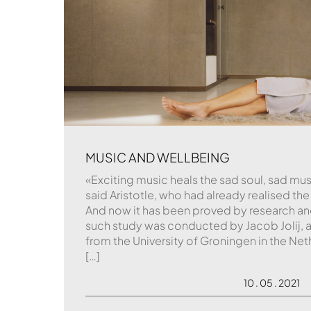
MUSIC AND WELLBEING
«Exciting music heals the sad soul, sad mus
said Aristotle, who had already realised th
And now it has been proved by research and
such study was conducted by Jacob Jolij, a
from the University of Groningen in the N
[…]
10 . 05 . 2021