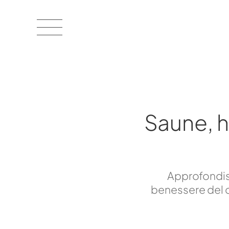
Saune, 
Approfondisc
benessere del c