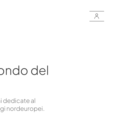
ondo del
i dedicate al
ggi nordeuropei.