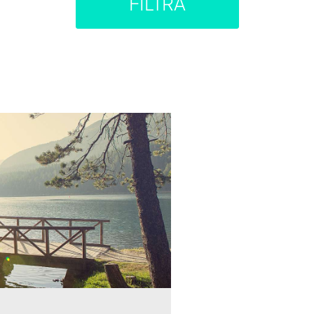
FILTRA