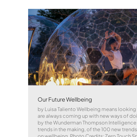
Our Future Wellbeing
by Luisa Taliento Wellbeing means looking
are always coming up with new ways of doin
by the Wunderman Thompson Intelligence 
trends in the making, of the 100 new trends 
on wellbeing. Photo Credits: Zero Touch S