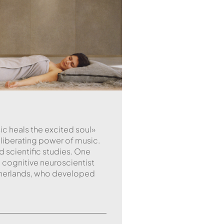
ic heals the excited soul»
e liberating power of music.
 scientific studies. One
 cognitive neuroscientist
etherlands, who developed