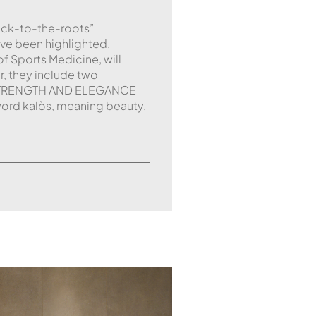
ack-to-the-roots”
ave been highlighted,
f Sports Medicine, will
r, they include two
g. STRENGTH AND ELEGANCE
ord kalòs, meaning beauty,