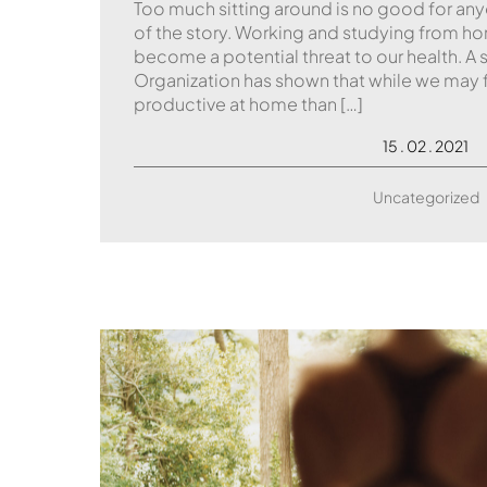
Too much sitting around is no good for anyo
of the story. Working and studying from ho
become a potential threat to our health. A 
Organization has shown that while we may
productive at home than […]
15 . 02 . 2021
Uncategorized