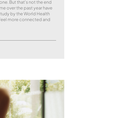
ne. But that's not the end
me over the past year have
study by the World Health
 feel more connected and