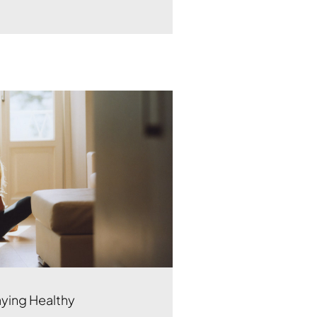
aying Healthy