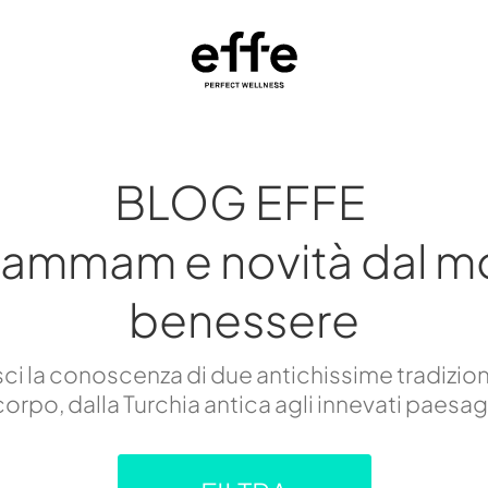
BLOG EFFE
hammam e novità dal m
benessere
i la conoscenza di due antichissime tradizion
orpo, dalla Turchia antica agli innevati paesa