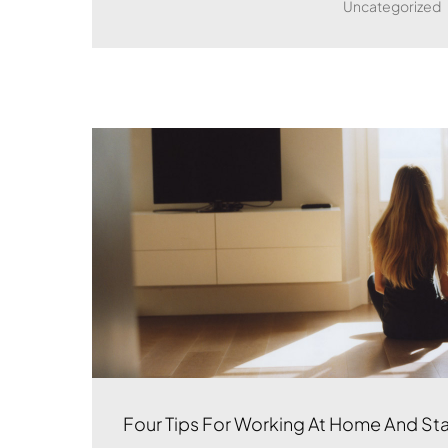
Uncategorized
Four Tips For Working At Home And St