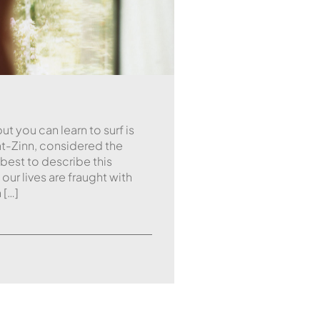
ut you can learn to surf is
t-Zinn, considered the
 best to describe this
ur lives are fraught with
 […]