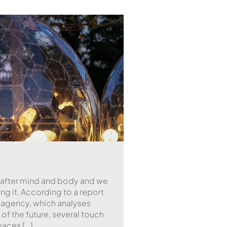
 after mind and body and we
g it. According to a report
agency, which analyses
of the future, several touch
paces […]