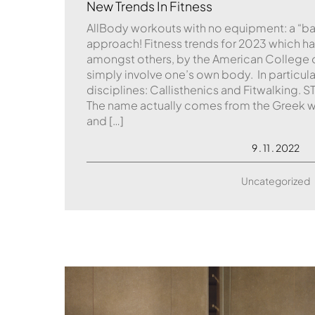
New Trends In Fitness
AllBody workouts with no equipment: a “b
approach! Fitness trends for 2023 which h
amongst others, by the American College o
simply involve one’s own body. In particula
disciplines: Callisthenics and Fitwalkin
The name actually comes from the Greek w
and […]
9 . 11 . 2022
Uncategorized