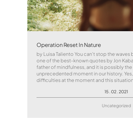
Operation Reset In Nature
by Luisa Taliento You can't stop the waves b
one of the best-known quotes by Jon Kaba
father of mindfulness, and it is possibly the
unprecedented moment in our history. Yes, o
difficulties at the moment and this situation
15 . 02 . 2021
Uncategorized