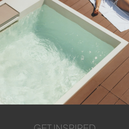
GET INSPIRED