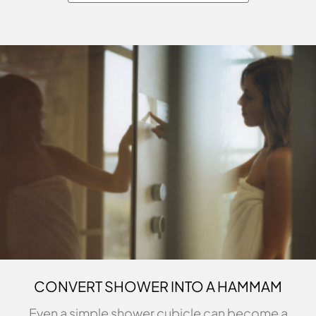
CONVERT SHOWER INTO A HAMMAM
Even a simple shower cubicle can become a