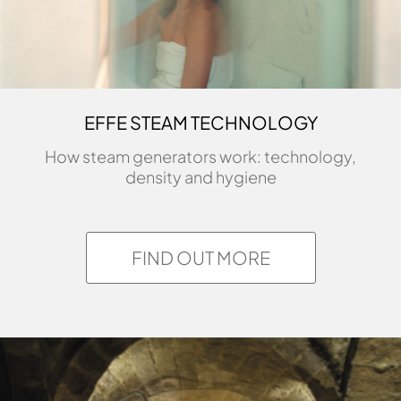
EFFE STEAM TECHNOLOGY
How steam generators work: technology,
density and hygiene
FIND OUT MORE