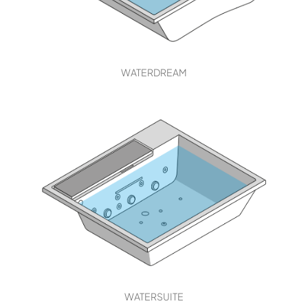
WATERDREAM
WATERSUITE