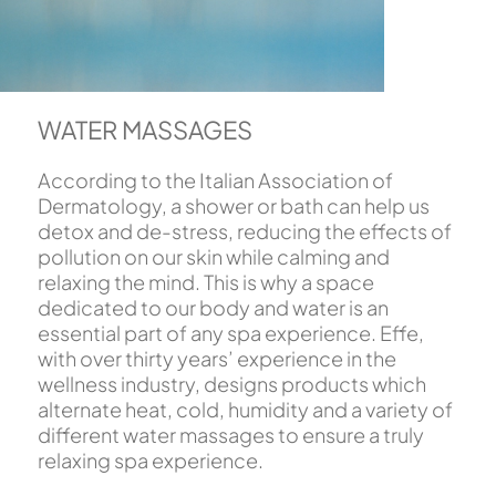
WATER MASSAGES
According to the Italian Association of
Dermatology, a shower or bath can help us
detox and de-stress, reducing the effects of
pollution on our skin while calming and
relaxing the mind. This is why a space
dedicated to our body and water is an
essential part of any spa experience. Effe,
with over thirty years’ experience in the
wellness industry, designs products which
alternate heat, cold, humidity and a variety of
different water massages to ensure a truly
relaxing spa experience.