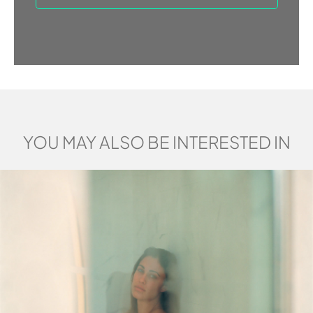
YOU MAY ALSO BE INTERESTED IN