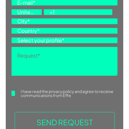
I have read the
privacy policy
and agree to receive
communications from Effe