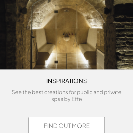
INSPIRATIONS
See the best creations for public and private
spas by Effe
FIND OUT MORE