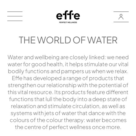
THE WORLD OF WATER
Water and wellbeing are closely linked: we need
water for good health, it helps stimulate our vital
bodily functions and pampers us when we relax.
Effe has developed a range of products that
strengthen our relationship with the potential of
this vital resource. Its products feature different
functions that lull the body into a deep state of
relaxation and stimulate circulation, as well as
systems with jets of water that dance with the
colours of the colour therapy: water becomes
the centre of perfect wellness once more.