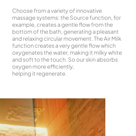
Choose from a variety of innovative
massage systems: the Source function, for
example, creates a gentle flow from the
bottom of the bath, generating a pleasant
and relaxing circular movement. The Air Milk
function creates a very gentle flow which
oxygenates the water, making it milky white
and soft to the touch. So our skin absorbs
oxygen more efficiently,
helping it regenerate.