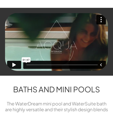
BATHS AND MINI POOLS
The WaterDream mini pool and WaterSuite bath
are highly versatile and their stylish design blends