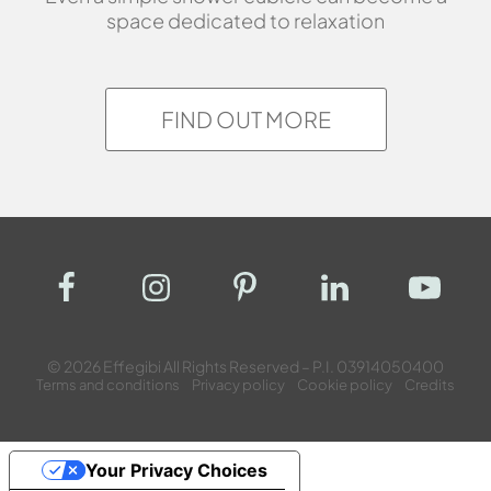
space dedicated to relaxation
FIND OUT MORE
© 2026 Effegibi All Rights Reserved – P.I. 03914050400
Terms and conditions
Privacy policy
Cookie policy
Credits
Your Privacy Choices