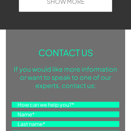
SHOW MORE
CONTACT US
If you would like more information
or want to speak to one of our
experts, contact us: