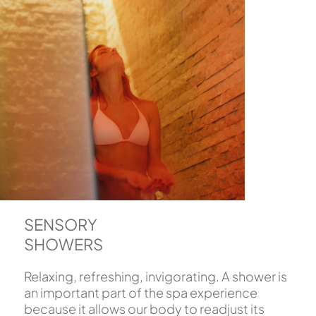
SENSORY
SHOWERS
Relaxing, refreshing, invigorating. A shower is
an important part of the spa experience
because it allows our body to readjust its