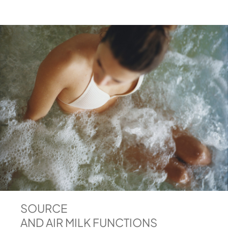
SOURCE
AND AIR MILK FUNCTIONS