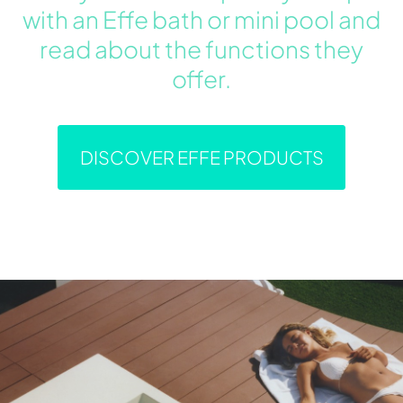
with an Effe bath or mini pool and
read about the functions they
offer.
DISCOVER EFFE PRODUCTS