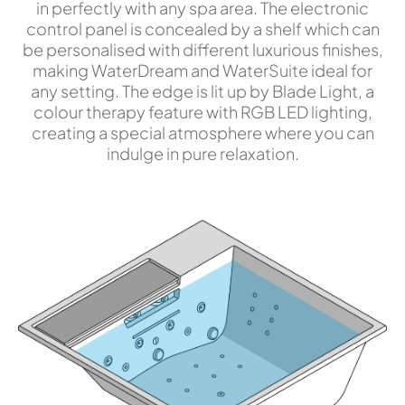
in perfectly with any spa area. The electronic
control panel is concealed by a shelf which can
be personalised with different luxurious finishes,
making WaterDream and WaterSuite ideal for
any setting. The edge is lit up by Blade Light, a
colour therapy feature with RGB LED lighting,
creating a special atmosphere where you can
indulge in pure relaxation.