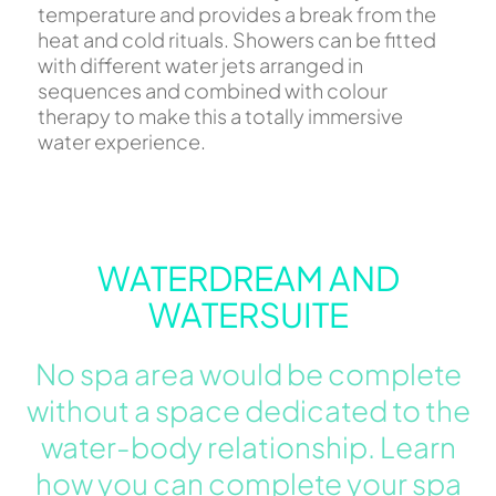
temperature and provides a break from the
heat and cold rituals. Showers can be fitted
with different water jets arranged in
sequences and combined with colour
therapy to make this a totally immersive
water experience.
WATERDREAM AND
WATERSUITE
No spa area would be complete
without a space dedicated to the
water-body relationship. Learn
how you can complete your spa