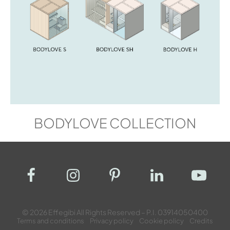
BODYLOVE COLLECTION
© 2026 Effegibi All Rights Reserved – P.I. 03914050400
Terms and conditions
Privacy policy
Cookie policy
Credits