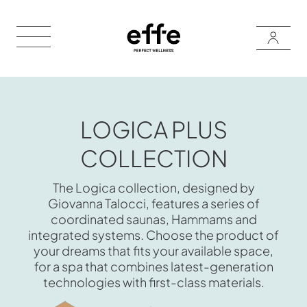
LOGICA PLUS
COLLECTION
The Logica collection, designed by
Giovanna Talocci, features a series of
coordinated saunas, Hammams and
integrated systems. Choose the product of
your dreams that fits your available space,
for a spa that combines latest-generation
technologies with first-class materials.