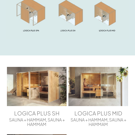
LOGICA PLUS SH
LOGICA PLUS MID
SAUNA + HAMMAM
SAUNA +
SAUNA + HAMMAM
SAUNA +
,
,
HAMMAM
HAMMAM