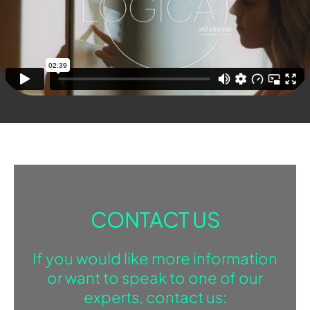
CONTACT US
If you would like more information
or want to speak to one of our
experts, contact us: