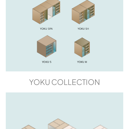
YOKU COLLECTION