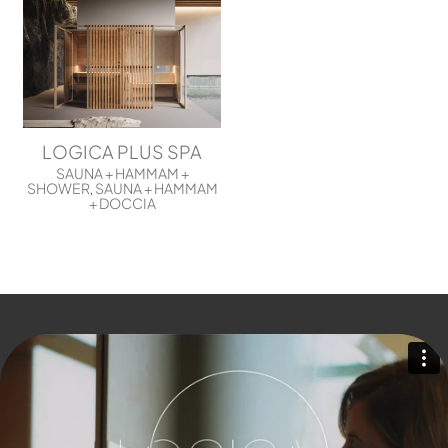
LOGICA PLUS SPA
SAUNA + HAMMAM +
SHOWER
SAUNA + HAMMAM
,
+ DOCCIA