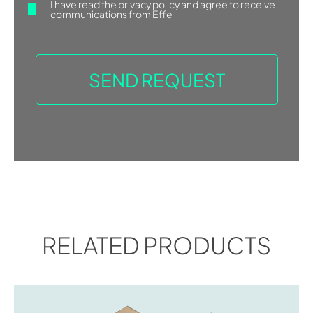
I have read the
privacy policy
and agree to receive
communications from Effe
RELATED PRODUCTS