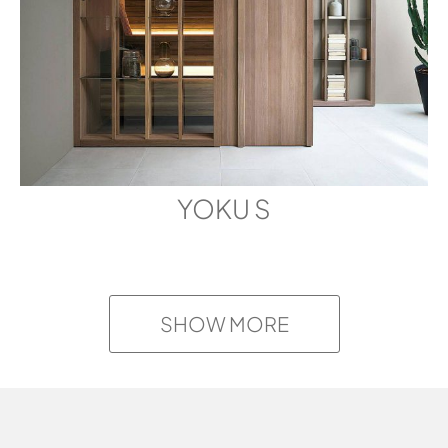
YOKU S
SHOW MORE