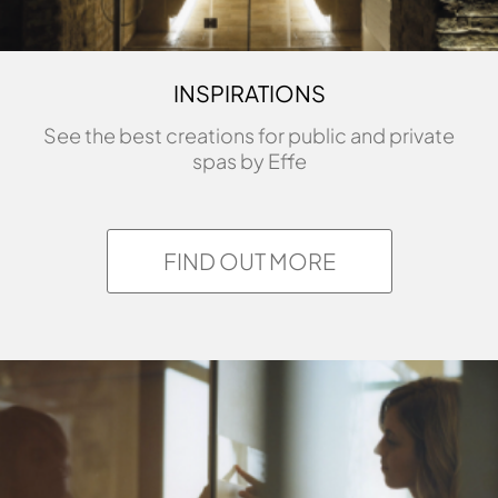
INSPIRATIONS
See the best creations for public and private
spas by Effe
FIND OUT MORE