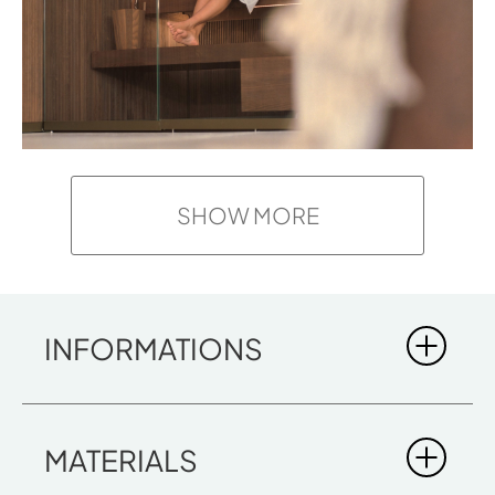
SHOW MORE
INFORMATIONS
BODYLOVE S
MATERIALS