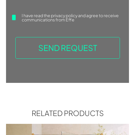
2006). He designs for a number […]
Find more
I have read the
privacy policy
and agree to receive
communications from Effe
ASK FOR INFORMATION
RELATED PRODUCTS