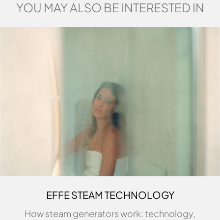
YOU MAY ALSO BE INTERESTED IN
EFFE STEAM TECHNOLOGY
How steam generators work: technology,