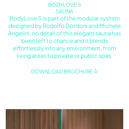
BODYLOVE S
SAUNA
BodyLove S is part of the modular system
designed by Rodolfo Dordoni and Michele
Angelini: no detail of this elegant sauna has
been left to chance and it blends
effortlessly into any environment, from
living areas to private or public spas.
DOWNLOAD BROCHURE