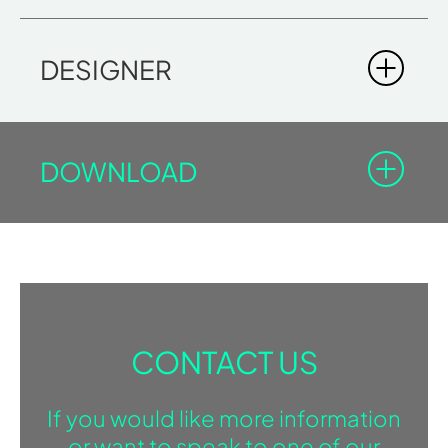
DESIGNER
DOWNLOAD
You must be registered in the Professional Area to
download the documents with the lock icon.
Log-in
Sign in
SAUNA
CONTACT US
BROCHURE
If you would like more information
DOWNLOAD BROCHURE
or want to speak to one of our