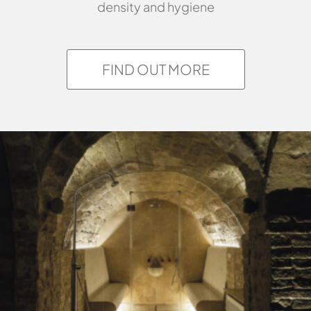
density and hygiene
FIND OUT MORE