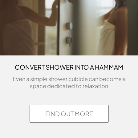
CONVERT SHOWER INTO A HAMMAM
Even a simple shower cubicle can become a
space dedicated to relaxation
FIND OUT MORE