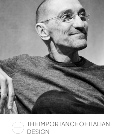
THE IMPORTANCE OF ITALIAN
DESIGN