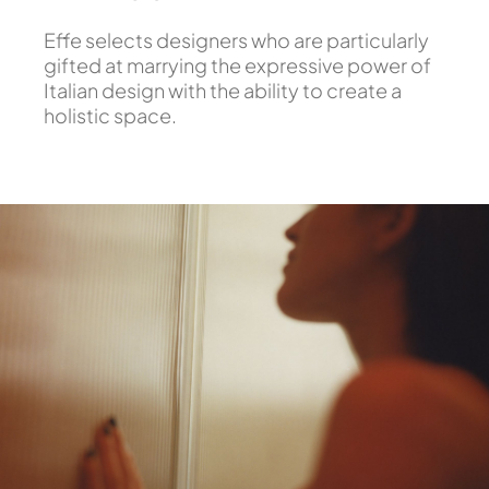
Effe selects designers who are particularly
gifted at marrying the expressive power of
Italian design with the ability to create a
holistic space.