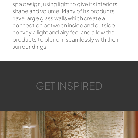
spa design, using light to give its interiors
shape and volume. Many of its products
have large glass walls which create a
connection between inside and outside,
convey a light and airy feel and allow the
products to blend in seamlessly with their
surroundings.
GET INSPIRED