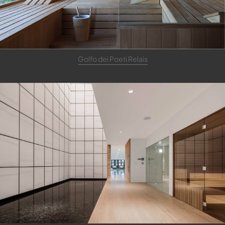
Golfo dei Poeti Relais