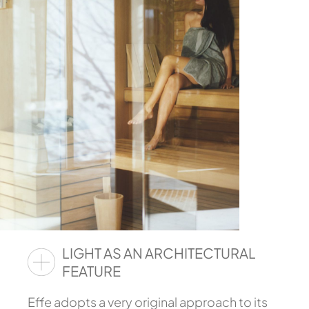
LIGHT AS AN ARCHITECTURAL
FEATURE
Effe adopts a very original approach to its