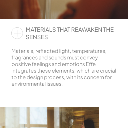
MATERIALS THAT REAWAKEN THE
SENSES
Materials, reflected light, temperatures,
fragrances and sounds must convey
positive feelings and emotions Effe
integrates these elements, which are crucial
to the design process, with its concern for
environmental issues.