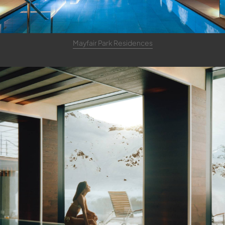
Mayfair Park Residences