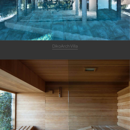
DikoArch Villa