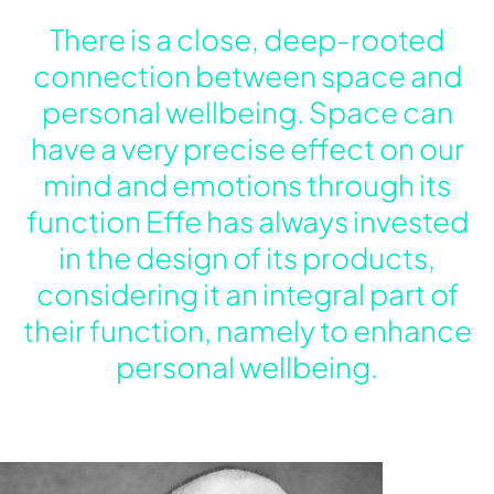
There is a close, deep-rooted
connection between space and
personal wellbeing. Space can
have a very precise effect on our
mind and emotions through its
function Effe has always invested
in the design of its products,
considering it an integral part of
their function, namely to enhance
personal wellbeing.