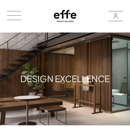
DESIGN EXCELLENCE