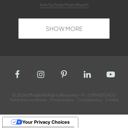
Arte Surfside Miami Beach
SHOW MORE
© 2026 Effegibi All Rights Reserved – P.I. 03914050400
Terms and conditions
Privacy policy
Cookie policy
Credits
Your Privacy Choices