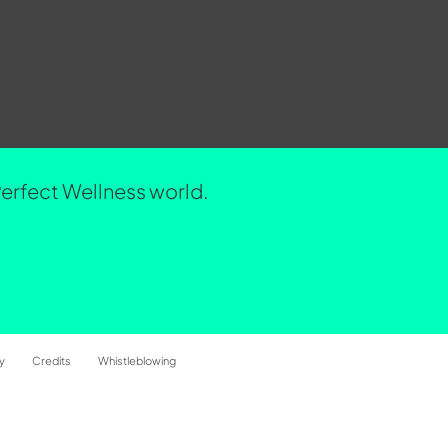
Perfect Wellness world.
y
Credits
Whistleblowing