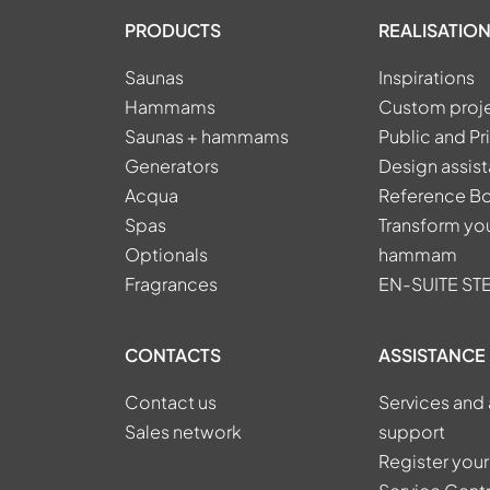
PRODUCTS
REALISATION
Saunas
Inspirations
Hammams
Custom proj
Saunas + hammams
Public and Pr
Generators
Design assis
Acqua
Reference B
Spas
Transform you
Optionals
hammam
Fragrances
EN-SUITE S
CONTACTS
ASSISTANCE
Contact us
Services and 
Sales network
support
Register your