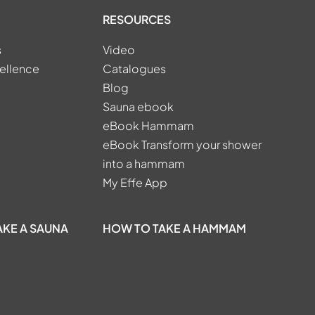
RESOURCES
s
Video
ellence
Catalogues
Blog
Sauna ebook
eBook Hammam
eBook Transform your shower
into a hammam
My Effe App
AKE A SAUNA
HOW TO TAKE A HAMMAM