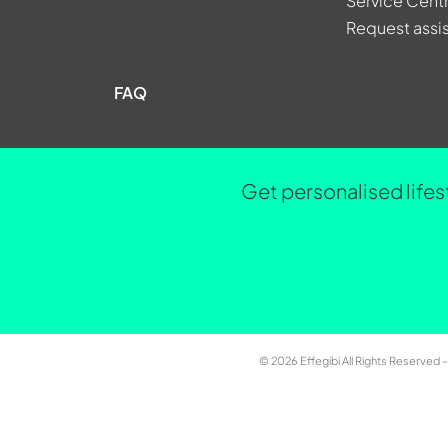
Service Cent
Request assi
FAQ
Get personalised lifes
© 2026 Effegibi All Rights Reserved