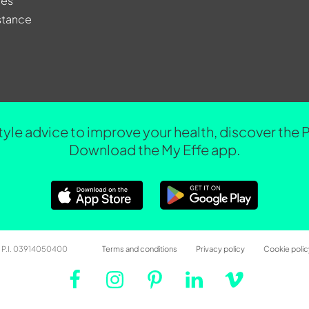
res
stance
tyle advice to improve your health, discover the 
Download the My Effe app.
 – P.I. 03914050400
Terms and conditions
Privacy policy
Cookie polic