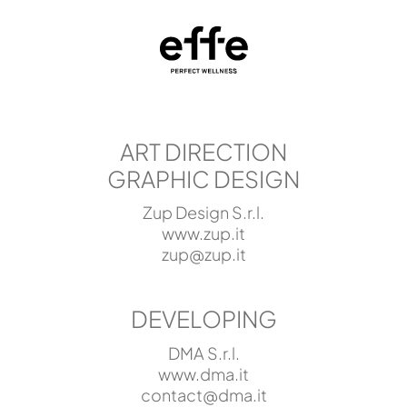
ART DIRECTION
GRAPHIC DESIGN
Zup Design S.r.l.
www.zup.it
zup@zup.it
DEVELOPING
DMA S.r.l.
www.dma.it
contact@dma.it