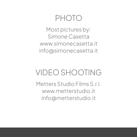
PHOTO
Most pictures by:
Simone Casetta
www.simonecasetta.it
info@simonecasetta.it
VIDEO SHOOTING
Metters Studio Films S.r.l.
www.metterstudio.it
info@metterstudio.it