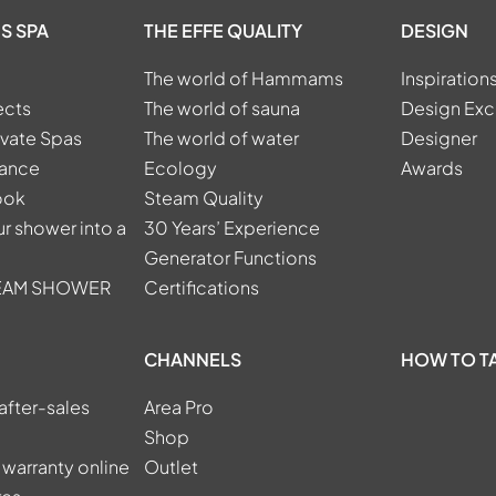
S SPA
THE EFFE QUALITY
DESIGN
The world of Hammams
Inspiration
ects
The world of sauna
Design Exc
ivate Spas
The world of water
Designer
tance
Ecology
Awards
ook
Steam Quality
r shower into a
30 Years’ Experience
Generator Functions
TEAM SHOWER
Certifications
CHANNELS
HOW TO T
after-sales
Area Pro
Shop
 warranty online
Outlet