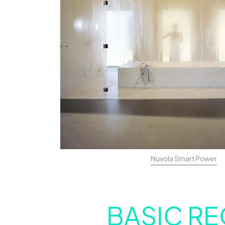
Nuvola Smart Power
BASIC RE