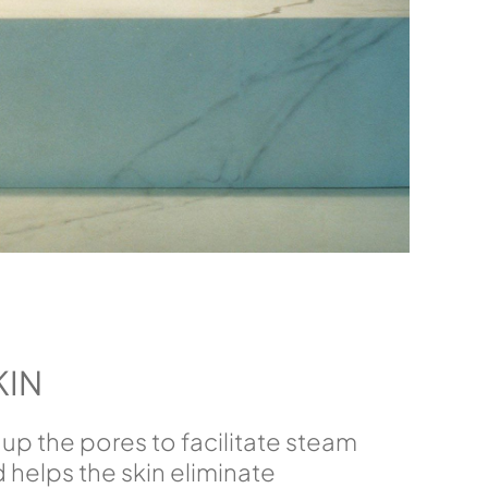
KIN
up the pores to facilitate steam
 helps the skin eliminate