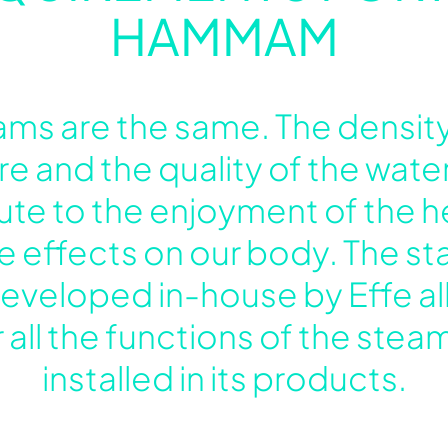
HAMMAM
ms are the same. The density
e and the quality of the water
ibute to the enjoyment of the 
ve effects on our body. The s
veloped in-house by Effe al
 all the functions of the ste
installed in its products.