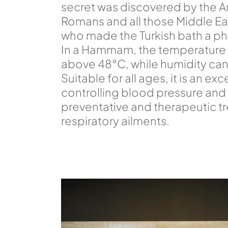
secret was discovered by the A
Romans and all those Middle E
who made the Turkish bath a phi
In a Hammam, the temperature
above 48°C, while humidity ca
Suitable for all ages, it is an ex
controlling blood pressure and 
preventative and therapeutic t
respiratory ailments.