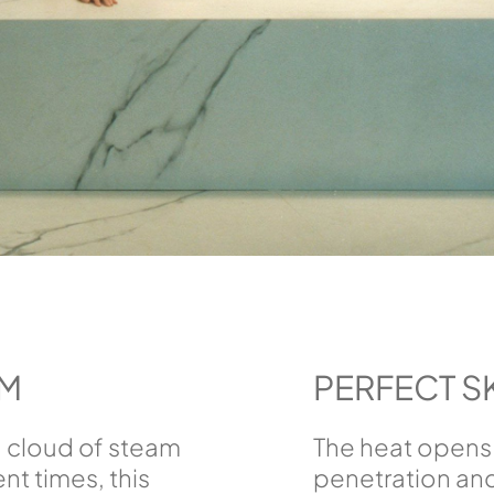
AM
PERFECT S
 a cloud of steam
The heat opens 
nt times, this
penetration and