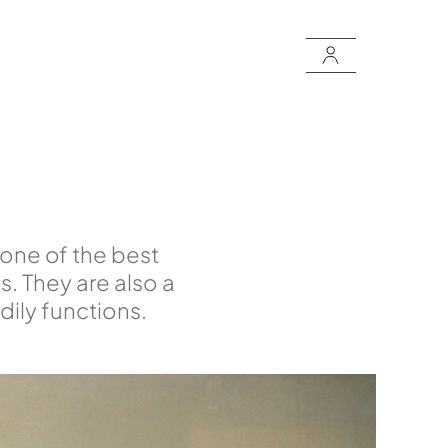
 one of the best
s. They are also a
ily functions.