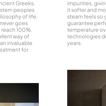
ncient Greeks,
impurities, givi
astern peoples
it softer and m
losophy of life.
steam feels so 
 never goes
guarantee perf
n reach 100%.
temperature ove
cellent way of
technologies d
an invaluable
years.
reatment for