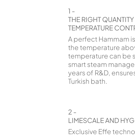
1 -
THE RIGHT QUANTIT
TEMPERATURE CONT
A perfect Hammam is
the temperature abov
temperature can be s
smart steam managem
years of R&D, ensures
Turkish bath.
2 -
LIMESCALE AND HYG
Exclusive Effe techn