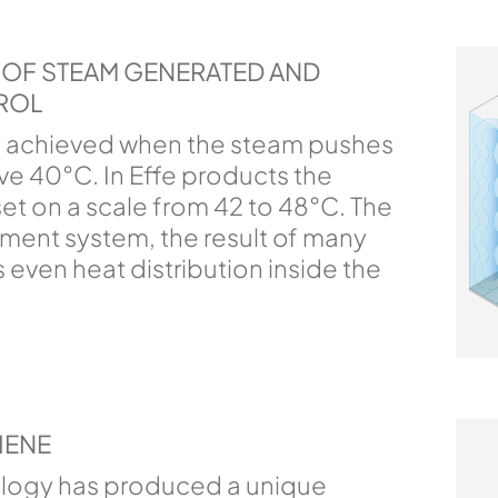
Y OF STEAM GENERATED AND
ROL
 achieved when the steam pushes
e 40°C. In Effe products the
et on a scale from 42 to 48°C. The
ent system, the result of many
 even heat distribution inside the
IENE
ology has produced a unique