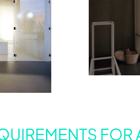
QUIREMENTS FOR 