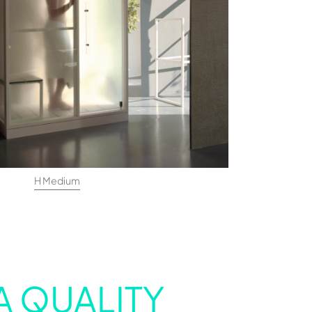
H Medium
A QUALITY