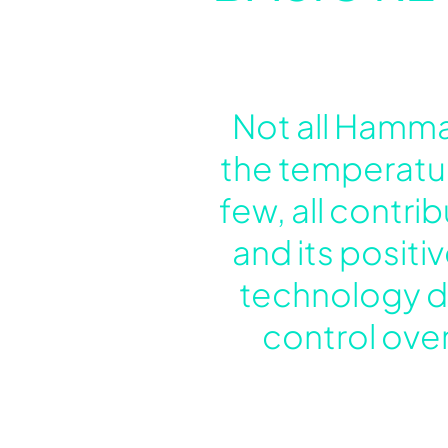
Not all Hamma
the temperatur
few, all contr
and its positi
technology de
control over