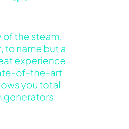
 of the steam,
, to name but a
heat experience
tate-of-the-art
lows you total
am generators