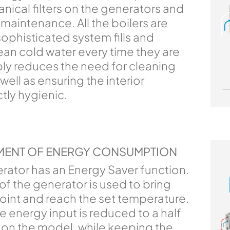
ical filters on the generators and
maintenance. All the boilers are
sophisticated system fills and
ean cold water every time they are
bly reduces the need for cleaning
ell as ensuring the interior
tly hygienic.
MENT OF ENERGY CONSUMPTION
rator has an Energy Saver function.
 the generator is used to bring
point and reach the set temperature.
e energy input is reduced to a half
 on the model, while keeping the