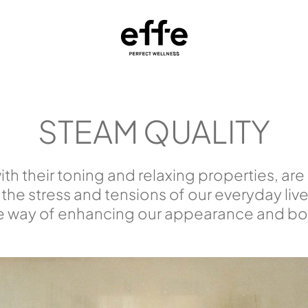
STEAM QUALITY
th their toning and relaxing properties, are
 the stress and tensions of our everyday live
e way of enhancing our appearance and bod