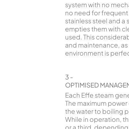
system with no mechan
no need for frequent 
stainless steel and a 
empties them with cl
used. This considera
and maintenance, as w
environment is perfec
3 -
OPTIMISED MANAGE
Each Effe steam gene
The maximum power of
the water to boiling 
While in operation, th
or a third, depending