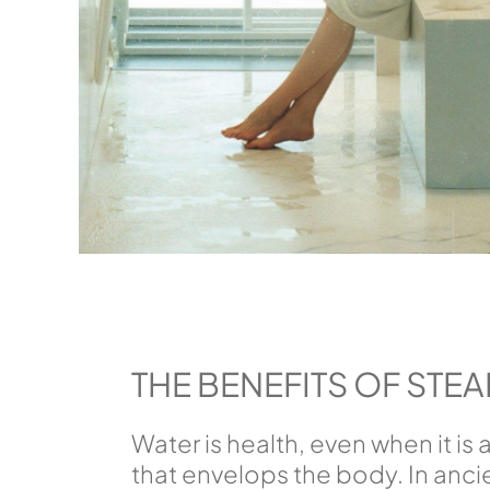
THE BENEFITS OF STE
Water is health, even when it is
that envelops the body. In ancie