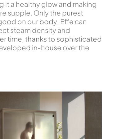
ng it a healthy glow and making
ore supple. Only the purest
good on our body: Effe can
ect steam density and
r time, thanks to sophisticated
eveloped in-house over the