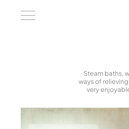
Steam baths, wi
ways of relieving
very enjoyabl