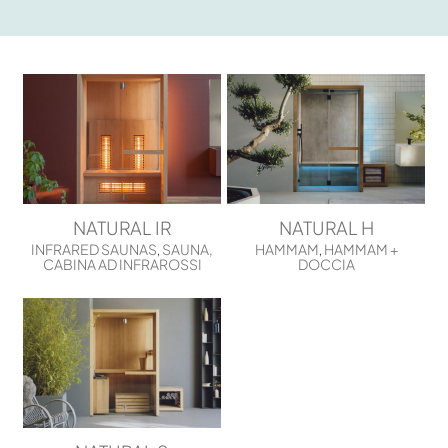
NATURAL IR
NATURAL H
INFRARED SAUNAS
SAUNA,
HAMMAM
HAMMAM +
,
,
CABINA AD INFRAROSSI
DOCCIA