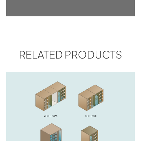
RELATED PRODUCTS