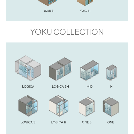
YOKU COLLECTION