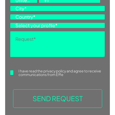
I have read the
privacy policy
and agree to receive
communications from Effe