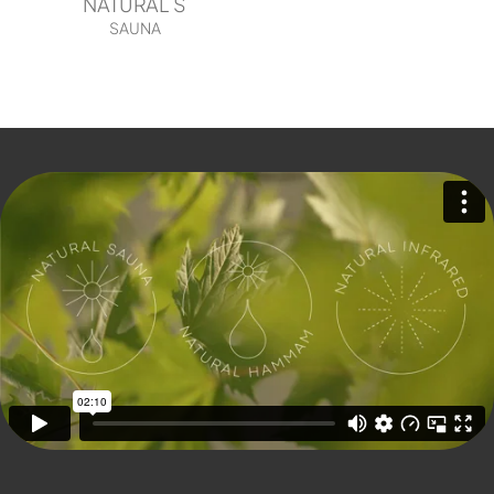
NATURAL S
SAUNA