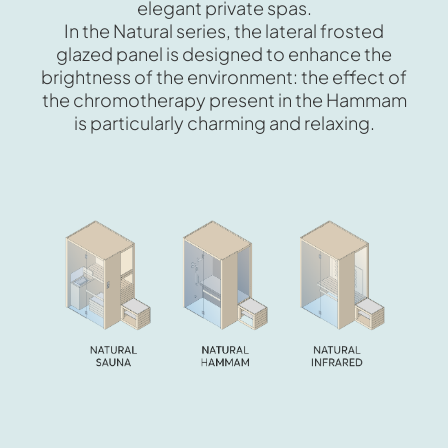
elegant private spas.
In the Natural series, the lateral frosted
glazed panel is designed to enhance the
brightness of the environment: the effect of
the chromotherapy present in the Hammam
is particularly charming and relaxing.