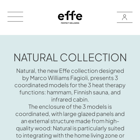
NATURAL COLLECTION
Natural, the new Effe collection designed
by Marco Williams Fagioli, presents 3
coordinated models for the 3 heat therapy
functions: hammam, Finnish sauna, and
infrared cabin.
The enclosure of the 3 models is
coordinated, with large glazed panels and
an external structure made from high-
quality wood: Natural is particularly suited
to integrating with the home living zone or