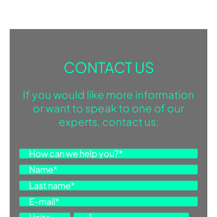
CONTACT US
If you would like more information
or want to speak to one of our
experts, contact us: