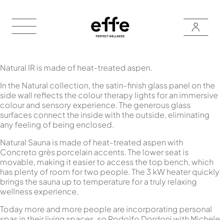
Natural IR is made of heat-treated aspen.
In the Natural collection, the satin-finish glass panel on the
side wall reflects the colour therapy lights for an immersive
colour and sensory experience. The generous glass
surfaces connect the inside with the outside, eliminating
any feeling of being enclosed.
Natural Sauna is made of heat-treated aspen with
Concreto grès porcelain accents. The lower seat is
movable, making it easier to access the top bench, which
has plenty of room for two people. The 3 kW heater quickly
brings the sauna up to temperature for a truly relaxing
wellness experience.
Today more and more people are incorporating personal
spas in their living spaces, so Rodolfo Dordoni with Michele