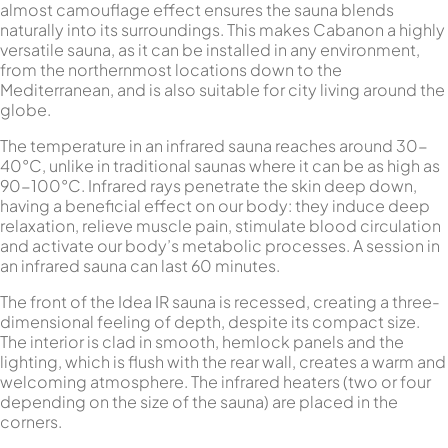
almost camouflage effect ensures the sauna blends
naturally into its surroundings. This makes Cabanon a highly
versatile sauna, as it can be installed in any environment,
from the northernmost locations down to the
Mediterranean, and is also suitable for city living around the
globe.
The temperature in an infrared sauna reaches around 30-
40°C, unlike in traditional saunas where it can be as high as
90-100°C. Infrared rays penetrate the skin deep down,
having a beneficial effect on our body: they induce deep
relaxation, relieve muscle pain, stimulate blood circulation
and activate our body’s metabolic processes. A session in
an infrared sauna can last 60 minutes.
The front of the Idea IR sauna is recessed, creating a three-
dimensional feeling of depth, despite its compact size.
The interior is clad in smooth, hemlock panels and the
lighting, which is flush with the rear wall, creates a warm and
welcoming atmosphere. The infrared heaters (two or four
depending on the size of the sauna) are placed in the
corners.