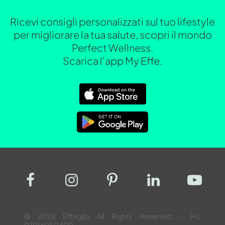
Ricevi consigli personalizzati sul tuo lifestyle
per migliorare la tua salute, scopri il mondo
Perfect Wellness.
Scarica l'app My Effe.
© 2026 Effegibi All Rights Reserved – P.I.