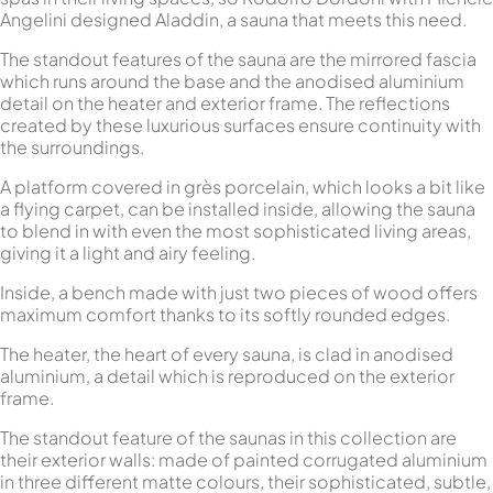
Angelini designed Aladdin, a sauna that meets this need.
The standout features of the sauna are the mirrored fascia
which runs around the base and the anodised aluminium
detail on the heater and exterior frame. The reflections
created by these luxurious surfaces ensure continuity with
the surroundings.
A platform covered in grès porcelain, which looks a bit like
a flying carpet, can be installed inside, allowing the sauna
to blend in with even the most sophisticated living areas,
giving it a light and airy feeling.
Inside, a bench made with just two pieces of wood offers
maximum comfort thanks to its softly rounded edges.
The heater, the heart of every sauna, is clad in anodised
aluminium, a detail which is reproduced on the exterior
frame.
The standout feature of the saunas in this collection are
their exterior walls: made of painted corrugated aluminium
in three different matte colours, their sophisticated, subtle,