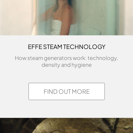
research and an eager eye for
innovation are conveyed in his
creative output, with its essential
aesthetic. While studying, his work
was displayed in exhibitions and
EFFE STEAM TECHNOLOGY
events […]
How steam generators work: technology,
Find more
density and hygiene
FIND OUT MORE