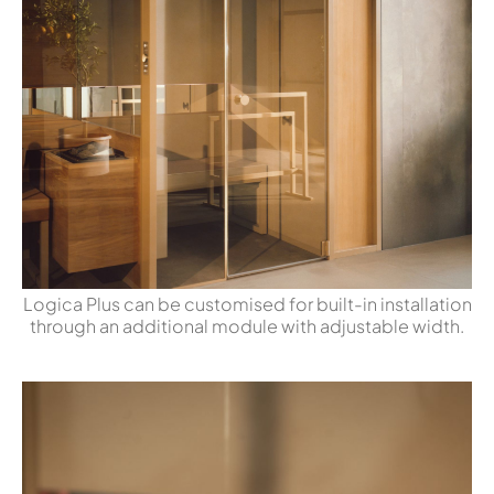
Logica Plus can be customised for built-in installation
through an additional module with adjustable width.