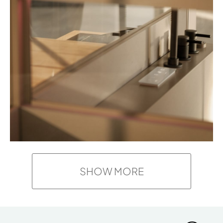
SHOW MORE