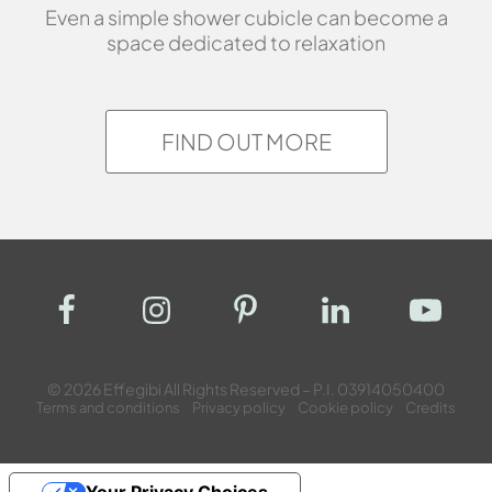
Even a simple shower cubicle can become a
space dedicated to relaxation
FIND OUT MORE
© 2026 Effegibi All Rights Reserved – P.I. 03914050400
Terms and conditions
Privacy policy
Cookie policy
Credits