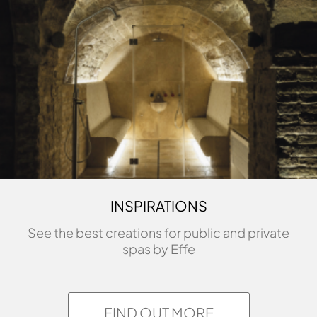
INSPIRATIONS
See the best creations for public and private
spas by Effe
FIND OUT MORE