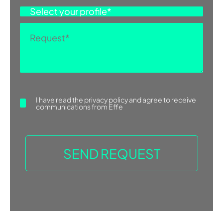
colleagues for several years, in 1995
ASK FOR INFORMATION
she founded the Talocci Design
studio. The studio works with a team
of designers and is mainly involved in
product and exhibit design, art
direction, communication and event
organization. Giovanna‘s […]
I have read the
privacy policy
and agree to receive
communications from Effe
Find more