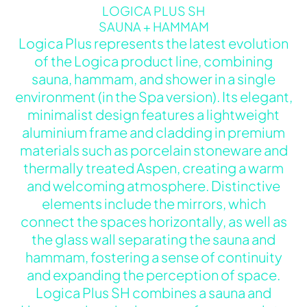
LOGICA PLUS SH
SAUNA + HAMMAM
Logica Plus represents the latest evolution
of the Logica product line, combining
sauna, hammam, and shower in a single
environment (in the Spa version). Its elegant,
minimalist design features a lightweight
aluminium frame and cladding in premium
materials such as porcelain stoneware and
thermally treated Aspen, creating a warm
and welcoming atmosphere. Distinctive
elements include the mirrors, which
connect the spaces horizontally, as well as
the glass wall separating the sauna and
hammam, fostering a sense of continuity
and expanding the perception of space.
Logica Plus SH combines a sauna and