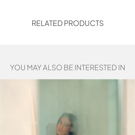
RELATED PRODUCTS
YOU MAY ALSO BE INTERESTED IN
MARCO PALLOCCA
Marco Pallocca was born in Rome in
1980. He graduated in Industrial
Design at the European Design
Institute in 2006.His contemplative
personality and all-round approach,
together with his continuous