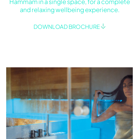
Hammam in a single space, for a complete
and relaxing wellbeing experience.
DOWNLOAD BROCHURE