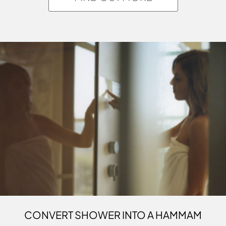
CONVERT SHOWER INTO A HAMMAM