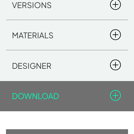
VERSIONS
MATERIALS
DESIGNER
DOWNLOAD
LOGICA PLUS SH
You must be registered in the Professional Area to
DIMENSIONS
download the documents with the lock icon.
340 x 160 x 215
Log-in
Sign in