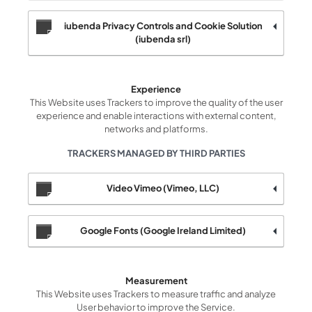
iubenda Privacy Controls and Cookie Solution
(iubenda srl)
Experience
This Website uses Trackers to improve the quality of the user
experience and enable interactions with external content,
networks and platforms.
TRACKERS MANAGED BY THIRD PARTIES
Video Vimeo (Vimeo, LLC)
Google Fonts (Google Ireland Limited)
Measurement
This Website uses Trackers to measure traffic and analyze
User behavior to improve the Service.