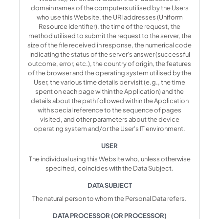
domain names of the computers utilised by the Users
who use this Website, the URI addresses (Uniform
Resource Identifier), the time of the request, the
method utilised to submit the request to the server, the
size of the file received in response, the numerical code
indicating the status of the server's answer (successful
outcome, error, etc.), the country of origin, the features
of the browser and the operating system utilised by the
User, the various time details per visit (e.g., the time
spent on each page within the Application) and the
details about the path followed within the Application
with special reference to the sequence of pages
visited, and other parameters about the device
operating system and/or the User's IT environment.
USER
The individual using this Website who, unless otherwise
specified, coincides with the Data Subject.
DATA SUBJECT
The natural person to whom the Personal Data refers.
DATA PROCESSOR (OR PROCESSOR)