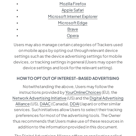
Mozilla Firefox
Apple Safari
Microsoft Internet Explorer
Microsoft Edge
Brave
Opera
Users may also manage certain categories of Trackers used
on mobile apps by opting out through relevant device
settings such as the device advertising settings for mobile
devices, or tracking settings in general (Users may open the
device settings and look for the relevant setting).
HOW TO OPT OUT OF INTEREST-BASED ADVERTISING
Notwithstanding the above, Users may follow the
instructions provided by
YourOnlineChoices
(EU), the
Network Advertising Initiative
(US) and the
Digital Advertising
Alliance
(US),
DAAC
(Canada),
DDAI
(Japan) or other similar
services. Such initiatives allow Users to select their tracking
preferences for most of the advertising tools. The Owner
thus recommends that Users make use of these resources in
addition to the information provided in this document.
The Digital Advertising Alliance offers an application called