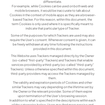
differentiate.
For example, while Cookies can be used on both web and
mobile browsers, it would be inaccurate to talk about
Cookies in the context of mobile apps as they are a browser-
based Tracker. For this reason, within this document, the
term Cookies is only used where it is specifically meant to
indicate that particular type of Tracker.
Some of the purposes for which Trackers are used may also
require the User's consent. Whenever consent is given, it can
be freely withdrawn at any time following the instructions
provided in this document.
This Website uses Trackers managed directly by the Owner
(so-called “first-party” Trackers) and Trackers that enable
services provided by a third-party (so-called “third-party”
Trackers). Unless otherwise specified within this document,
third-party providers may access the Trackers managed by
them.
The validity and expiration periods of Cookies and other
similar Trackers may vary depending on the lifetime set by
the Owner or the relevant provider. Some of them expire
upon termination of the User’s browsing session.
In addition to what’s specified in the descriptions within each
of the categories below, Users may find more precise and