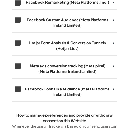
Facebook Remarketing (Meta Platforms, Inc.)
Facebook Custom Audience (Meta Platforms
Ireland Limited)
Hotjar Form Analysis & Conversion Funnels
(Hotjar Ltd.)
Meta ads conversion tracking (Meta pixel)
(Meta Platforms Ireland Limited)
Facebook Lookalike Audience (Meta Platforms
Ireland Limited)
How to manage preferences and provide or withdraw
consent on this Website
Whenever the use of Trackers is based on consent, users can