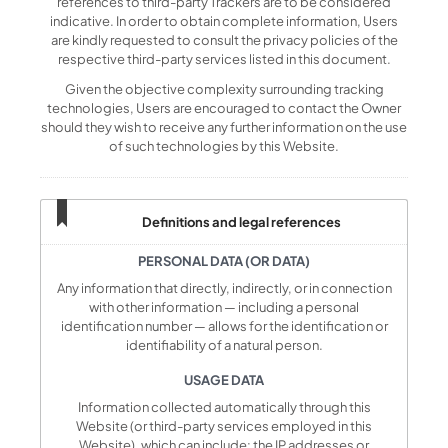
references to third-party Trackers are to be considered
indicative. In order to obtain complete information, Users
are kindly requested to consult the privacy policies of the
respective third-party services listed in this document.
Given the objective complexity surrounding tracking
technologies, Users are encouraged to contact the Owner
should they wish to receive any further information on the use
of such technologies by this Website.
Definitions and legal references
PERSONAL DATA (OR DATA)
Any information that directly, indirectly, or in connection
with other information — including a personal
identification number — allows for the identification or
identifiability of a natural person.
USAGE DATA
Information collected automatically through this
Website (or third-party services employed in this
Website), which can include: the IP addresses or