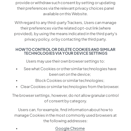
provide or withdraw such consent by setting or updating
their preferences via the relevant privacy choices panel
available on this Website.
With regard to any third-party Trackers, Users can manage
their preferences via the related opt-out link (where
provided), by using the means indicated in the third party's
privacy policy, or by contacting the third party.
HOW TO CONTROL OR DELETE COOKIES AND SIMILAR
TECHNOLOGIES VIA YOUR DEVICE SETTINGS
Users may use their own browser settings to:
See what Cookies or other similar technologies have
been set on the device;
Block Cookies or similar technologies;
Clear Cookies or similar technologies from the browser.
The browser settings, however, do not allow granular control
of consent by category.
Users can, for example, find information about how to
manage Cookies in the most commonly used browsers at
the following addresses:
Google Chrome