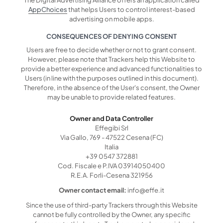
AppChoices
that helps Users to control interest-based
advertising on mobile apps.
CONSEQUENCES OF DENYING CONSENT
Users are free to decide whether or not to grant consent.
However, please note that Trackers help this Website to
provide a better experience and advanced functionalities to
Users (in line with the purposes outlined in this document).
Therefore, in the absence of the User's consent, the Owner
may be unable to provide related features.
Owner and Data Controller
Effegibi Srl
Via Gallo, 769 - 47522 Cesena (FC)
Italia
+39 0547 372881
Cod. Fiscale e P.IVA 03914050400
R.E.A. Forli-Cesena 321956
Owner contact email:
info@effe.it
Since the use of third-party Trackers through this Website
cannot be fully controlled by the Owner, any specific