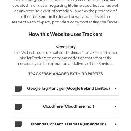
updated information regarding lifetime specification as well
as any other relevant information – such as the presence of
other Trackers - in the linked privacy policies of the
respective third-party providers or by contacting the Owner.
How this Website uses Trackers
Necessary
This Website uses so-called “technical” Cookies and other
similar Trackers to carry out activities that are strictly
necessary for the operation or delivery of the Service.
TRACKERS MANAGED BY THIRD PARTIES
Google Tag Manager (Google Ireland Limited)
Cloudflare (Cloudflare Inc.)
iubenda Consent Database (iubenda srl)