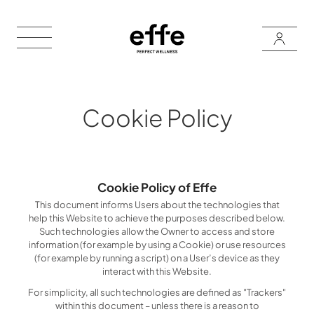
Cookie Policy
Cookie Policy of Effe
This document informs Users about the technologies that
help this Website to achieve the purposes described below.
Such technologies allow the Owner to access and store
information (for example by using a Cookie) or use resources
(for example by running a script) on a User’s device as they
interact with this Website.
For simplicity, all such technologies are defined as "Trackers"
within this document – unless there is a reason to