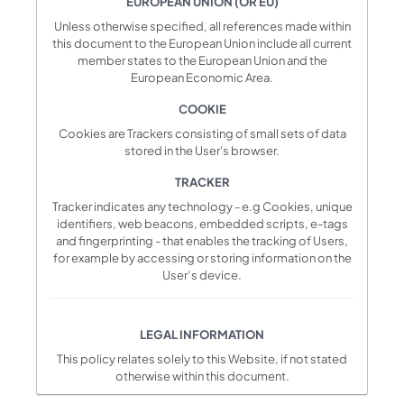
EUROPEAN UNION (OR EU)
Unless otherwise specified, all references made within
this document to the European Union include all current
member states to the European Union and the
European Economic Area.
COOKIE
Cookies are Trackers consisting of small sets of data
stored in the User's browser.
TRACKER
Tracker indicates any technology - e.g Cookies, unique
identifiers, web beacons, embedded scripts, e-tags
and fingerprinting - that enables the tracking of Users,
for example by accessing or storing information on the
User’s device.
LEGAL INFORMATION
This policy relates solely to this Website, if not stated
otherwise within this document.