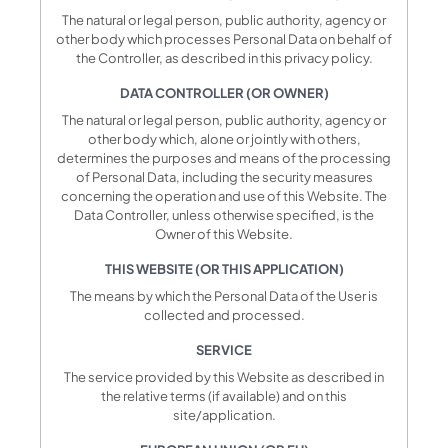
The natural or legal person, public authority, agency or
other body which processes Personal Data on behalf of
the Controller, as described in this privacy policy.
DATA CONTROLLER (OR OWNER)
The natural or legal person, public authority, agency or
other body which, alone or jointly with others,
determines the purposes and means of the processing
of Personal Data, including the security measures
concerning the operation and use of this Website. The
Data Controller, unless otherwise specified, is the
Owner of this Website.
THIS WEBSITE (OR THIS APPLICATION)
The means by which the Personal Data of the User is
collected and processed.
SERVICE
The service provided by this Website as described in
the relative terms (if available) and on this
site/application.