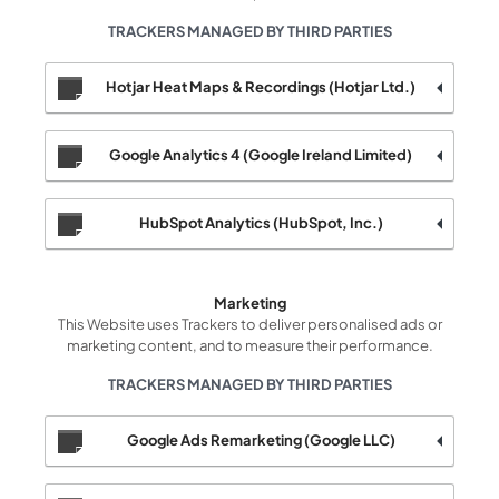
TRACKERS MANAGED BY THIRD PARTIES
Hotjar Heat Maps & Recordings (Hotjar Ltd.)
Google Analytics 4 (Google Ireland Limited)
HubSpot Analytics (HubSpot, Inc.)
Marketing
This Website uses Trackers to deliver personalised ads or
marketing content, and to measure their performance.
TRACKERS MANAGED BY THIRD PARTIES
Google Ads Remarketing (Google LLC)