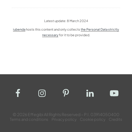
Latest update: 8 March 2024
iubenda
hosts this content and only collects
the Personal Data strictly
necessary
for it to be provided.
© 2026 Effegibi All Rights Reserved – P.I. 03914050400
Terms and conditions
Privacy policy
Cookie policy
Credits