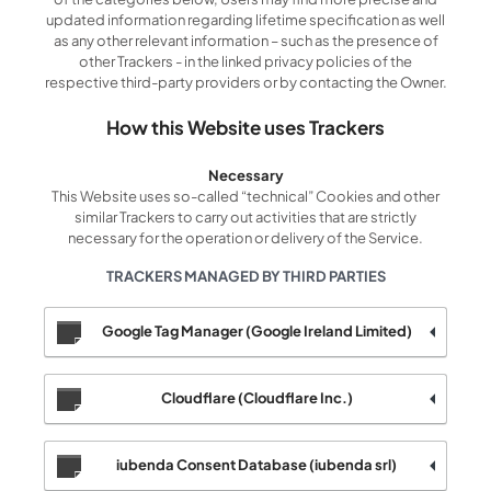
updated information regarding lifetime specification as well
as any other relevant information – such as the presence of
other Trackers - in the linked privacy policies of the
respective third-party providers or by contacting the Owner.
How this Website uses Trackers
Necessary
This Website uses so-called “technical” Cookies and other
similar Trackers to carry out activities that are strictly
necessary for the operation or delivery of the Service.
TRACKERS MANAGED BY THIRD PARTIES
Google Tag Manager (Google Ireland Limited)
Cloudflare (Cloudflare Inc.)
iubenda Consent Database (iubenda srl)