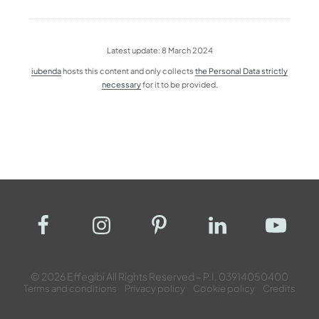
Latest update: 8 March 2024
iubenda
hosts this content and only collects
the Personal Data strictly
necessary
for it to be provided.
© 2026 Effegibi All Rights Reserved – P.I. 03914050400
Terms and conditions
Privacy policy
Cookie policy
Credits