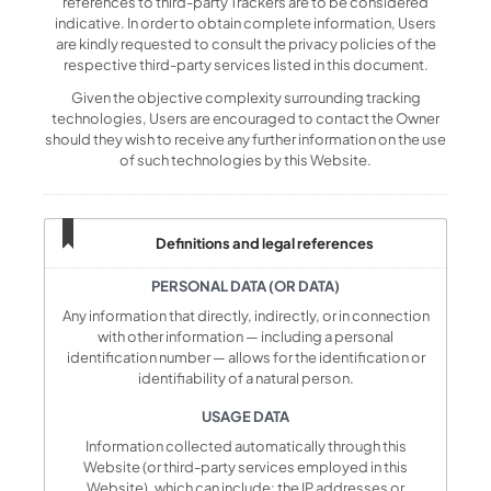
references to third-party Trackers are to be considered
indicative. In order to obtain complete information, Users
are kindly requested to consult the privacy policies of the
respective third-party services listed in this document.
Given the objective complexity surrounding tracking
technologies, Users are encouraged to contact the Owner
should they wish to receive any further information on the use
of such technologies by this Website.
Definitions and legal references
PERSONAL DATA (OR DATA)
Any information that directly, indirectly, or in connection
with other information — including a personal
identification number — allows for the identification or
identifiability of a natural person.
USAGE DATA
Information collected automatically through this
Website (or third-party services employed in this
Website), which can include: the IP addresses or