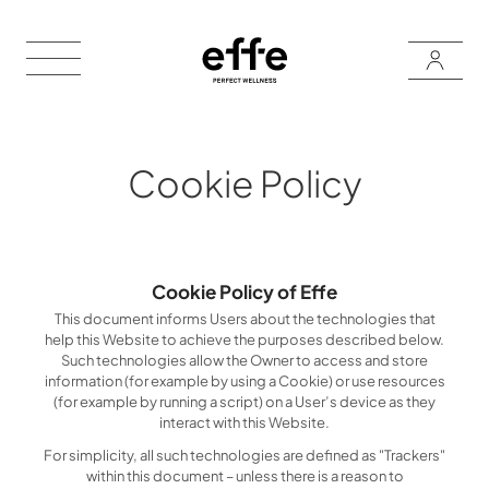
Cookie Policy
Cookie Policy of Effe
This document informs Users about the technologies that
help this Website to achieve the purposes described below.
Such technologies allow the Owner to access and store
information (for example by using a Cookie) or use resources
(for example by running a script) on a User’s device as they
interact with this Website.
For simplicity, all such technologies are defined as "Trackers"
within this document – unless there is a reason to