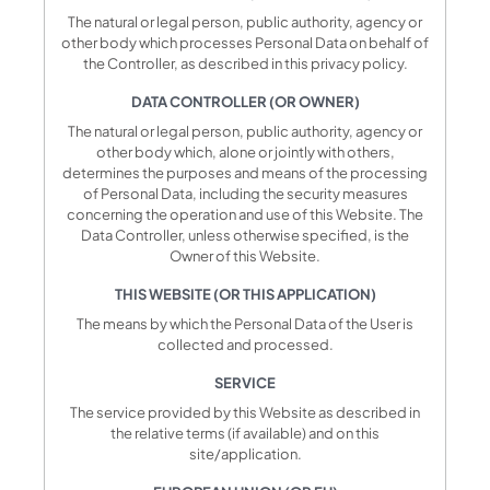
The natural or legal person, public authority, agency or
other body which processes Personal Data on behalf of
the Controller, as described in this privacy policy.
DATA CONTROLLER (OR OWNER)
The natural or legal person, public authority, agency or
other body which, alone or jointly with others,
determines the purposes and means of the processing
of Personal Data, including the security measures
concerning the operation and use of this Website. The
Data Controller, unless otherwise specified, is the
Owner of this Website.
THIS WEBSITE (OR THIS APPLICATION)
The means by which the Personal Data of the User is
collected and processed.
SERVICE
The service provided by this Website as described in
the relative terms (if available) and on this
site/application.