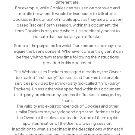
differentiate.
For example, while Cookies can be used on both web and
mobile browsers, it would be inaccurate to talk about
Cookies in the context of mobile apps as they are a browser-
based Tracker. For this reason, within this document, the
term Cookies is only used where it is specifically meant to
indicate that particular type of Tracker.
Some of the purposes for which Trackers are used may also
require the User's consent. Whenever consent is given, it can
be freely withdrawn at any time following the instructions
provided in this document.
This Website uses Trackers managed directly by the Owner
(so-called “first-party” Trackers) and Trackers that enable
services provided by a third-party (so-called “third-party”
Trackers). Unless otherwise specified within this document,
third-party providers may access the Trackers managed by
them.
The validity and expiration periods of Cookies and other
similar Trackers may vary depending on the lifetime set by
the Owner or the relevant provider. Some of them expire
upon termination of the User’s browsing session.
In addition to what’s specified in the descriptions within each
of the categories below, Users may find more precise and