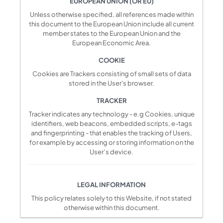
EUROPEAN UNION (OR EU)
Unless otherwise specified, all references made within
this document to the European Union include all current
member states to the European Union and the
European Economic Area.
COOKIE
Cookies are Trackers consisting of small sets of data
stored in the User's browser.
TRACKER
Tracker indicates any technology - e.g Cookies, unique
identifiers, web beacons, embedded scripts, e-tags
and fingerprinting - that enables the tracking of Users,
for example by accessing or storing information on the
User’s device.
LEGAL INFORMATION
This policy relates solely to this Website, if not stated
otherwise within this document.