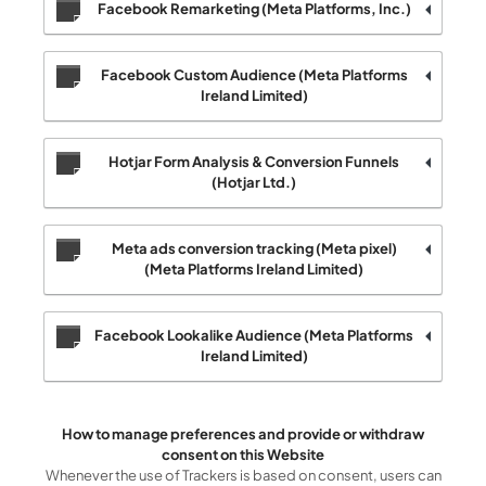
Facebook Remarketing (Meta Platforms, Inc.)
Facebook Custom Audience (Meta Platforms
Ireland Limited)
Hotjar Form Analysis & Conversion Funnels
(Hotjar Ltd.)
Meta ads conversion tracking (Meta pixel)
(Meta Platforms Ireland Limited)
Facebook Lookalike Audience (Meta Platforms
Ireland Limited)
How to manage preferences and provide or withdraw
consent on this Website
Whenever the use of Trackers is based on consent, users can