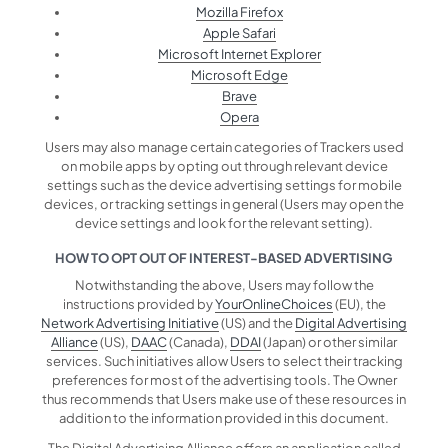
Mozilla Firefox
Apple Safari
Microsoft Internet Explorer
Microsoft Edge
Brave
Opera
Users may also manage certain categories of Trackers used
on mobile apps by opting out through relevant device
settings such as the device advertising settings for mobile
devices, or tracking settings in general (Users may open the
device settings and look for the relevant setting).
HOW TO OPT OUT OF INTEREST-BASED ADVERTISING
Notwithstanding the above, Users may follow the
instructions provided by
YourOnlineChoices
(EU), the
Network Advertising Initiative
(US) and the
Digital Advertising
Alliance
(US),
DAAC
(Canada),
DDAI
(Japan) or other similar
services. Such initiatives allow Users to select their tracking
preferences for most of the advertising tools. The Owner
thus recommends that Users make use of these resources in
addition to the information provided in this document.
The Digital Advertising Alliance offers an application called