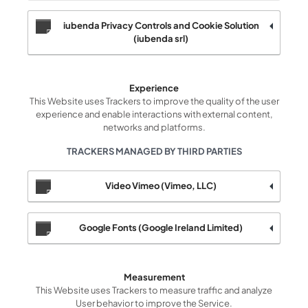
iubenda Privacy Controls and Cookie Solution
(iubenda srl)
Experience
This Website uses Trackers to improve the quality of the user
experience and enable interactions with external content,
networks and platforms.
TRACKERS MANAGED BY THIRD PARTIES
Video Vimeo (Vimeo, LLC)
Google Fonts (Google Ireland Limited)
Measurement
This Website uses Trackers to measure traffic and analyze
User behavior to improve the Service.