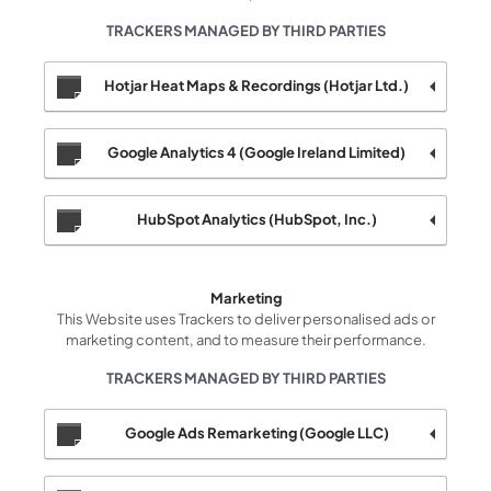
TRACKERS MANAGED BY THIRD PARTIES
Hotjar Heat Maps & Recordings (Hotjar Ltd.)
Google Analytics 4 (Google Ireland Limited)
HubSpot Analytics (HubSpot, Inc.)
Marketing
This Website uses Trackers to deliver personalised ads or
marketing content, and to measure their performance.
TRACKERS MANAGED BY THIRD PARTIES
Google Ads Remarketing (Google LLC)