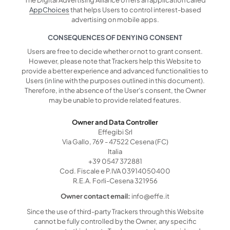
AppChoices
that helps Users to control interest-based
advertising on mobile apps.
CONSEQUENCES OF DENYING CONSENT
Users are free to decide whether or not to grant consent.
However, please note that Trackers help this Website to
provide a better experience and advanced functionalities to
Users (in line with the purposes outlined in this document).
Therefore, in the absence of the User's consent, the Owner
may be unable to provide related features.
Owner and Data Controller
Effegibi Srl
Via Gallo, 769 - 47522 Cesena (FC)
Italia
+39 0547 372881
Cod. Fiscale e P.IVA 03914050400
R.E.A. Forli-Cesena 321956
Owner contact email:
info@effe.it
Since the use of third-party Trackers through this Website
cannot be fully controlled by the Owner, any specific