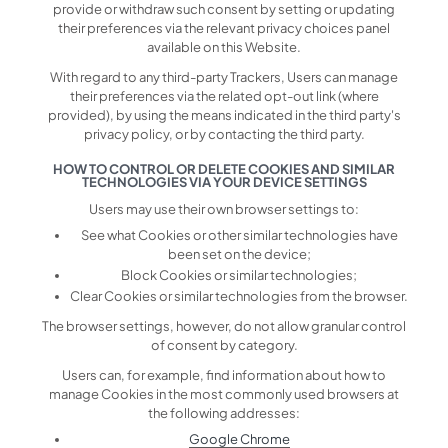
provide or withdraw such consent by setting or updating
their preferences via the relevant privacy choices panel
available on this Website.
With regard to any third-party Trackers, Users can manage
their preferences via the related opt-out link (where
provided), by using the means indicated in the third party's
privacy policy, or by contacting the third party.
HOW TO CONTROL OR DELETE COOKIES AND SIMILAR
TECHNOLOGIES VIA YOUR DEVICE SETTINGS
Users may use their own browser settings to:
See what Cookies or other similar technologies have
been set on the device;
Block Cookies or similar technologies;
Clear Cookies or similar technologies from the browser.
The browser settings, however, do not allow granular control
of consent by category.
Users can, for example, find information about how to
manage Cookies in the most commonly used browsers at
the following addresses:
Google Chrome