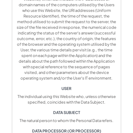
domain names of the computers utilised by the Users
who use this Website, the URI addresses (Uniform
Resource Identifier), the time of the request, the
method utilised to submit the request to the server, the
size of the file received in response, the numerical code
indicating the status of the server's answer (successful
outcome, error, etc.), the country of origin, the features
of the browser and the operating system utilised by the
User, the various time details per visit (e.g., the time
spent on each page within the Application) and the
details about the path followed within the Application
with special reference to the sequence of pages
visited, and other parameters about the device
operating system and/or the User's IT environment.
USER
The individual using this Website who, unless otherwise
specified, coincides with the Data Subject.
DATA SUBJECT
The natural person to whom the Personal Data refers.
DATA PROCESSOR (OR PROCESSOR)