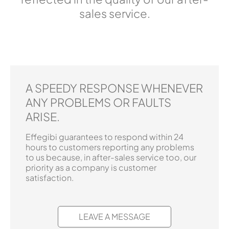
sales service.
A SPEEDY RESPONSE WHENEVER
ANY PROBLEMS OR FAULTS
ARISE.
Effegibi guarantees to respond within 24
hours to customers reporting any problems
to us because, in after-sales service too, our
priority as a company is customer
satisfaction.
LEAVE A MESSAGE