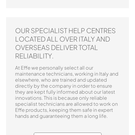
OUR SPECIALIST HELP CENTRES
LOCATED ALL OVER ITALY AND
OVERSEAS DELIVER TOTAL
RELIABILITY.
At Effe we personally select all our
maintenance technicians, working in Italy and
elsewhere, who are trained and updated
directly by the company in order to ensure
they are kept fully informed about our latest
innovations. This is because only reliable
specialist technicians are allowed to work on
Effe products, keeping them safe in expert
hands and guaranteeing them a long life.