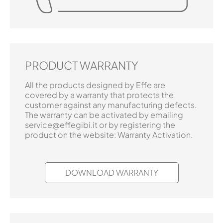
PRODUCT WARRANTY
All the products designed by Effe are
covered by a warranty that protects the
customer against any manufacturing defects.
The warranty can be activated by emailing
service@effegibi.it or by registering the
product on the website: Warranty Activation.
DOWNLOAD WARRANTY