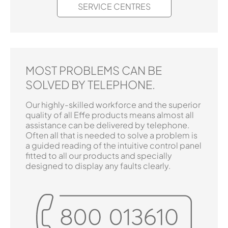
SERVICE CENTRES
MOST PROBLEMS CAN BE
SOLVED BY TELEPHONE.
Our highly-skilled workforce and the superior
quality of all Effe products means almost all
assistance can be delivered by telephone.
Often all that is needed to solve a problem is
a guided reading of the intuitive control panel
fitted to all our products and specially
designed to display any faults clearly.