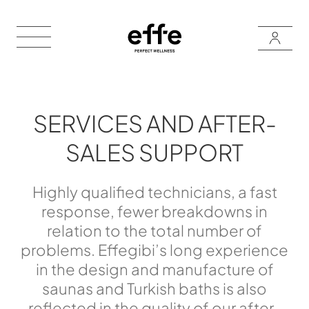
SERVICES AND AFTER-
SALES SUPPORT
Highly qualified technicians, a fast
response, fewer breakdowns in
relation to the total number of
problems. Effegibi’s long experience
in the design and manufacture of
saunas and Turkish baths is also
reflected in the quality of our after-