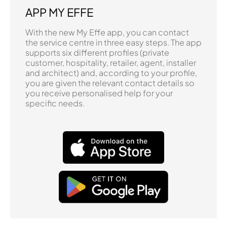
APP MY EFFE
With the new My Effe app, you can contact
the service centre in three easy steps. The app
supports six different profiles (private
customer, hospitality, retailer, agent, installer
and architect) and, according to your profile,
you are given the relevant contact details so
you receive personalised help for your
specific needs.