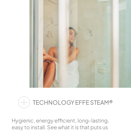
TECHNOLOGY EFFE STEAM®
Hygienic, energy efficient, long-lasting,
easy to install. See what it is that puts us