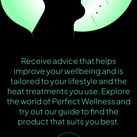
Receive advice that helps
improve your wellbeing and is
tailored to your lifestyle and the
heat treatments you use. Explore
the world of Perfect Wellness and
try out our guide to find the
product that suits you best.