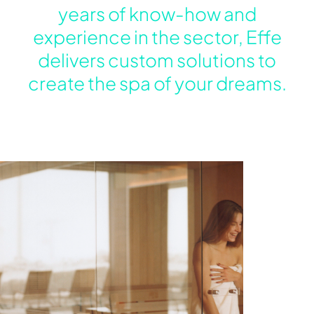
years of know-how and
experience in the sector, Effe
delivers custom solutions to
create the spa of your dreams.