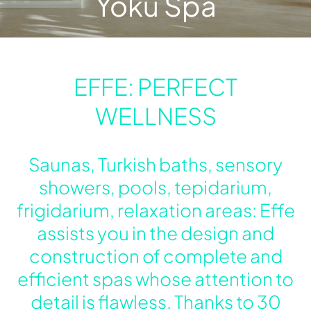
Yoku Spa
Urquiola
My Effe
Sizing
EFFE: PERFECT
WELLNESS
Saunas, Turkish baths, sensory
showers, pools, tepidarium,
frigidarium, relaxation areas: Effe
assists you in the design and
construction of complete and
efficient spas whose attention to
detail is flawless. Thanks to 30