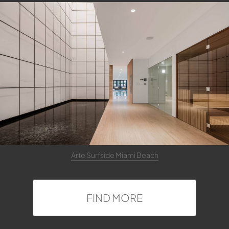
Arte Surfside Miami Beach
FIND MORE