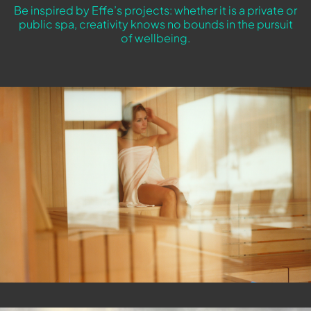
Be inspired by Effe’s projects: whether it is a private or
public spa, creativity knows no bounds in the pursuit
of wellbeing.