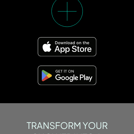
TRANSFORM YOUR