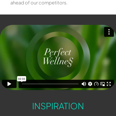
ahead of our competitors.
INSPIRATION