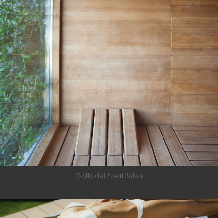
Golfo dei Poeti Relais