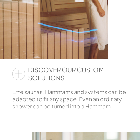
DISCOVER OUR CUSTOM
SOLUTIONS
Effe saunas, Hammams and systems can be
adapted to fit any space. Even an ordinary
shower can be turned into a Hammam.