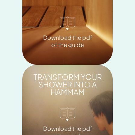
Download the pdf
of the guide
TRANSFORM YOUR
SHOWER INTO A
HAMMAM
Download the pdf