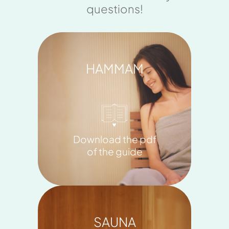
questions!
HAMMAM
Download the pdf
of the guide
SAUNA