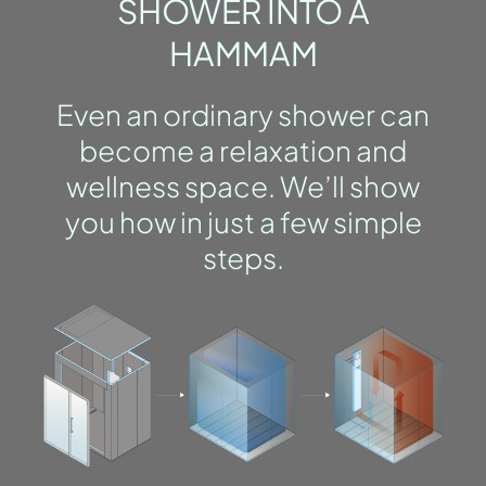
SHOWER INTO A
HAMMAM
Even an ordinary shower can
become a relaxation and
wellness space. We’ll show
you how in just a few simple
steps.