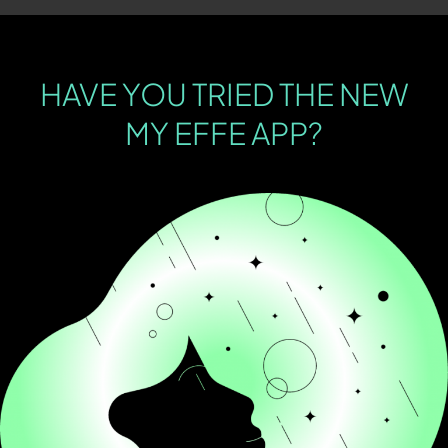
HAVE YOU TRIED THE NEW
MY EFFE APP?