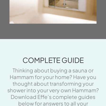
COMPLETE GUIDE
Thinking about buying a sauna or
Hammam for your home? Have you
thought about transforming your
shower into your very own Hammam?
Download Effe’s complete guides
below for answers to all your