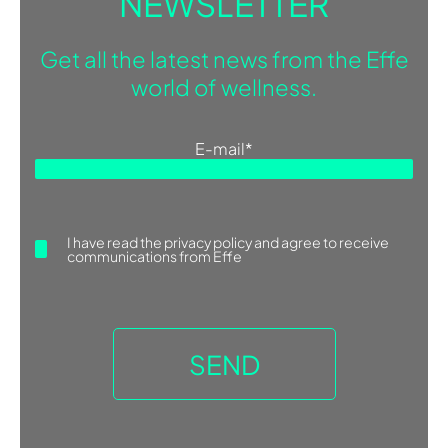
NEWSLETTER
Get all the latest news from the Effe
world of wellness.
E-mail
*
I have read the
privacy policy
and agree to receive
communications from Effe