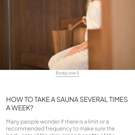
BodyLove S
HOW TO TAKE A SAUNA SEVERAL TIMES
A WEEK?
Many people wonder if there is a limit or a
recommended frequency to make sure the