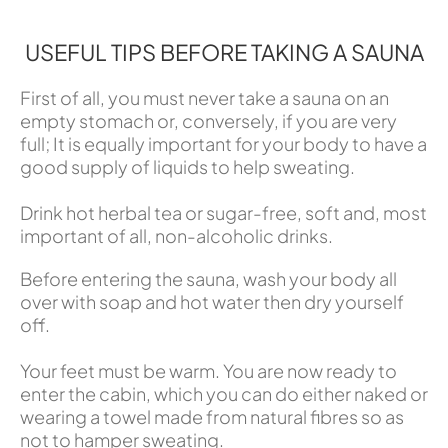
USEFUL TIPS BEFORE TAKING A SAUNA
First of all, you must never take a sauna on an
empty stomach or, conversely, if you are very
full; It is equally important for your body to have a
good supply of liquids to help sweating.
Drink hot herbal tea or sugar-free, soft and, most
important of all, non-alcoholic drinks.
Before entering the sauna, wash your body all
over with soap and hot water then dry yourself
off.
Your feet must be warm. You are now ready to
enter the cabin, which you can do either naked or
wearing a towel made from natural fibres so as
not to hamper sweating.