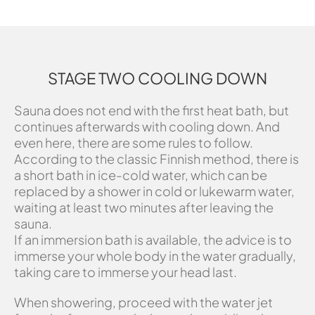
STAGE TWO COOLING DOWN
Sauna does not end with the first heat bath, but
continues afterwards with cooling down. And
even here, there are some rules to follow.
According to the classic Finnish method, there is
a short bath in ice-cold water, which can be
replaced by a shower in cold or lukewarm water,
waiting at least two minutes after leaving the
sauna.
If an immersion bath is available, the advice is to
immerse your whole body in the water gradually,
taking care to immerse your head last.
When showering, proceed with the water jet