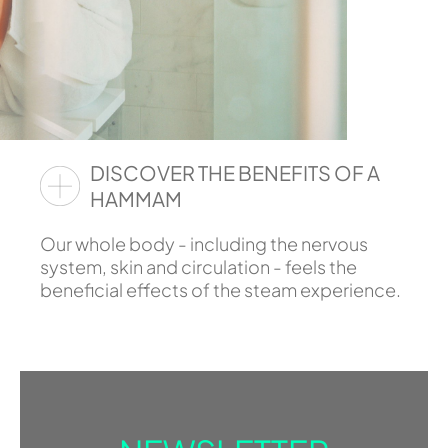
DISCOVER THE BENEFITS OF A
HAMMAM
Our whole body - including the nervous
system, skin and circulation - feels the
beneficial effects of the steam experience.