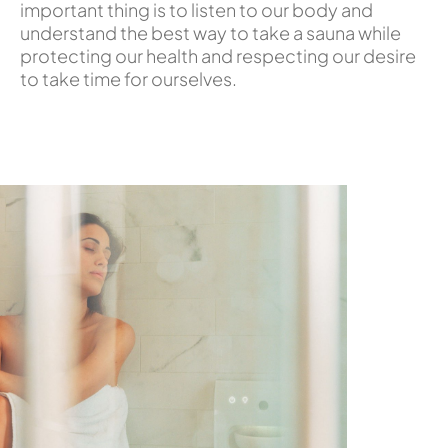
important thing is to listen to our body and
understand the best way to take a sauna while
protecting our health and respecting our desire
to take time for ourselves.