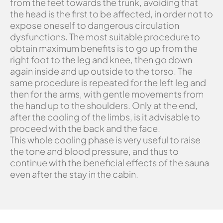
from the feet towards the trunk, avoiding that
the head is the first to be affected, in order not to
expose oneself to dangerous circulation
dysfunctions. The most suitable procedure to
obtain maximum benefits is to go up from the
right foot to the leg and knee, then go down
again inside and up outside to the torso. The
same procedure is repeated for the left leg and
then for the arms, with gentle movements from
the hand up to the shoulders. Only at the end,
after the cooling of the limbs, is it advisable to
proceed with the back and the face.
This whole cooling phase is very useful to raise
the tone and blood pressure, and thus to
continue with the beneficial effects of the sauna
even after the stay in the cabin.