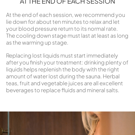
AT THE END OF EACH SESSION
At the end of each session, we recommend you
lie down for about ten minutes to relax and let
your blood pressure return to its normal rate.
The cooling down stage must last at least as long
as the warming up stage.
Replacing lost liquids must start immediately
after you finish your treatment: drinking plenty of
liquids helps replenish the body with the right
amount of water lost during the sauna. Herbal
teas, fruit and vegetable juices are all excellent
beverages to replace fluids and mineral salts.