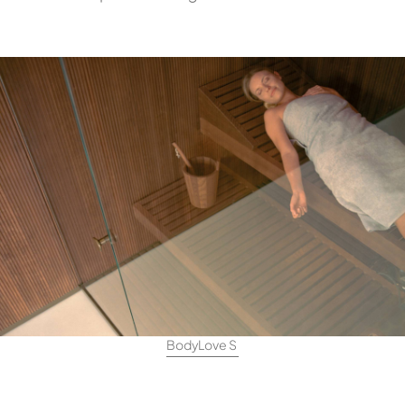
BodyLove S