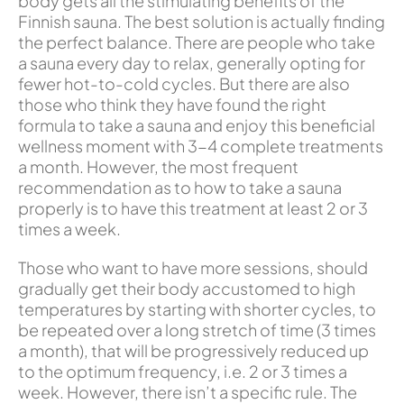
body gets all the stimulating benefits of the
Finnish sauna. The best solution is actually finding
the perfect balance. There are people who take
a sauna every day to relax, generally opting for
fewer hot-to-cold cycles. But there are also
those who think they have found the right
formula to take a sauna and enjoy this beneficial
wellness moment with 3-4 complete treatments
a month. However, the most frequent
recommendation as to how to take a sauna
properly is to have this treatment at least 2 or 3
times a week.
Those who want to have more sessions, should
gradually get their body accustomed to high
temperatures by starting with shorter cycles, to
be repeated over a long stretch of time (3 times
a month), that will be progressively reduced up
to the optimum frequency, i.e. 2 or 3 times a
week. However, there isn’t a specific rule. The