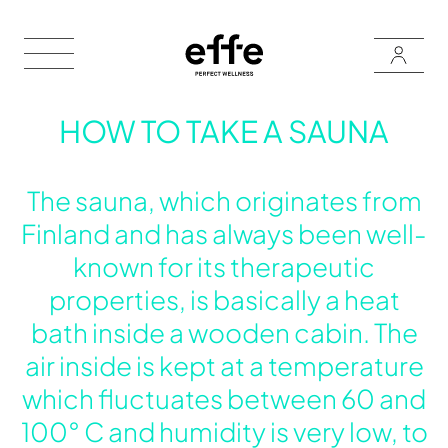
HOW TO TAKE A SAUNA
The sauna, which originates from
Finland and has always been well-
known for its therapeutic
properties, is basically a heat
bath inside a wooden cabin. The
air inside is kept at a temperature
which fluctuates between 60 and
100° C and humidity is very low, to