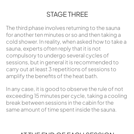
STAGE THREE
The third phase involves returning to the sauna
for another ten minutes or so and then taking a
cold shower. In reality, when asked how to take a
sauna, experts often reply that it is not
compulsory to undergo several cycles of
sessions, but in general it is recommended to
carry out at least 3 repetitions of sessions to
amplify the benefits of the heat bath.
In any case, it is good to observe the rule of not
exceeding 15 minutes per cycle, taking a cooling
break between sessions in the cabin for the
same amount of time spent inside the sauna.