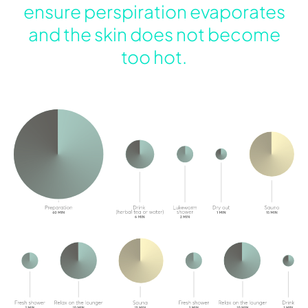
ensure perspiration evaporates
and the skin does not become
too hot.