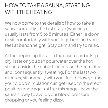
HOW TO TAKE A SAUNA, STARTING
WITH THE HEATING
We now come to the details of how to take a
sauna correctly. The first stage (warming up)
usually lasts from 5 to 8 minutes. Either lie down
or sit comfortably with your legs bent and your
feet at bench height. Stay calm and try to relax.
At the beginning the air in the sauna can be kept
dry, later on you can pour water over the hot
stones inside the cabin to increase the humidity
and, consequently, sweating. For the last two
minutes, sit normally with your feet below you so
your blood circulation can get used to the erect
position once again. After this stage, leave the
sauna slowly to avoid your blood pressure
dropping or you feeling dizzy.