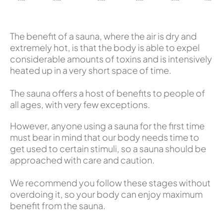
The benefit of a sauna, where the air is dry and
extremely hot, is that the body is able to expel
considerable amounts of toxins and is intensively
heated up in a very short space of time.
The sauna offers a host of benefits to people of
all ages, with very few exceptions.
However, anyone using a sauna for the first time
must bear in mind that our body needs time to
get used to certain stimuli, so a sauna should be
approached with care and caution.
We recommend you follow these stages without
overdoing it, so your body can enjoy maximum
benefit from the sauna.