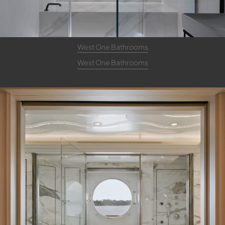
West One Bathrooms
West One Bathrooms