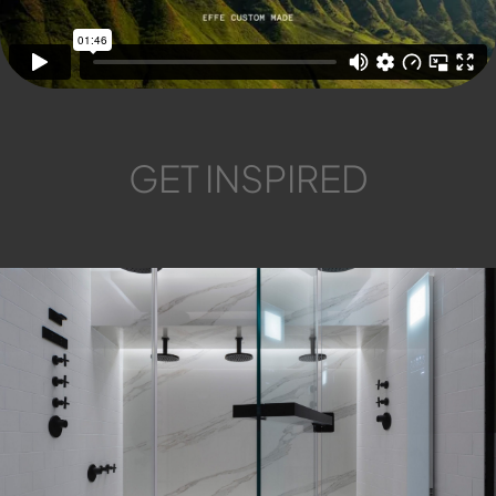
GET INSPIRED