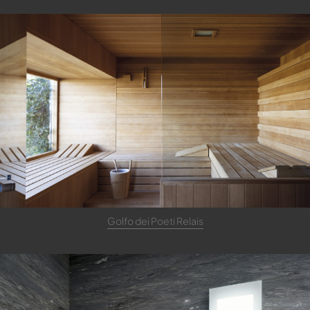
Golfo dei Poeti Relais