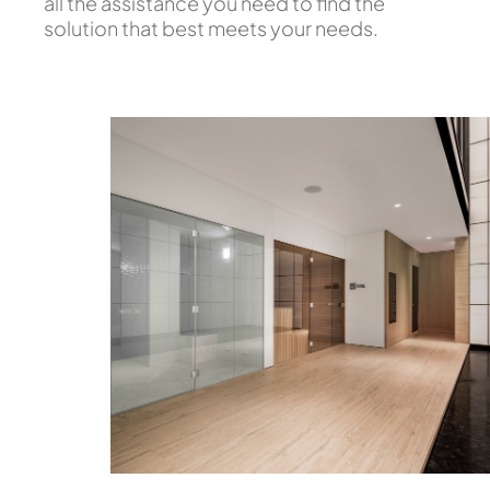
all the assistance you need to find the
solution that best meets your needs.