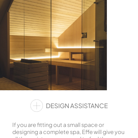
DESIGN ASSISTANCE
If you are fitting out a small space or
designing a complete spa, Effe will give you