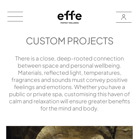
CUSTOM PROJECTS
There is a close, deep-rooted connection
between space and personal wellbeing.
Materials, reflected light, temperatures,
fragrances and sounds must convey positive
feelings and emotions. Whether you have a
public or private spa, customising this haven of
calm and relaxation will ensure greater benefits
for the mind and body.