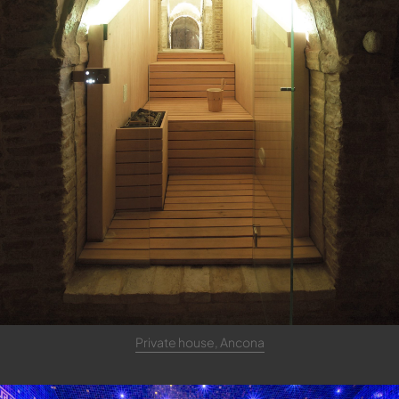
Private house, Ancona