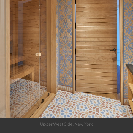
Upper West Side, New York