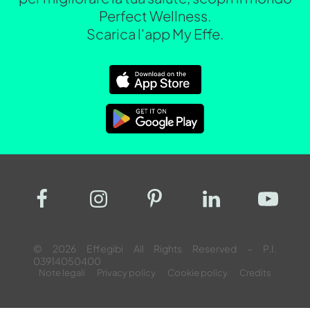
Perfect Wellness.
Scarica l'app My Effe.
© 2026 Effegibi All Rights Reserved – P.I.
03914050400
Note legali
Privacy policy
Cookie policy
Credits