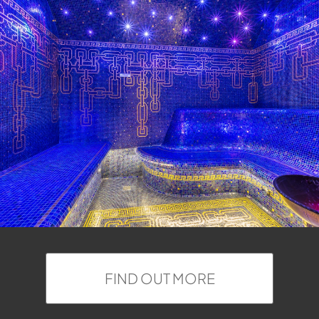
FIND OUT MORE