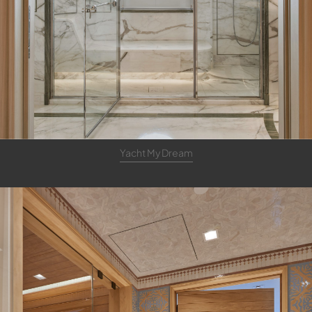
Yacht My Dream