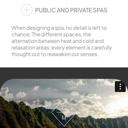
PUBLIC AND PRIVATE SPAS
When designing a spa, no detail is left to
chance. The different spaces, the
alternation between heat and cold and
relaxation areas: every element is carefully
thought out to reawaken our senses.