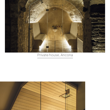
Private house, Ancona