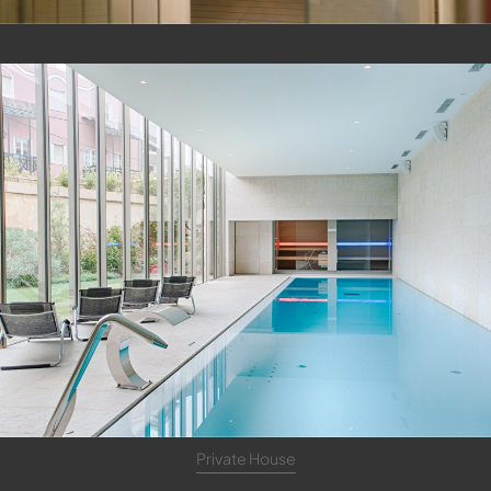
Private House