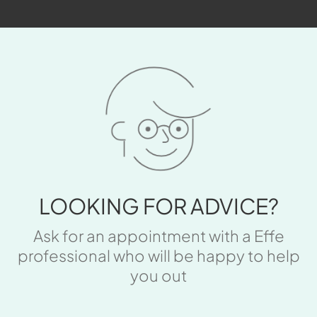
LOOKING FOR ADVICE?
Ask for an appointment with a Effe
professional who will be happy to help
you out