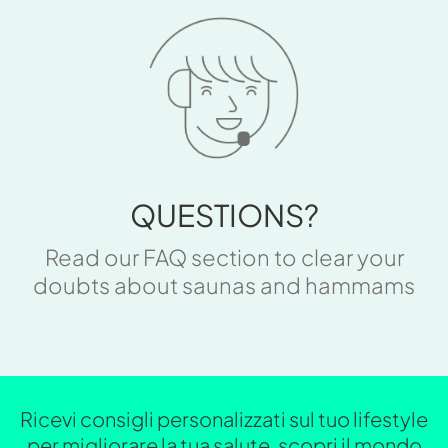
QUESTIONS?
Read our FAQ section to clear your
doubts about saunas and hammams
Ricevi consigli personalizzati sul tuo lifestyle
per migliorare la tua salute, scopri il mondo