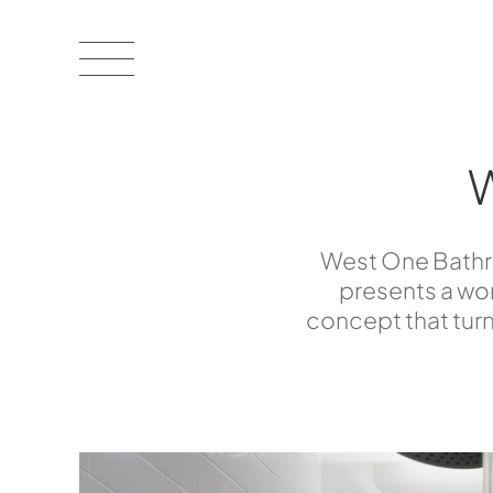
West One Bathro
presents a wor
concept that turn