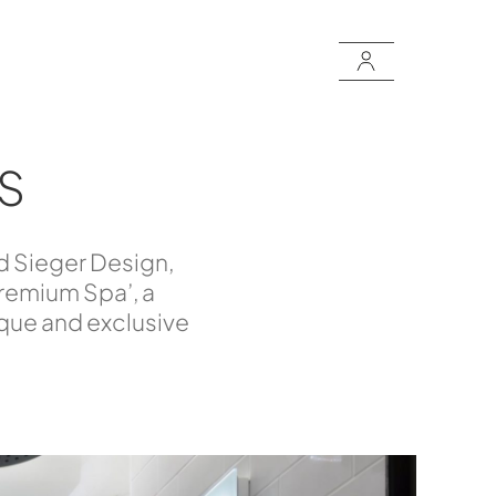
S
d Sieger Design,
Premium Spa’, a
ique and exclusive