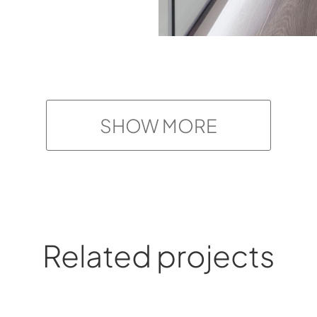
SHOW MORE
Related projects