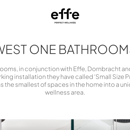
WEST ONE BATHROOM
oms, in conjunction with Effe, Dornbracht an
king installation they have called ‘Small Size 
s the smallest of spaces in the home into a un
wellness area.