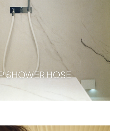
PP SHOWER HOSE