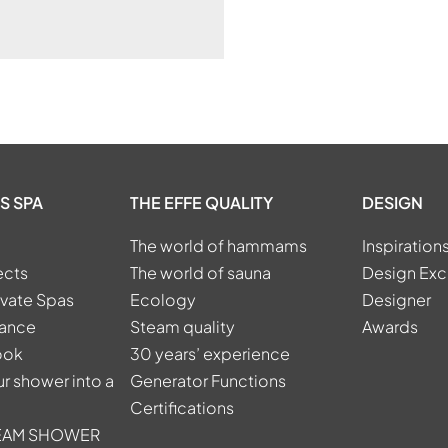
S SPA
THE EFFE QUALITY
DESIGN
The world of hammams
Inspiration
ects
The world of sauna
Design Exc
ivate Spas
Ecology
Designer
tance
Steam quality
Awards
ook
30 years’ experience
r shower into a
Generator Functions
Certifications
TEAM SHOWER