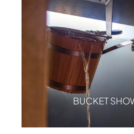
BUCKET SHO