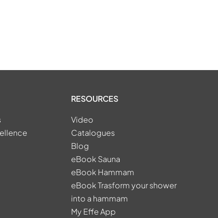
RESOURCES
s
Video
ellence
Catalogues
Blog
eBook Sauna
eBook Hammam
eBook Trasform your shower
into a hammam
My Effe App