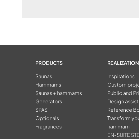
PRODUCTS
REALIZATION
Saunas
Inspirations
Hammams
Custom proj
Saunas + hammams
Public and Pr
Generators
Design assis
SPAS
Reference B
Optionals
Transform you
Fragrances
hammam
EN-SUITE S