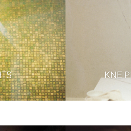
HTS
KNEI