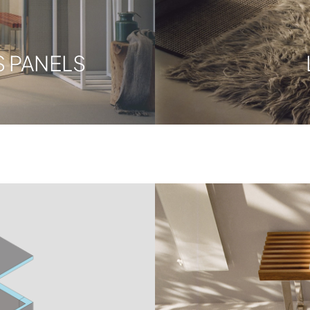
 PANELS