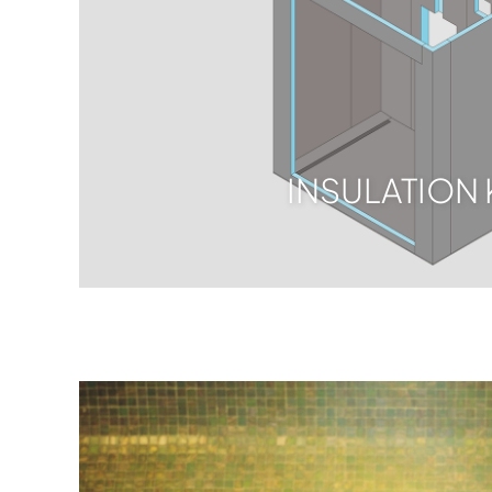
INSULATION 