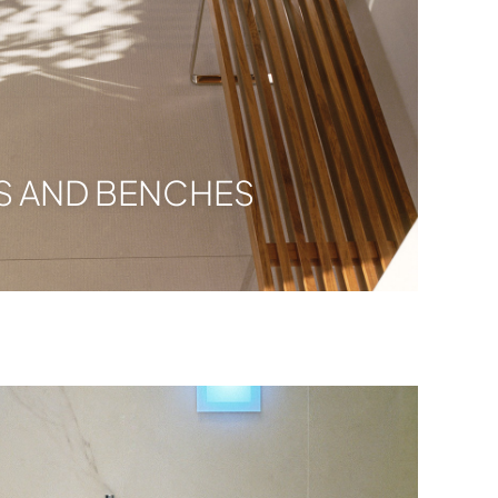
S AND BENCHES