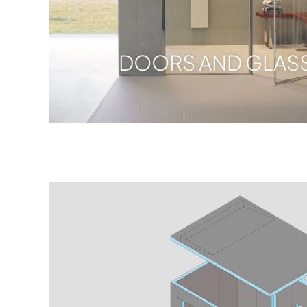
DOORS AND GLASS