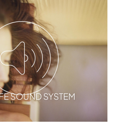
FE SOUND SYSTEM