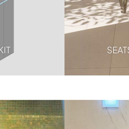
KIT
SEAT