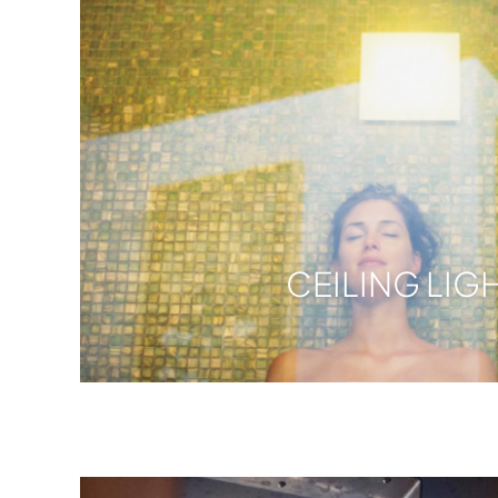
CEILING LIG