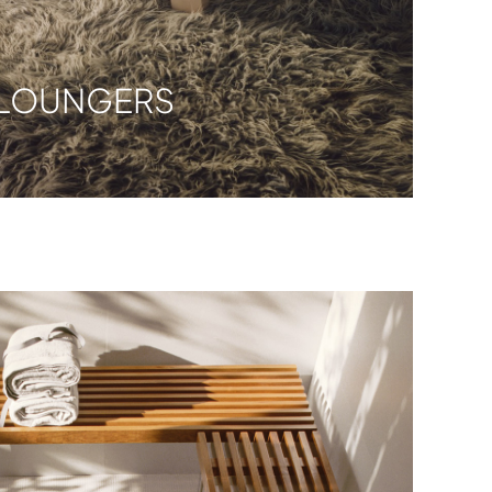
LOUNGERS