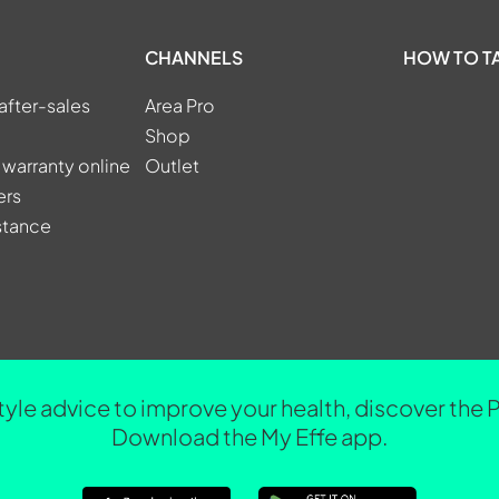
CHANNELS
HOW TO T
after-sales
Area Pro
Shop
 warranty online
Outlet
ers
stance
tyle advice to improve your health, discover the 
Download the My Effe app.