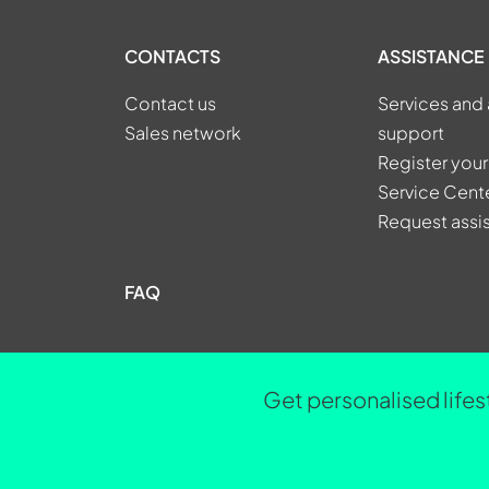
CONTACTS
ASSISTANCE
Contact us
Services and 
Sales network
support
Register your
Service Cent
Request assi
FAQ
Get personalised lifes