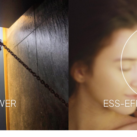
WER
ESS-EF