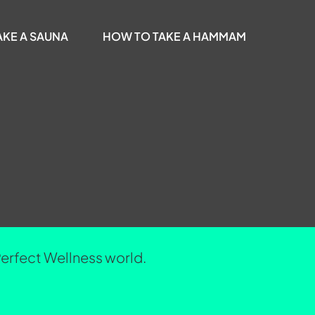
AKE A SAUNA
HOW TO TAKE A HAMMAM
Perfect Wellness world.