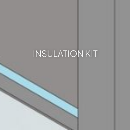
INSULATION KIT