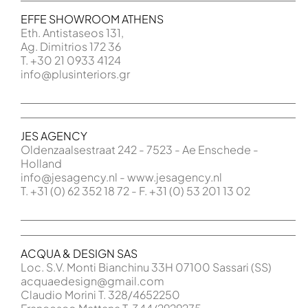
EFFE SHOWROOM ATHENS
Eth. Antistaseos 131,
Ag. Dimitrios 172 36
T. +30 21 0933 4124
info@plusinteriors.gr
JES AGENCY
Oldenzaalsestraat 242 - 7523 - Ae Enschede -
Holland
info@jesagency.nl - www.jesagency.nl
T. +31 (0) 62 352 18 72 - F. +31 (0) 53 201 13 02
ACQUA & DESIGN SAS
Loc. S.V. Monti Bianchinu 33H 07100 Sassari (SS)
acquaedesign@gmail.com
Claudio Morini T. 328/4652250