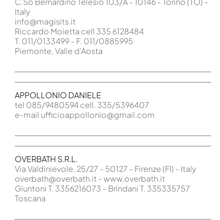
C.So Bernardino Telesio 103/A - 10146 - Torino (TO) -
Italy
info@magisits.it
Riccardo Moietta cell 335 6128484
T. 011/0133499 - F. 011/0885995
Piemonte, Valle d'Aosta
APPOLLONIO DANIELE
tel 085/9480594 cell. 335/5396407
e-mail ufficioappollonio@gmail.com
OVERBATH S.R.L.
Via Valdinievole, 25/27 - 50127 - Firenze (FI) - Italy
overbath@overbath.it - www.overbath.it
Giuntoni T. 3356216073 - Brindani T. 335335757
Toscana