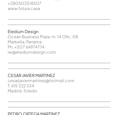
+380503518507
www.futura.casa
Eledium Design
Ocean Business Plaza, m. 14 Ofic. 08
Marbella, Panama
Ph. +507 64974774
iw@elediumdesign.com
CESAR JAVIER MARTINEZ
cesarjaviermartinez@hotmail.com
T. 615 322 334
Madrid-Toledo
PEDRO ORTEGA MARTINEZ