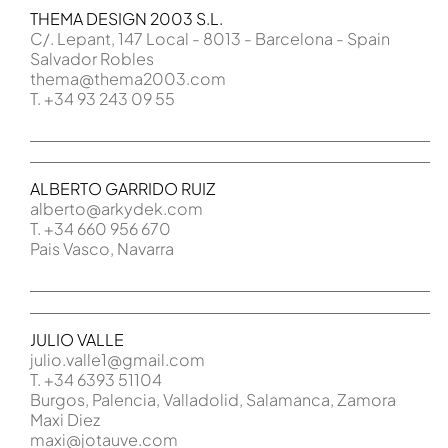
THEMA DESIGN 2003 S.L.
C/. Lepant, 147 Local - 8013 - Barcelona - Spain
Salvador Robles
thema@thema2003.com
T. +34 93 243 09 55
ALBERTO GARRIDO RUIZ
alberto@arkydek.com
T. +34 660 956 670
Pais Vasco, Navarra
JULIO VALLE
julio.valle1@gmail.com
T. +34 6393 51104
Burgos, Palencia, Valladolid, Salamanca, Zamora
Maxi Diez
maxi@jotauve.com