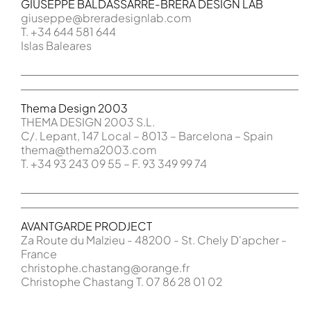
GIUSEPPE BALDASSARRE-BRERA DESIGN LAB
giuseppe@
breradesignlab.com
T. +34 644 581 644
Islas Baleares
Thema Design 2003
THEMA DESIGN 2003 S.L.
C/. Lepant, 147 Local – 8013 – Barcelona – Spain
thema@thema2003.com
T. +34 93 243 09 55 – F. 93 349 99 74
AVANTGARDE PRODJECT
Za Route du Malzieu - 48200 - St. Chely D'apcher -
France
christophe.chastang@orange.fr
Christophe Chastang T. 07 86 28 01 02