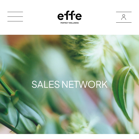
SALES NETWORK