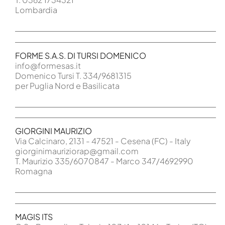
Lombardia
FORME S.A.S. DI TURSI DOMENICO
info@formesas.it
Domenico Tursi T. 334/9681315
per Puglia Nord e Basilicata
GIORGINI MAURIZIO
Via Calcinaro, 2131 - 47521 - Cesena (FC) - Italy
giorginimauriziorap@gmail.com
T. Maurizio 335/6070847 - Marco 347/4692990
Romagna
MAGIS ITS