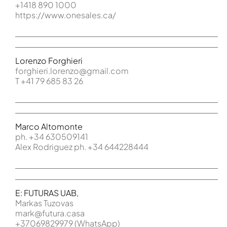
+1418 890 1000
https://www.onesales.ca/
Lorenzo Forghieri
forghieri.lorenzo@gmail.com
T +41 79 685 83 26
Marco Altomonte
ph. +34 630509141
Alex Rodriguez ph. +34 644228444
E: FUTURAS UAB,
Markas Tuzovas
mark@futura.casa
+37069829979 (WhatsApp)