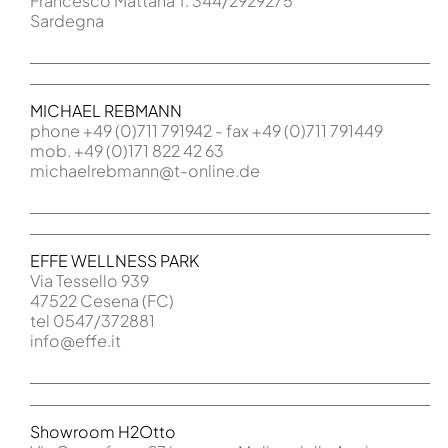
Francesco Mattana T. 344/2929275
Sardegna
MICHAEL REBMANN
phone +49 (0)711 791942 - fax +49 (0)711 791449
mob. +49 (0)171 822 42 63
michaelrebmann@t-online.de
EFFE WELLNESS PARK
Via Tessello 939
47522 Cesena (FC)
tel 0547/372881
info@effe.it
Showroom H2Otto