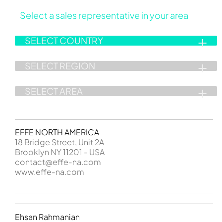
Select a sales representative in your area
EFFE NORTH AMERICA
18 Bridge Street, Unit 2A
Brooklyn NY 11201 - USA
contact@effe-na.com
www.effe-na.com
Ehsan Rahmanian