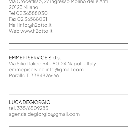
Via Crocefisso, 27 ingresso Molino delle Armi
20123 Milano
Tel 02 36588030
Fax 02 36588031
Mail info@h2otto.it
Web www.h2otto.it
EMMEPI SERVICE S.r.l.s.
Via Silio Italico 54 - 80124 Napoli - Italy
emmepiservice.info@gmail.com
Porzillo T. 3384826666
LUCA DEGIORGIO
tel. 335/6509285
agenzia.degiorgio@gmail.com