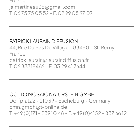
France
ja.martineau35@gmail.com
T. 06 75 75 05 52 - F. 02 99 05 97 07
PATRICK LAURAIN DIFFUSION
44, Rue Du Bas Du Village - 88480 - St. Remy -
France
patrick.laurain@lauraindiffusion.fr
T. 06 83318466 - F. 03 29 41 7644
COTTO MOSAIC NATURSTEIN GMBH
Dorfplatz 2 - 21039 - Escheburg - Germany
cmn.gmbh@t-online.de
T. +49 (0)171 - 239 10 48 - F. +49 (0)4152 - 837 66 12