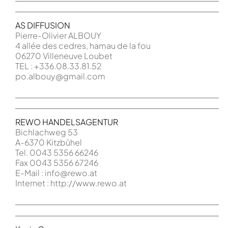
AS DIFFUSION
Pierre-Olivier ALBOUY
4 allée des cedres, hamau de la fou
06270 Villeneuve Loubet
TEL : +336.08.33.81.52
po.albouy@gmail.com
REWO HANDELSAGENTUR
Bichlachweg 53
A-6370 Kitzbühel
Tel. 0043 5356 66246
Fax 0043 5356 67246
E-Mail : info@rewo.at
Internet : http://www.rewo.at