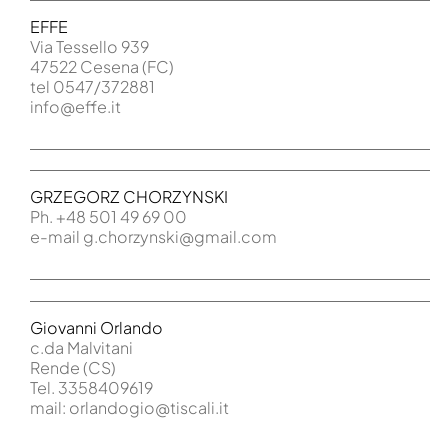
EFFE
Via Tessello 939
47522 Cesena (FC)
tel 0547/372881
info@effe.it
GRZEGORZ CHORZYNSKI
Ph. +48 501 49 69 00
e-mail g.chorzynski@gmail.com
Giovanni Orlando
c.da Malvitani
Rende (CS)
Tel. 3358409619
mail: orlandogio@tiscali.it