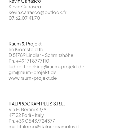
Kevin Carrasco
Kevin Carrasco
kevin.carrasco@outlook.fr
07.62.07.41.70
Raum & Projekt
Im Kromsfeld 1b
D 51789 Lindlar - Schmitzhöhe
Ph. +49 171 8777110
ludger.foecking@raum-projekt.de
gm@raum-projekt.de
www.raum-projekt.de
ITALPROGRAM PLUS S.R.L.
Via E. Bertini 43/A
47122 Forlì - Italy
Ph. +39 0543/724377
mail italprog@italprogramplus.it