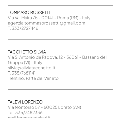
TOMMASO ROSSETTI
Via Val Maira 75 - 00141 - Roma (RM) - Italy
agenzia.tommasorossetti@gmail.com
T. 333/2727446
TACCHETTO SILVIA
Via S. Antonio da Padova, 12 - 36061 - Bassano del
Grappa (VI) - Italy
silvia@silviatacchetto.it
T. 335/7681141
Trentino, Parte del Veneto
TALEVI LORENZO
Via Montorso 57 - 60025 Loreto (AN)
Tel. 335/7482336
mail lorenzo@talevi.it