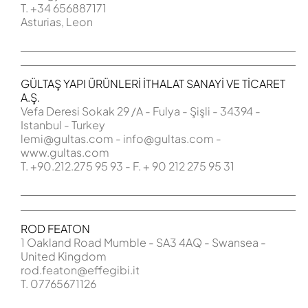
T. +34 656887171
Asturias, Leon
GÜLTAŞ YAPI ÜRÜNLERİ İTHALAT SANAYİ VE TİCARET
A.Ş.
Vefa Deresi Sokak 29 /A - Fulya - Şişli - 34394 -
Istanbul - Turkey
lemi@gultas.com
-
info@
gultas.com
-
www.gultas.com
T. +90.212.275 95 93 - F. + 90 212 275 95 31
ROD FEATON
1 Oakland Road Mumble - SA3 4AQ - Swansea -
United Kingdom
rod.featon@effegibi.it
T. 07765671126