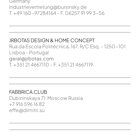
Germany
industrievertretung@bursinsky.de
T. +49 160-97284164 - F. 06257 91 99 3-56
JRBOTAS DESIGN & HOME CONCEPT
Rua da Escola Politécnica, 167, R/C Esq. - 1250-101
Lisboa - Portugal
geral@jrbotas.com
T. +351 21 4667110 - F. +351 21 4667119
FABBRICA.CLUB
Dubininskaya 71 Moscow Russia
+7 916 596 16 82
effe@dimitri.su