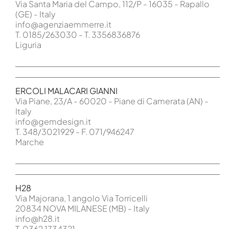
Via Santa Maria del Campo, 112/P - 16035 - Rapallo
(GE) - Italy
info@agenziaemmerre.it
T. 0185/263030 - T. 3356836876
Liguria
ERCOLI MALACARI GIANNI
Via Piane, 23/A - 60020 - Piane di Camerata (AN) -
Italy
info@gemdesign.it
T. 348/3021929 - F. 071/946247
Marche
H28
Via Majorana, 1 angolo Via Torricelli
20834 NOVA MILANESE (MB) - Italy
info@h28.it
T. 0362 1734321