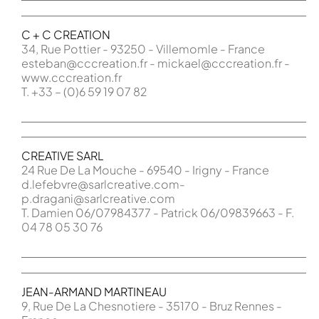
C + C CREATION
34, Rue Pottier - 93250 - Villemomle - France
esteban@cccreation.fr - mickael@cccreation.fr -
www.cccreation.fr
T. +33 – (0)6 59 19 07 82
CREATIVE SARL
24 Rue De La Mouche - 69540 - Irigny - France
d.lefebvre@sarlcreative.com-
p.dragani@sarlcreative.com
T. Damien 06/07984377 - Patrick 06/09839663 - F.
04 78 05 30 76
JEAN-ARMAND MARTINEAU
9, Rue De La Chesnotiere - 35170 - Bruz Rennes -