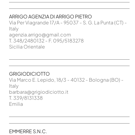
ARRIGO AGENZIA DI ARRIGO PIETRO
Via Per Viagrande 17/A - 95037 - S. G. La Punta (CT) -
Italy
agenzia.arrigo@gmail.com
T. 348/2480132 - F. 095/5183278
Sicilia Orientale
GRIGIODICIOTTO
Via Marco E. Lepido, 18/3 - 40132 - Bologna (BO) -
Italy
barbara@grigiodiciotto.it
T. 339/8131338
Emilia
EMMERRE S.N.C.