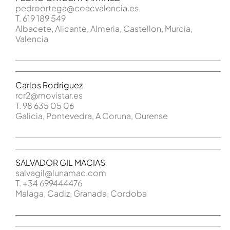
pedroortega@coacvalencia.es
T. 619 189 549
Albacete, Alicante, Almeria, Castellon, Murcia,
Valencia
Carlos Rodriguez
rcr2@movistar.es
T. 98 635 05 06
Galicia, Pontevedra, A Coruna, Ourense
SALVADOR GIL MACIAS
salvagil@lunamac.com
T. +34 699444476
Malaga, Cadiz, Granada, Cordoba