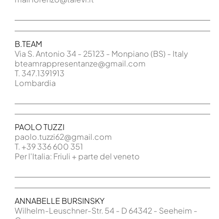
B.TEAM
Via S. Antonio 34 - 25123 - Monpiano (BS) - Italy
bteamrappresentanze@gmail.com
T. 347.1391913
Lombardia
PAOLO TUZZI
paolo.tuzzi62@gmail.com
T. +39 336 600 351
Per l'Italia: Friuli + parte del veneto
ANNABELLE BURSINSKY
Wilhelm-Leuschner-Str. 54 - D 64342 - Seeheim -