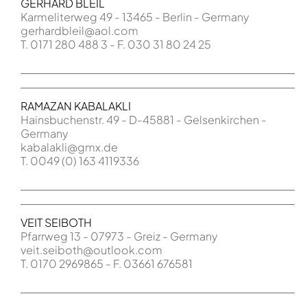
GERHARD BLEIL
Karmeliterweg 49 - 13465 - Berlin - Germany
gerhardbleil@aol.com
T. 0171 280 488 3 - F. 030 31 80 24 25
RAMAZAN KABALAKLI
Hainsbuchenstr. 49 - D-45881 - Gelsenkirchen -
Germany
kabalakli@gmx.de
T. 0049 (0) 163 4119336
VEIT SEIBOTH
Pfarrweg 13 - 07973 - Greiz - Germany
veit.seiboth@outlook.com
T. 0170 2969865 - F. 03661 676581