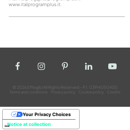
www.italprogramplus.it.
© 2026 Effegibi All Rights Reserved – P.I. 03914050400
Terms and conditions
Privacy policy
Cookie policy
Credits
Your Privacy Choices
Notice at collection