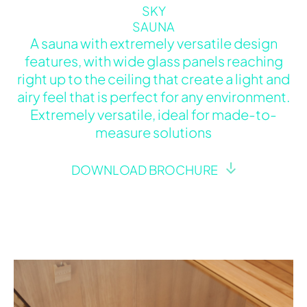
SKY
SAUNA
A sauna with extremely versatile design
features, with wide glass panels reaching
right up to the ceiling that create a light and
airy feel that is perfect for any environment.
Extremely versatile, ideal for made-to-
measure solutions
DOWNLOAD BROCHURE