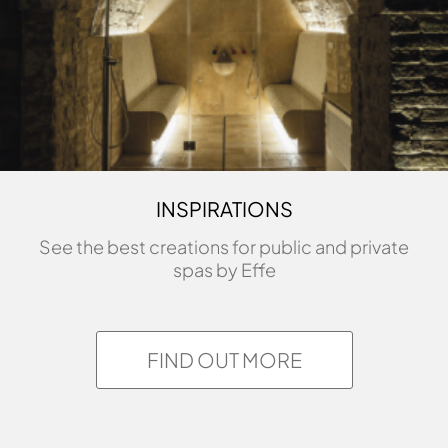
ASK FOR INFORMATIONS
INSPIRATIONS
See the best creations for public and private
spas by Effe
FIND OUT MORE