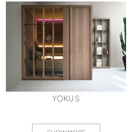
SKY 60
3D FBX
SKY 60
BIM FIC
SKY 80 HEAT-TREATED ASPEN
SKY 60
WOOD
BIM RFA
DIMENSIONS
6' 6 6/8" x 5' 11 5/8" x 6' 7 1/8"
SKY 60
SKETCKUP
YOKU S
SKY 80
3D
SKY 80