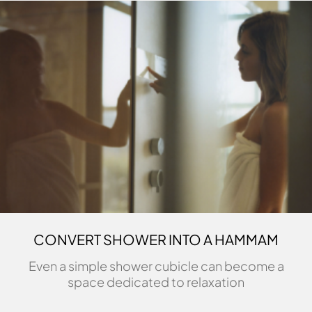
CONVERT SHOWER INTO A HAMMAM
Even a simple shower cubicle can become a
space dedicated to relaxation