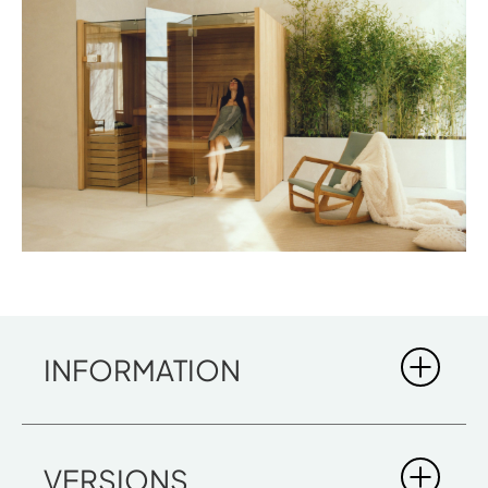
INFORMATION
SKY
VERSIONS