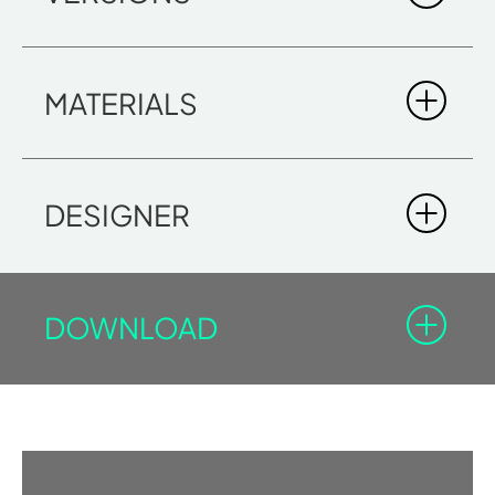
MATERIALS
DOWNLOAD BROCHURE
DESIGNER
DOWNLOAD
SKY 45 CANADIAN HEMLOCK
You must be registered in the Professional Area to
DIMENSIONS
download the documents with the lock icon.
5' 6 7/8" x 4' 4" x 6' 7 1/8"
Log-in
Sign In