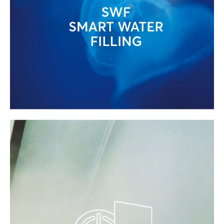
MINIMAL WATER USE WITH EFFE'S
ADVANCED TECHNOLOGIES
Minimal water consumption is achieved
through constant monitoring of filling and
draining times
(Smart Water Filling)
,
always adjusted to actual requirements.