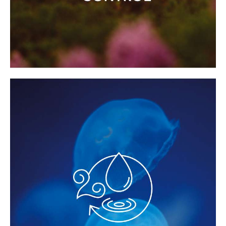
OPTIMAL PERFORMANCE WITH
LOWER ENERGY USE
With the
Smart Energy Control function
,
energy use during operation can be cut
by half, or even by two-thirds, depending
on the model, while still maintaining a
constant steam flow.