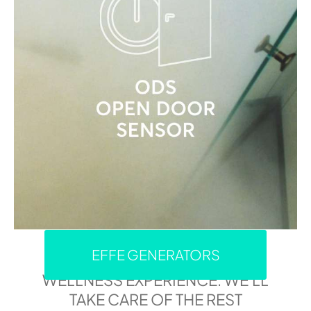
EFFE GENERATORS
IMMERSE YOURSELF IN YOUR
WELLNESS EXPERIENCE: WE'LL
TAKE CARE OF THE REST