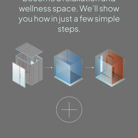
wellness space. We’ll show
you how in just a few simple
steps.