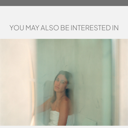
YOU MAY ALSO BE INTERESTED IN