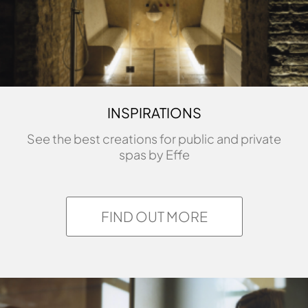
INSPIRATIONS
See the best creations for public and private
spas by Effe
FIND OUT MORE