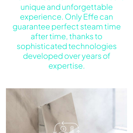
unique and unforgettable
experience. Only Effe can
guarantee perfect steam time
after time, thanks to
sophisticated technologies
developed over years of
expertise.