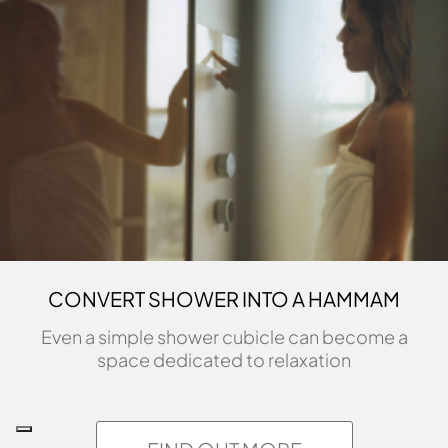
CONVERT SHOWER INTO A HAMMAM
Even a simple shower cubicle can become a
space dedicated to relaxation