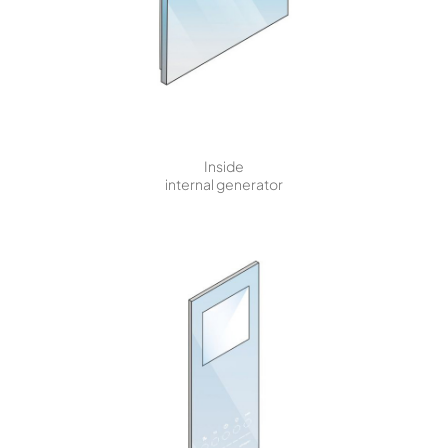
Inside
internal generator