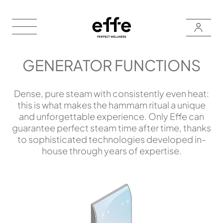
GENERATOR FUNCTIONS
Dense, pure steam with consistently even heat:
this is what makes the hammam ritual a unique
and unforgettable experience. Only Effe can
guarantee perfect steam time after time, thanks
to sophisticated technologies developed in-
house through years of expertise.