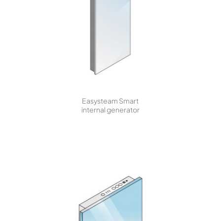
Easysteam Smart
internal generator