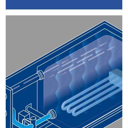
EASY INSTALLATION AND
MAINTENANCE
The system is self-configuring and
installation is quick and easy thanks to
simplified connections. The built-in
generators provide direct access to the
mounting box, which never needs to be
removed from the wall for maintenance.