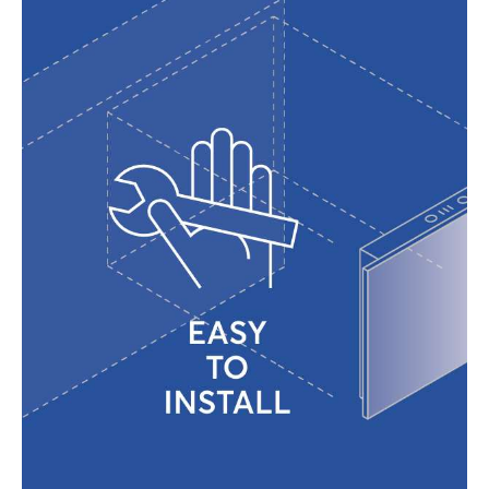
The RWF
(Regulating Water Flow)
system
ensures optimal performance across a
wide range of water pressures, from 0.2
to 10 bar.