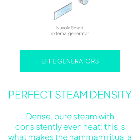
Nuvola Smart
external generator
EFFE GENERATORS
PERFECT STEAM DENSITY
Dense, pure steam with
consistently even heat: this is
what makes the hammam ritual a