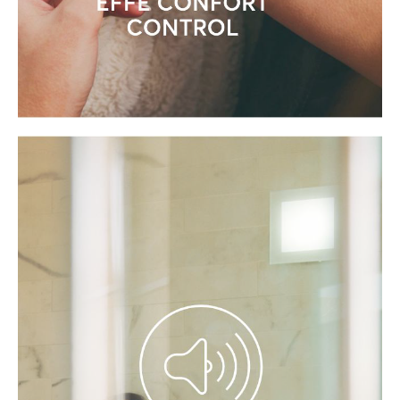
CONTROL THE HAMMAM
REMOTELY WITH MY EFFE APP
Connect your products, receive updates
and get personalised tips to enhance
your well-being and health.