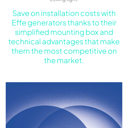
Save on installation costs with
Effe generators thanks to their
simplified mounting box and
technical advantages that make
them the most competitive on
the market.