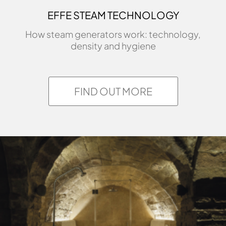
EFFE STEAM TECHNOLOGY
How steam generators work: technology,
density and hygiene
FIND OUT MORE