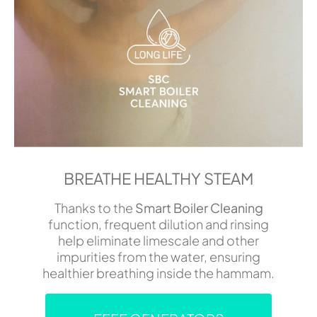
BREATHE HEALTHY STEAM
Thanks to the
Smart Boiler Cleaning
function, frequent dilution and rinsing
help eliminate limescale and other
impurities from the water, ensuring
healthier breathing inside the hammam.