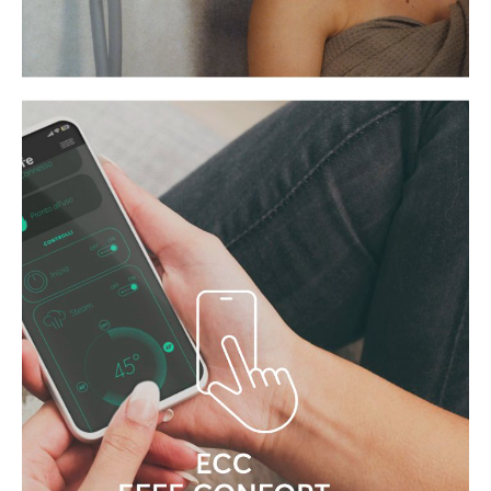
SILENCE IS AN INTEGRAL PART
OF THE EXPERIENCE
Effe technology operates far more
quietly than competing systems in the
industry.