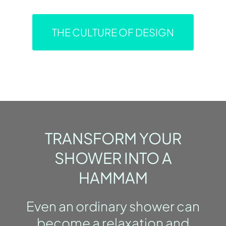
THE CULTURE OF DESIGN
TRANSFORM YOUR
SHOWER INTO A
HAMMAM
Even an ordinary shower can
become a relaxation and