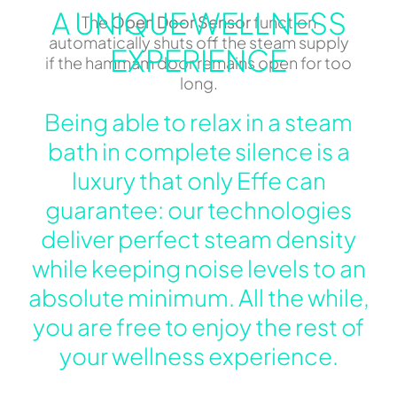
A UNIQUE WELLNESS
The
Open Door Sensor
function
automatically shuts off the steam supply
EXPERIENCE
if the hammam door remains open for too
long.
Being able to relax in a steam
bath in complete silence is a
luxury that only Effe can
guarantee: our technologies
deliver perfect steam density
while keeping noise levels to an
absolute minimum. All the while,
you are free to enjoy the rest of
your wellness experience.