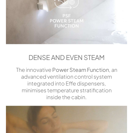
DENSE AND EVEN STEAM
The innovative
Power Steam Function
, an
advanced ventilation control system
integrated into Effe dispensers,
minimises temperature stratification
inside the cabin.