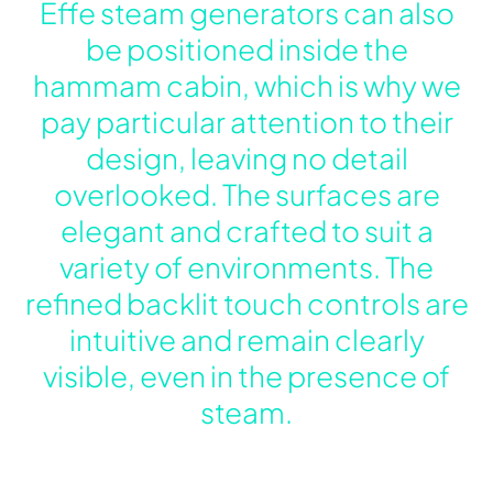
Effe steam generators can also
be positioned inside the
hammam cabin, which is why we
pay particular attention to their
design, leaving no detail
overlooked. The surfaces are
elegant and crafted to suit a
variety of environments. The
refined backlit touch controls are
intuitive and remain clearly
visible, even in the presence of
steam.