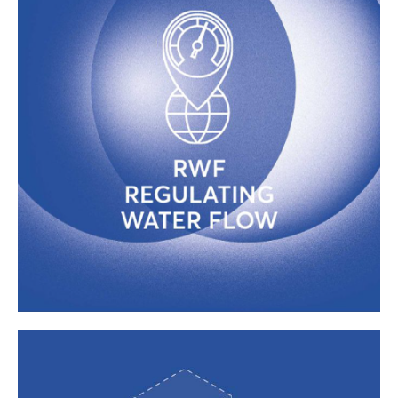
NO PROBLEMS WITH WATER
PRESSURE