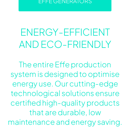
EFFE GENERATORS
ENERGY-EFFICIENT
AND ECO-FRIENDLY
The entire Effe production
system is designed to optimise
energy use. Our cutting-edge
technological solutions ensure
certified high-quality products
that are durable, low
maintenance and energy saving.