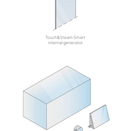
Touch&Steam Smart
internal generator