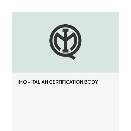
IMQ - ITALIAN CERTIFICATION BODY