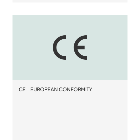
CE - EUROPEAN CONFORMITY