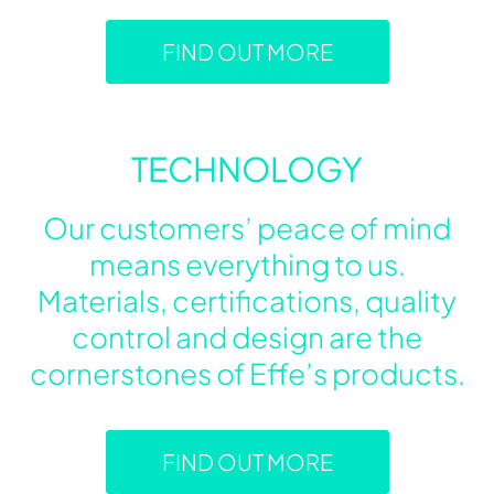
FIND OUT MORE
TECHNOLOGY
Our customers’ peace of mind
means everything to us.
Materials, certifications, quality
control and design are the
cornerstones of Effe’s products.
FIND OUT MORE