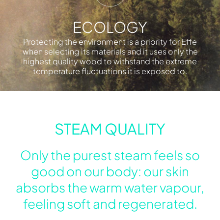
ECOLOGY
Protecting the environment is a priority for Effe
when selecting its materials and it uses only the
highest quality wood to withstand the extreme
temperature fluctuations it is exposed to.
STEAM QUALITY
Only the purest steam feels so
good on our body: our skin
absorbs the warm water vapour,
feeling soft and regenerated.