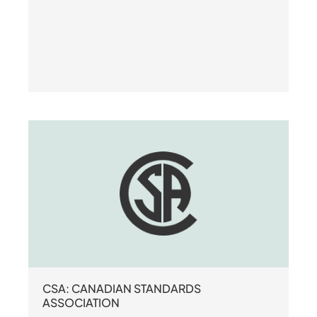
CSA: CANADIAN STANDARDS
ASSOCIATION