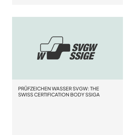
PRÜFZEICHEN WASSER SVGW: THE
SWISS CERTIFICATION BODY SSIGA