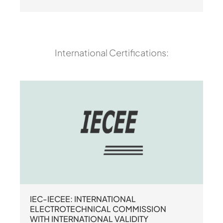
International Certifications:
IEC-IECEE: INTERNATIONAL
ELECTROTECHNICAL COMMISSION
WITH INTERNATIONAL VALIDITY