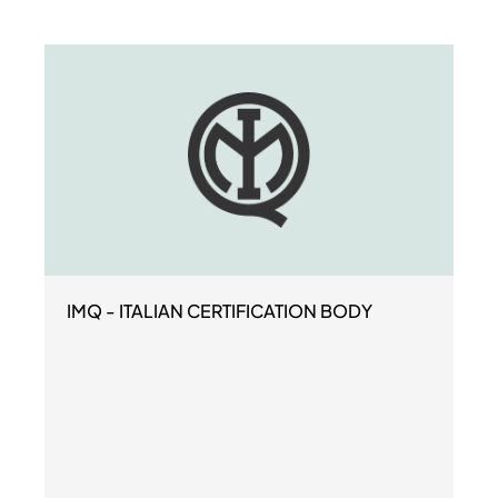
IMQ - ITALIAN CERTIFICATION BODY