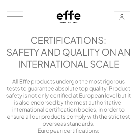
CERTIFICATIONS:
SAFETY AND QUALITY ON AN
INTERNATIONAL SCALE
All Effe products undergo the most rigorous
tests to guarantee absolute top quality. Product
safety is not only certified at European level but it
is also endorsed by the most authoritative
international certification bodies, in order to
ensure all our products comply with the strictest
overseas standards.
European certifications: