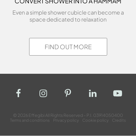
CONVERT SHOWER INTO A HAMMAM
Even a simple shower cubicle can become a
space dedicated to relaxation
FIND OUT MORE
© 2026 Effegibi All Rights Reserved – P.I. 03914050400
Terms and conditions
Privacy policy
Cookie policy
Credits