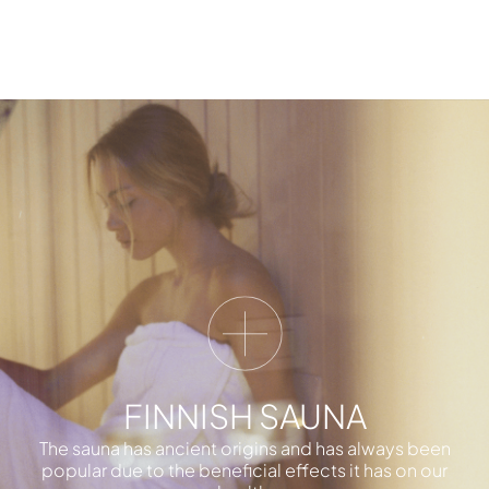
FINNISH SAUNA
The sauna has ancient origins and has always been
popular due to the beneficial effects it has on our