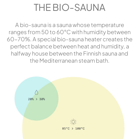
THE BIO-SAUNA
A bio-sauna is a sauna whose temperature
ranges from 50 to 60°C with humidity between
60-70%. A special bio-sauna heater creates the
perfect balance between heat and humidity, a
halfway house between the Finnish sauna and
the Mediterranean steam bath.