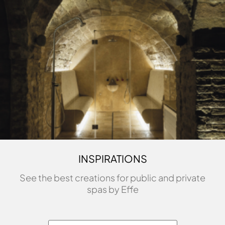
INSPIRATIONS
See the best creations for public and private
spas by Effe