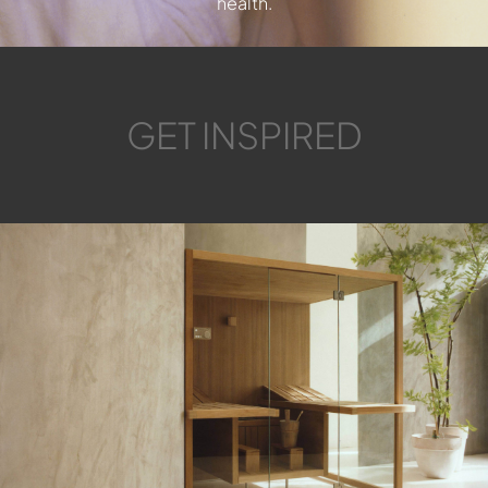
health.
GET INSPIRED