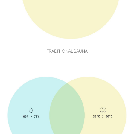
TRADITIONAL SAUNA