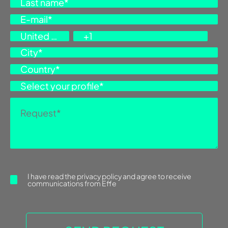
I have read the
privacy policy
and agree to receive
communications from Effe