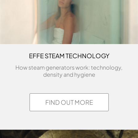
EFFE STEAM TECHNOLOGY
How steam generators work: technology,
density and hygiene
FIND OUT MORE