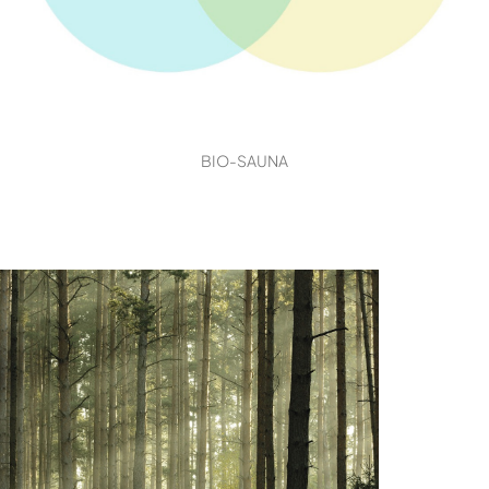
BIO-SAUNA