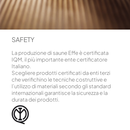
SAFETY
La produzione di saune Effe è certificata
IQM, il più importante ente certificatore
Italiano.
Scegliere prodotti certificati da enti terzi
che verifichino le tecniche costruttive e
l’utilizzo di materiali secondo gli standard
internazionali garantisce la sicurezza e la
durata dei prodotti.