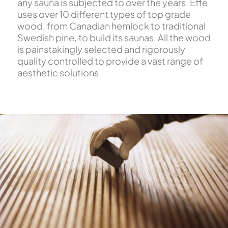
any sauna is subjected to over the years. Effe
uses over 10 different types of top grade
wood, from Canadian hemlock to traditional
Swedish pine, to build its saunas. All the wood
is painstakingly selected and rigorously
quality controlled to provide a vast range of
aesthetic solutions.