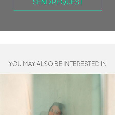
YOU MAY ALSO BE INTERESTED IN