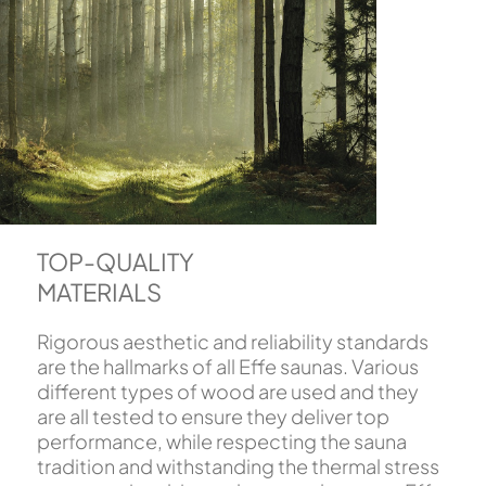
TOP-QUALITY
MATERIALS
Rigorous aesthetic and reliability standards
are the hallmarks of all Effe saunas. Various
different types of wood are used and they
are all tested to ensure they deliver top
performance, while respecting the sauna
tradition and withstanding the thermal stress