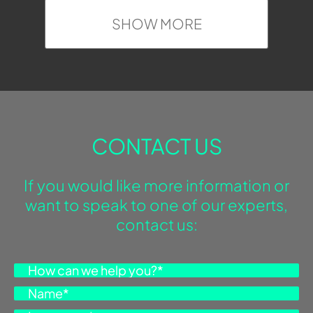
SHOW MORE
CONTACT US
If you would like more information or
want to speak to one of our experts,
contact us: