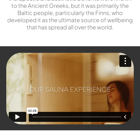
to the Ancient Greeks, but it was primarily the
Baltic people, particularly the Finns, who
developed it as the ultimate source of wellbeing
that has spread all over the world.