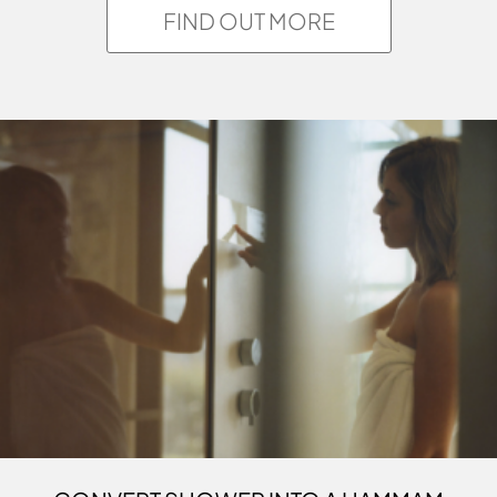
FIND OUT MORE