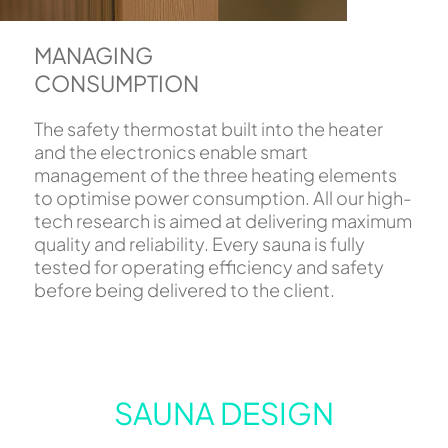
MANAGING
CONSUMPTION
The safety thermostat built into the heater
and the electronics enable smart
management of the three heating elements
to optimise power consumption. All our high-
tech research is aimed at delivering maximum
quality and reliability. Every sauna is fully
tested for operating efficiency and safety
before being delivered to the client.
SAUNA DESIGN