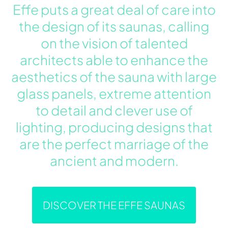
Effe puts a great deal of care into
the design of its saunas, calling
on the vision of talented
architects able to enhance the
aesthetics of the sauna with large
glass panels, extreme attention
to detail and clever use of
lighting, producing designs that
are the perfect marriage of the
ancient and modern.
DISCOVER THE EFFE SAUNAS