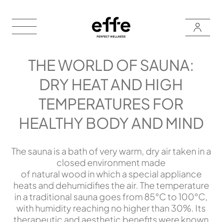
THE WORLD OF SAUNA:
DRY HEAT AND HIGH
TEMPERATURES FOR
HEALTHY BODY AND MIND
The sauna is a bath of very warm, dry air taken in a
closed environment made
of natural wood in which a special appliance
heats and dehumidifies the air. The temperature
in a traditional sauna goes from 85°C to 100°C,
with humidity reaching no higher than 30%. Its
therapeutic and aesthetic benefits were known