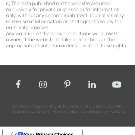
c) The data published on the website are used
exclusively for private purposes or for information
only, without any commercial intent. Journalists may
make use of information or photographs solely for
editorial purposes.
Any violation of the above conditions will allow the
owner of the website to take action through the
appropriate channels in order to protect these rights.
© 2026 Effegibi All Rights Reserved – P.I. 03914050400
Terms and conditions
Privacy policy
Cookie policy
Credits
Your Privacy Choices