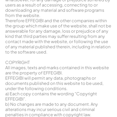
users as a result of accessing, connecting to or
downloading any material and software programs
from the website.
Therefore EFFEGIBI and the other companies within
the group which make use of the website, shall not be
answerable for any damage, loss or prejudice of any
kind that third parties may suffer resulting from any
contact made with the website, or following the use
of any material published therein, including in relation
to the software used.
COPYRIGHT
All images, texts and marks contained in this website
are the property of EFFEGIBI.
EFFEGIBI will permit any data, photographs or
documents published on this website to be used,
under the following conditions.
a) Each copy contains the wording “Copyright
EFFEGIBI”.
b) No changes are made to any document. Any
alterations may incur serious civil and criminal
penalties in compliance with copyright law.