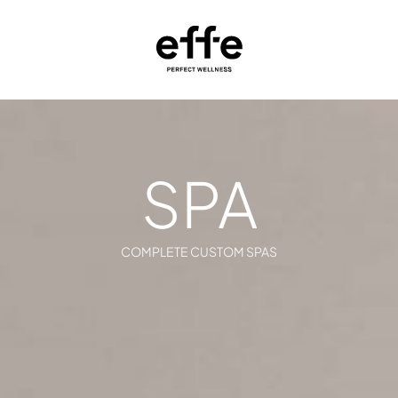
SPA
COMPLETE CUSTOM SPAS