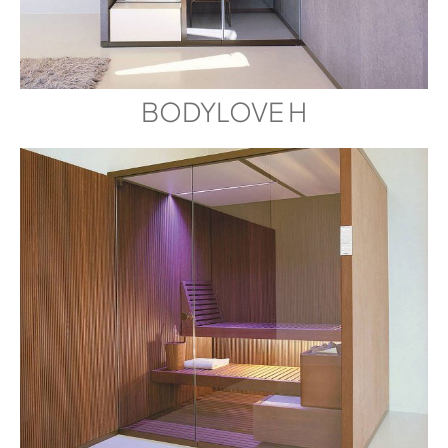
BODYLOVE H