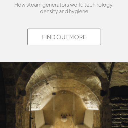
How steam generators work: technology,
density and hygiene
FIND OUT MORE