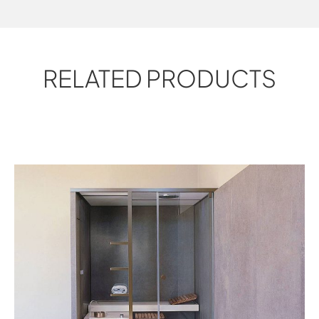
RELATED PRODUCTS