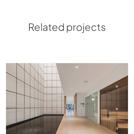
Related projects