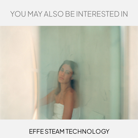
YOU MAY ALSO BE INTERESTED IN
EFFE STEAM TECHNOLOGY