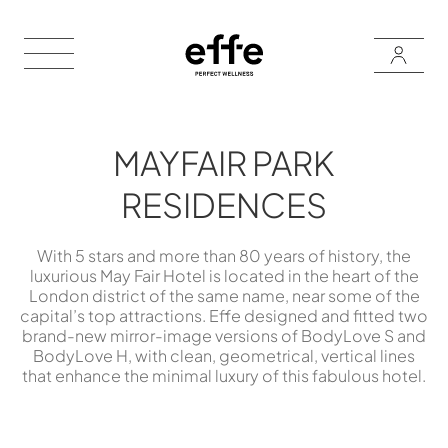
MAYFAIR PARK
RESIDENCES
With 5 stars and more than 80 years of history, the
luxurious May Fair Hotel is located in the heart of the
London district of the same name, near some of the
capital’s top attractions. Effe designed and fitted two
brand-new mirror-image versions of BodyLove S and
BodyLove H, with clean, geometrical, vertical lines
that enhance the minimal luxury of this fabulous hotel.