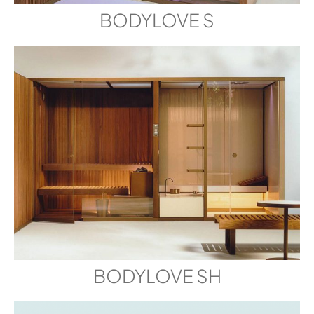
BODYLOVE S
BODYLOVE SH