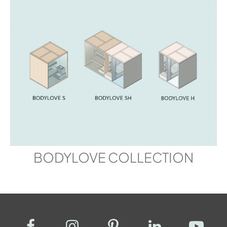
BODYLOVE COLLECTION