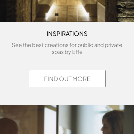
INSPIRATIONS
See the best creations for public and private
spas by Effe
FIND OUT MORE