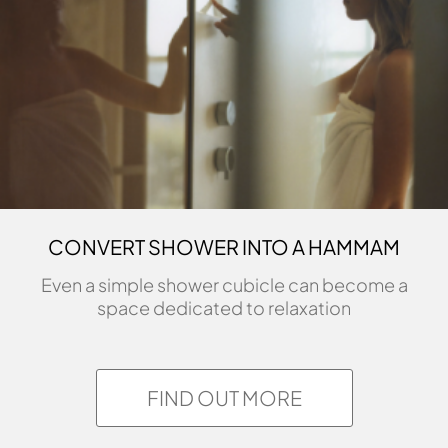
CONVERT SHOWER INTO A HAMMAM
Even a simple shower cubicle can become a
space dedicated to relaxation
FIND OUT MORE