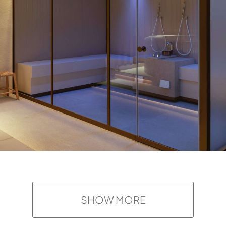
SHOW MORE