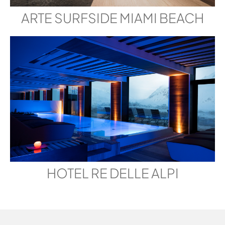
ARTE SURFSIDE MIAMI BEACH
HOTEL RE DELLE ALPI