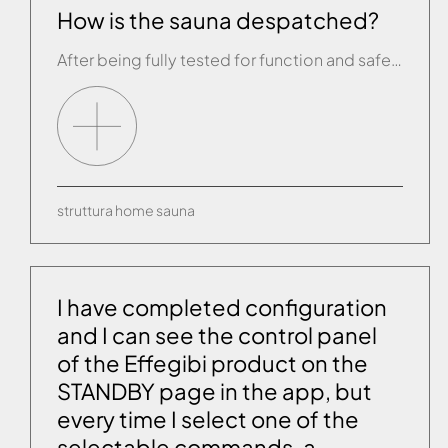
How is the sauna despatched?
After being fully tested for function and safety, each sauna is packaged in a single box holding the walls.
struttura
home
sauna
I have completed configuration
and I can see the control panel
of the Effegibi product on the
STANDBY page in the app, but
every time I select one of the
selectable commands, a