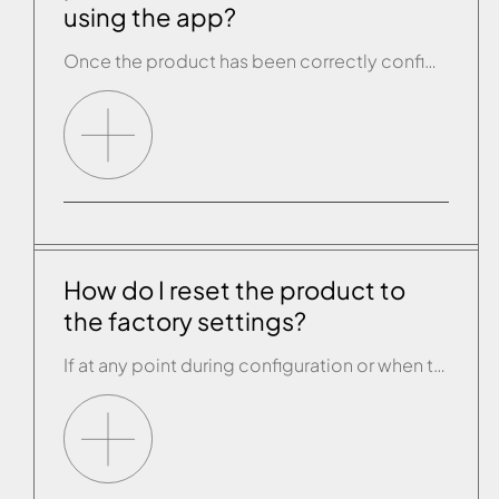
using the app?
Once the product has been correctly configured, open the drop-down menu on the STANDBY page of the app and select “Sauna Programme” if the configured product is a sauna and “Hammam Programme” if it is a Hammam. You will then be asked to select the day and the time you want to switch the product […]
How do I reset the product to
the factory settings?
If at any point during configuration or when the Effegibi product is working through the app the product or app do not operate properly or completely, it is possible to carry out the RESET procedure. This will reset the wi-fi module in the Effegibi product to its original status, before configuration. Once you have done […]