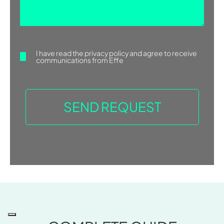
I have read the
privacy policy
and agree to receive
communications from Effe