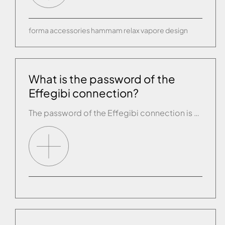
forma
accessories
hammam
relax
vapore
design
What is the password of the
Effegibi connection?
The password of the Effegibi connection is given in name of the connection. For example, the password of the connection “effegibi-XXXX….” is “XXXX….”.