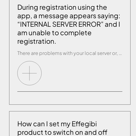
During registration using the
app, a message appears saying:
“INTERNAL SERVER ERROR” and I
am unable to complete
registration.
There are problems with your local server or, when inserting your details, the REGISTER button was pressed several times before the app had actually completed this action. If this happens, contact customer service and give your registration EMAIL and PASSWORD. They will activate the account manually.
How can I set my Effegibi
product to switch on and off