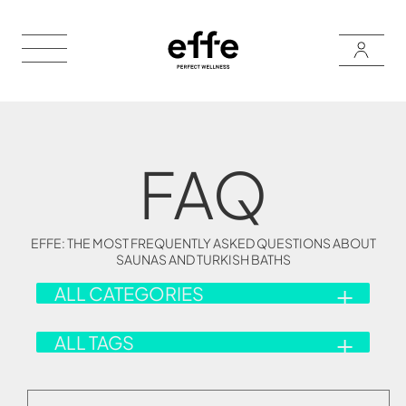
FAQ
EFFE: THE MOST FREQUENTLY ASKED QUESTIONS ABOUT
SAUNAS AND TURKISH BATHS