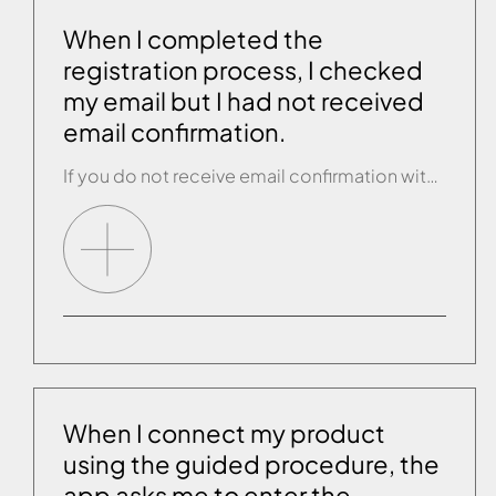
When I completed the
registration process, I checked
my email but I had not received
email confirmation.
If you do not receive email confirmation within 30 minutes of finishing the guided registration process, contact customer service.
When I connect my product
using the guided procedure, the
app asks me to enter the