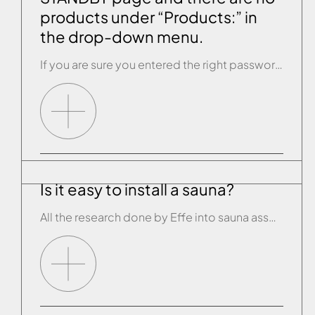
products under “Products:” in
the drop-down menu.
If you are sure you entered the right password of the Effegibi wi-fi connection and, when you opened the app, you couldn’t see any connected products, the configuration process has failed and you need to repeat it. Carry out the RESET procedure on the product’s control panel (see the paragraph “RESET PROCEDURE”). Disconnect the product […]
Is it easy to install a sauna?
All the research done by Effe into sauna assembly and installation plus the handy instruction manual we provide make the job simplicity itself. What’s more we have an extensive network of approved help centres ready to lend all possible assistance and test the unit’s functions.