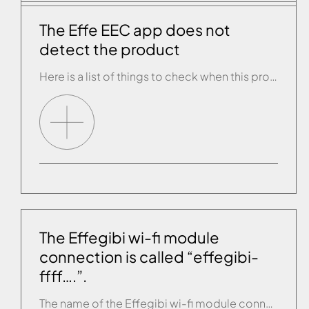
The Effe EEC app does not
detect the product
Here is a list of things to check when this problem arises: • Check that the tablet/smartphone is connected to the same wi-fi network as the product. • Get closer to the wi-fi router with the smartphone. • Terminate the app and start it up again. • Try switching off the product for 10 seconds […]
The Effegibi wi-fi module
connection is called “effegibi-
ffff….”.
The name of the Effegibi wi-fi module connection is always: “effegibi-XXXX….” where the Xs are numbers. If you see “ffff...” please contact customer service as a matter of urgency as the wi-fi module must be replaced as soon as possible.