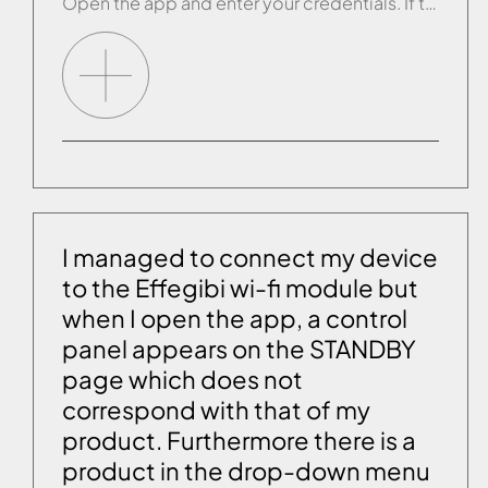
Open the app and enter your credentials. If this does not work, contact customer service who will activate the account manually.
I managed to connect my device
to the Effegibi wi-fi module but
when I open the app, a control
panel appears on the STANDBY
page which does not
correspond with that of my
product. Furthermore there is a
product in the drop-down menu