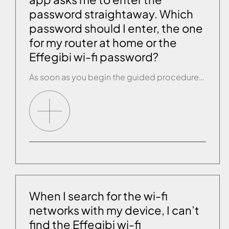
password straightaway. Which
password should I enter, the one
for my router at home or the
Effegibi wi-fi password?
As soon as you begin the guided procedure, it asks you for the password of the wi-fi device you are connected to as you are connecting the product. You should be connected to your router at home, so enter that password.
When I search for the wi-fi
networks with my device, I can’t
find the Effegibi wi-fi