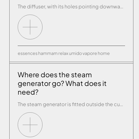
The diffuser, with its holes pointing downward, is placed some 20 cm from the floor and it can be teamed with a bowl into which you can pour the essence of your choice to create a delightful fragrant environment inside the cubicle.
essences
hammam
relax
umido
vapore
home
Where does the steam
generator go? What does it
need?
The steam generator is fitted outside the cubicle and it needs a connection to the water supply and drains and to the electricity supply. The walls have to have a PVC sheath so that the temperature probe or interior control panel can be fitted inside the cubicle, both positioned at about 160/170cm from the floor.