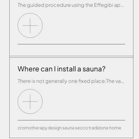
The guided procedure using the Effegibi app has failed. The app is telling you to connect manually.
Where can I install a sauna?
There is not generally one fixed place.The various Effe product lines adapt to any environment and complement any interior design. A sauna can be installed in the bathroom, the living room or a “fitness room” set aside in your home. For maximum convenience in use, we recommend having a shower or bathtub near at hand.
cromotherapy
design
sauna
secco
tradizione
home