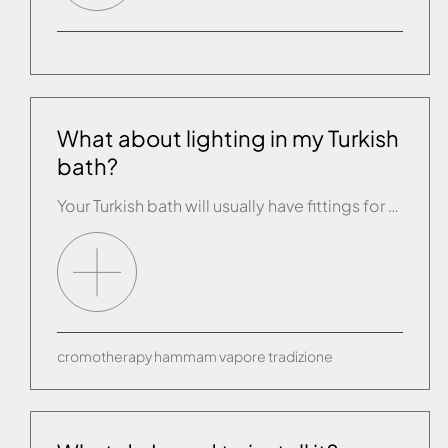
What about lighting in my Turkish
bath?
Your Turkish bath will usually have fittings for one or more lights, depending on their size. The lights must be watertight (IP 55) and low voltage 12/24V.
cromotherapy
hammam
vapore
tradizione