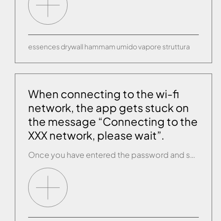
essences
drywall
hammam
umido
vapore
struttura
When connecting to the wi-fi
network, the app gets stuck on
the message “Connecting to the
XXX network, please wait”.
Once you have entered the password and selected CONNECT/NEXT, a message appears saying “Connecting to the XXX network, please wait”. This message is still on the screen after several minutes and the app does not move forward. The connection between your router and the Effegibi product has failed. Close the app completely, check you are […]