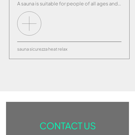
A sauna is suitable for people of all ages and there are no general contraindications for its use. Anyone suffering from a specific medical condition can ask their own doctor for advice but, in general, anyone able to engage in normal physical activity is capable of enjoying all the benefits a sauna can provide. Each […]
sauna
sicurezza
heat
relax
CONTACT US