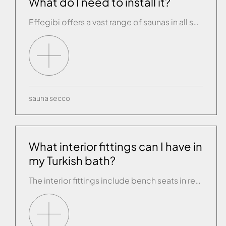
What do I need to install it?
Effegibi offers a vast range of saunas in all sorts of shapes and sizes. All you need is an electrical connection and it can be installed on any floor surface except carpet.
sauna
secco
What interior fittings can I have in
my Turkish bath?
The interior fittings include bench seats in resin, treated wood or Plexiglass (the seat must be about 45 cm above the floor) or brickwork seating can be built, in which case a small channel must be fitted behind the seat to collect and drain the condensate that forms on the walls.