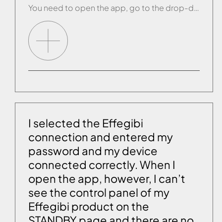
You need to open the app, go to the drop-down menu and under the word “Products:” select the “i” for information next to the name of your product. A screen will be displayed where you can select the function “Disassociate this product”. Once you have disassociated the product, carry out the reset procedure and reconfigure […]
I selected the Effegibi
connection and entered my
password and my device
connected correctly. When I
open the app, however, I can’t
see the control panel of my
Effegibi product on the
STANDBY page and there are no