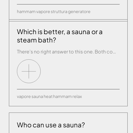
hammam
vapore
struttura
generatore
Which is better, a sauna or a
steam bath?
There’s no right answer to this one. Both come from a long tradition that values therapeutic effects of heat, and the benefits of both are quite similar. A sauna encourages sweating using a bath of dry air at temperatures from 50° to 80/90° in a wooden environment inside which the humidity is very low. A […]
vapore
sauna
heat
hammam
relax
Who can use a sauna?