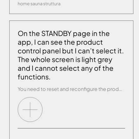
home
sauna
struttura
On the STANDBY page in the
app, I can see the product
control panel but I can’t select it.
The whole screen is light grey
and I cannot select any of the
functions.
You need to reset and reconfigure the product. If, once you have completed configuration, you open the app and the STANDBY page still behaves as described above, contact customer service.