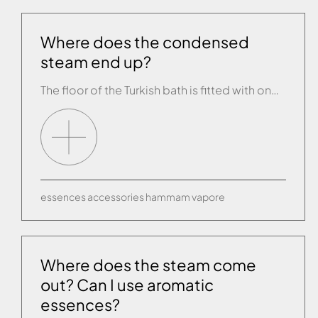
Where does the condensed
steam end up?
The floor of the Turkish bath is fitted with one or more outlet siphons. We recommend waterproofing the lower part with a membrane to a height of 40 cm.
essences
accessories
hammam
vapore
Where does the steam come
out? Can I use aromatic
essences?