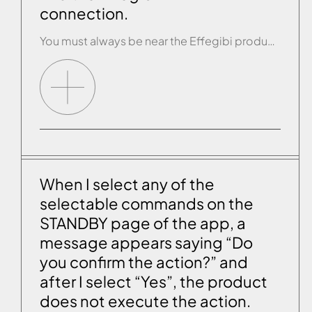
connection.
You must always be near the Effegibi product (no more than 5 metres away) when you are connecting. If you are sure you have purchased the Effegibi Comfort Control wi-fi module and, when you look for the wi-fi connection of this module with your device you can’t find it among the available networks, you are […]
When I select any of the
selectable commands on the
STANDBY page of the app, a
message appears saying “Do
you confirm the action?” and
after I select “Yes”, the product
does not execute the action.