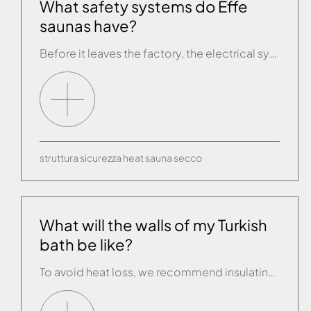
What safety systems do Effe
saunas have?
Before it leaves the factory, the electrical system of every sauna is fully tested using state-of-the-art test equipment. Each model is equipped with two temperature probes. The first, or “operating” probe shows the temperature set by the person about to use the sauna and this then switches off the heat generator when the right temperature […]
struttura
sicurezza
heat
sauna
secco
What will the walls of my Turkish
bath be like?
To avoid heat loss, we recommend insulating the walls and ceiling of the unit with panels of insulating material (e.g. expanded polyurethane that can be tiled) which can then be finished off with a covering of your choice. The ceiling is either domed or sloping, so as to eliminate the “raining” effect as the steam […]