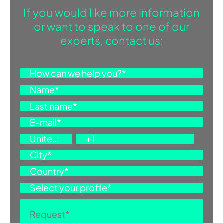
If you would like more information
or want to speak to one of our
experts, contact us: