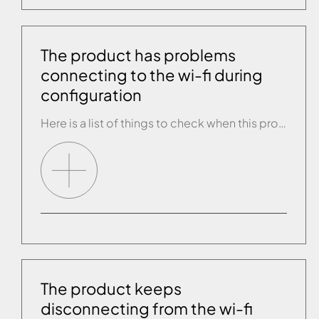
The product has problems
connecting to the wi-fi during
configuration
Here is a list of things to check when this problem arises: • Check you are entering the correct password of your wi-fi network. • Get closer to the product with the tablet being used for configuration. • Get close to the product and use another smartphone or tablet to connect to the wi-fi router […]
The product keeps
disconnecting from the wi-fi