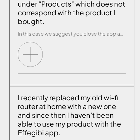
under “Products” which does not
correspond with the product I
bought.
In this case we suggest you close the app and open it again. If the problem persists, carry out the RESET procedure on the product’s control panel (see the paragraph “RESET PROCEDURE”). Disconnect the product from the mains for a couple of seconds then reconnect it and switch on the product control panel. Now open […]
I recently replaced my old wi-fi
router at home with a new one
and since then I haven’t been
able to use my product with the
Effegibi app.