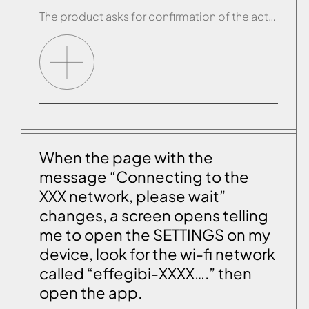
The product asks for confirmation of the action only when it is not close to the product, namely when you are using it remotely. If the app asks for confirmation of the action when you are close to the product or if, when you select a command when you are far away from the product […]
When the page with the
message “Connecting to the
XXX network, please wait”
changes, a screen opens telling
me to open the SETTINGS on my
device, look for the wi-fi network
called “effegibi-XXXX….” then
open the app.