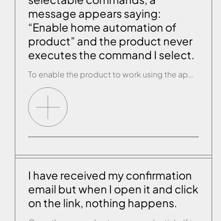
message appears saying:
“Enable home automation of
product” and the product never
executes the command I select.
To enable the product to work using the app, first you must activate the relevant light on the control panel of the Effegibi product. If it is a sauna, make sure the SAUNA function is not activated and then keep the SAUNA key pressed down until the REMOTE led lights up. Once it has lit […]
I have received my confirmation
email but when I open it and click
on the link, nothing happens.