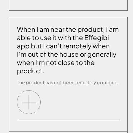
When I am near the product, I am
able to use it with the Effegibi
app but I can’t remotely when
I’m out of the house or generally
when I’m not close to the
product.
The product has not been remotely configured or configuration was not successfully completed. Carry out or repeat remote configuration (see the previous paragraph).