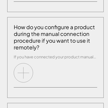
How do you configure a product
during the manual connection
procedure if you want to use it
remotely?
If you have connected your product manually and you intend to use it remotely, you have to carry out another configuration. Open the drop-down menu in the Effegibi app and select “Configure new wi-fi connection”. The app will show you all the wi-fi connections available (the Effegibi wi-fi connection will not be visible), select the […]