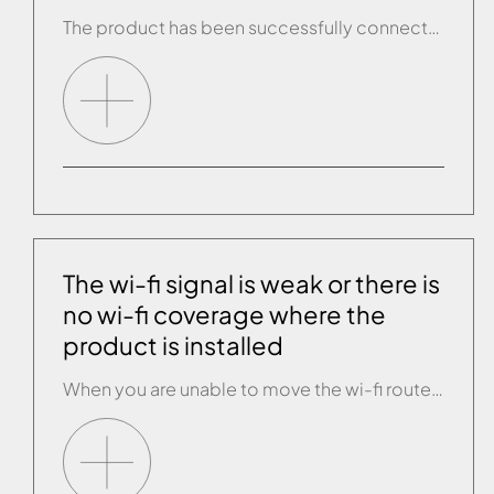
The product has been successfully connected to the wi-fi but keeps disconnecting. • Check whether there are any firmware updates for the wi-fi router. • Changing the wi-fi channel used by the router may improve connectivity by preventing interference. Channels 1, 6, 11 are recommended because their working frequencies do not overlap. • Check that […]
The wi-fi signal is weak or there is
no wi-fi coverage where the
product is installed
When you are unable to move the wi-fi router closer to the product, you can use a range extender to improve the strength of the wi-fi signal. Ask an IT expert to recommend the most suitable product and install it.