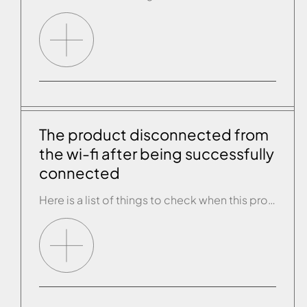
The product disconnected from
the wi-fi after being successfully
connected
Here is a list of things to check when this problem arises: • Check that the SSID and the router password have not changed since the previous connection. • Get close to the product and use another smartphone or tablet to connect to the wi-fi router and check that there is internet connectivity. The wi-fi […]