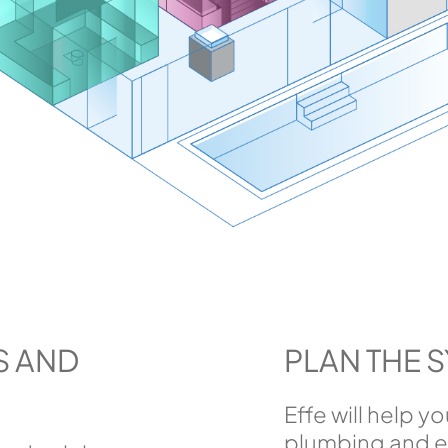
S AND
PLAN THE 
Effe will help y
plumbing and el