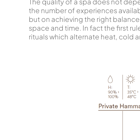
The quality of a spa does not dep
the number of experiences availab
but on achieving the right balan
space and time. In fact the first rul
rituals which alternate heat, cold 