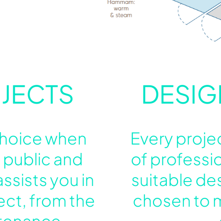
JECTS
DESIG
 choice when
Every proje
 public and
of professi
ssists you in
suitable de
ect, from the
chosen to 
ntenance.