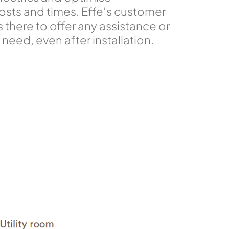
sts and times. Effe’s customer
s there to offer any assistance or
need, even after installation.