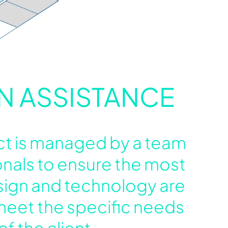
N ASSISTANCE
ct is managed by a team
onals to ensure the most
sign and technology are
meet the specific needs
of the client.