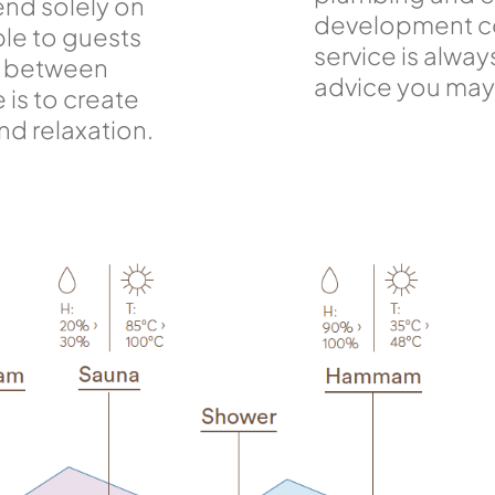
end solely on
development co
le to guests
service is alway
ce between
advice you may 
e is to create
and relaxation.