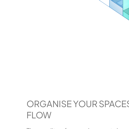
ORGANISE YOUR SPACE
FLOW