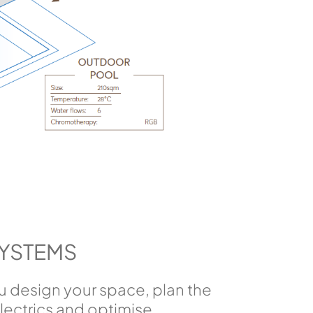
SYSTEMS
ou design your space, plan the
ectrics and optimise