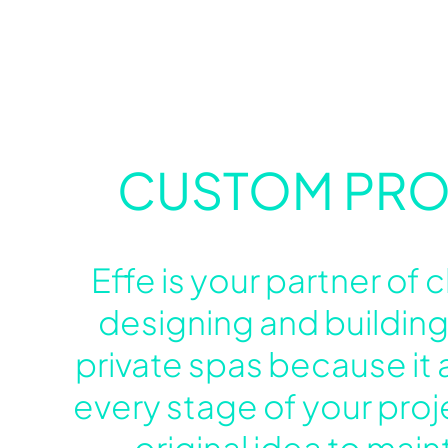
CUSTOM PRO
Effe is your partner of
designing and building
private spas because it a
every stage of your proj
original idea to mai