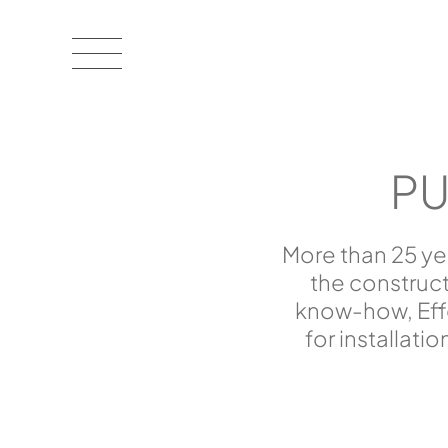
PU
More than 25 ye
the construc
know-how, Effe
for installati