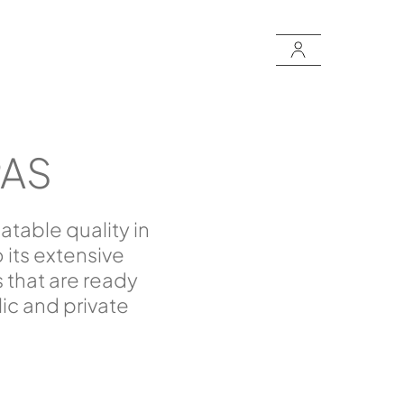
PAS
table quality in
its extensive
 that are ready
lic and private