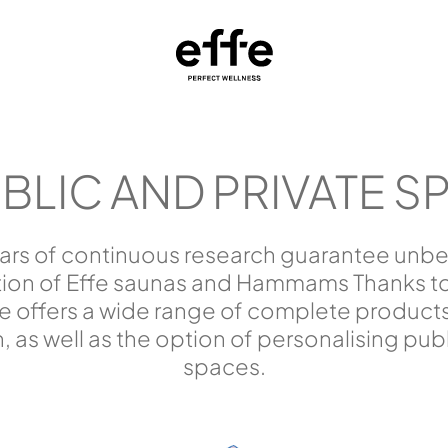
BLIC AND PRIVATE S
ars of continuous research guarantee unbea
tion of Effe saunas and Hammams Thanks to 
 offers a wide range of complete products
on, as well as the option of personalising pub
spaces.