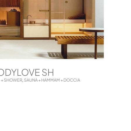
ODYLOVE SH
 + SHOWER
SAUNA + HAMMAM + DOCCIA
,