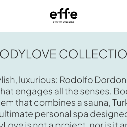
ODYLOVE COLLECTI
ylish, luxurious: Rodolfo Dordon
that engages all the senses. B
em that combines a sauna, Tur
 ultimate personal spa designed 
ove is not a project, nor is it an