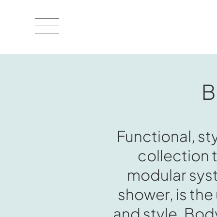
B
Functional, st
collection 
modular syst
shower, is the
and style. BodyL