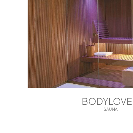
BODYLOVE
SAUNA