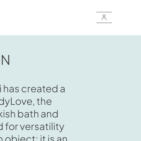
ON
i has created a
odyLove, the
kish bath and
for versatility
 object: it is an