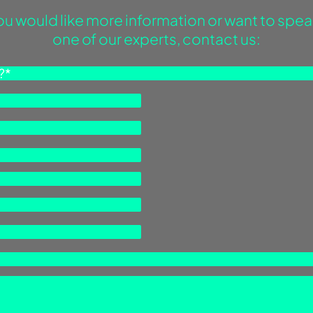
you would like more information or want to spea
one of our experts, contact us: