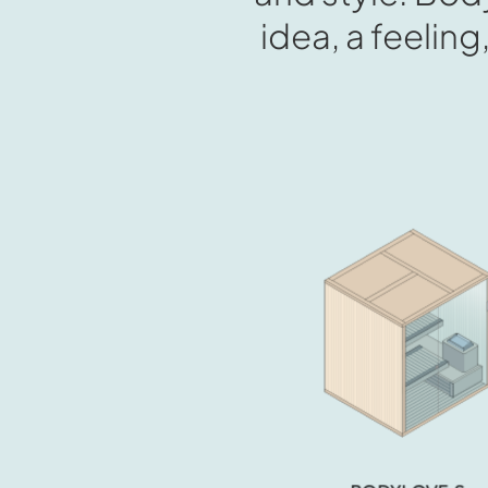
idea, a feeling