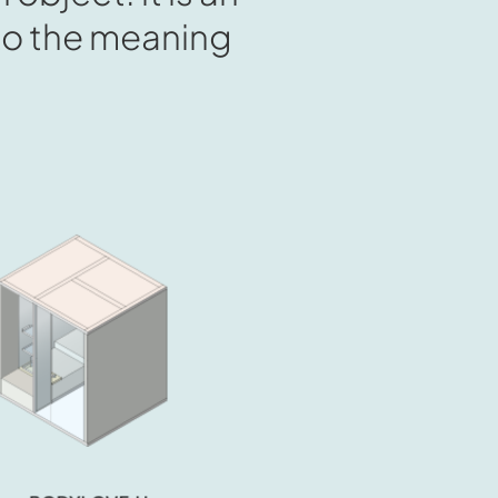
into the meaning