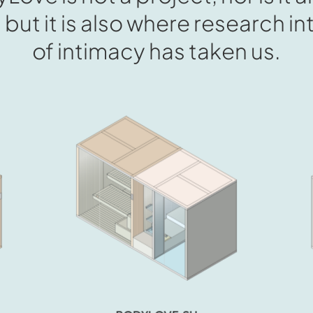
, but it is also where research 
of intimacy has taken us.