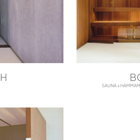
 H
B
SAUNA + HAMMAM