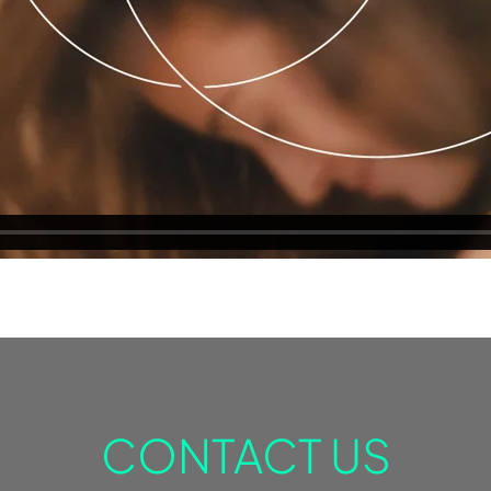
CONTACT US