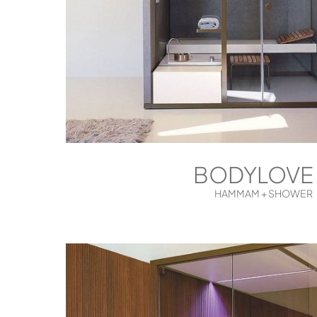
BODYLOVE
HAMMAM + SHOWER