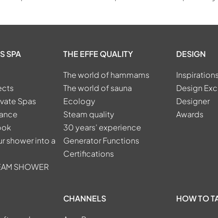
S SPA
THE EFFE QUALITY
DESIGN
The world of hammams
Inspiration
ects
The world of sauna
Design Exc
ivate Spas
Ecology
Designer
tance
Steam quality
Awards
ook
30 years’ experience
r shower into a
Generator Functions
Certifications
TEAM SHOWER
CHANNELS
HOW TO T