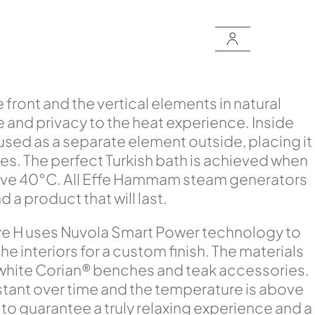
front and the vertical elements in natural
e and privacy to the heat experience. Inside
sed as a separate element outside, placing it
aces. The perfect Turkish bath is achieved when
bove 40°C. All Effe Hammam steam generators
a product that will last.
ove H uses Nuvola Smart Power technology to
 interiors for a custom finish. The materials
 white Corian® benches and teak accessories.
stant over time and the temperature is above
o guarantee a truly relaxing experience and a