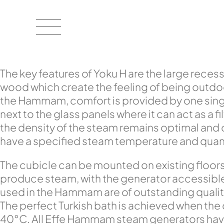
The key features of Yoku H are the large recess
wood which create the feeling of being outdoor
the Hammam, comfort is provided by one singl
next to the glass panels where it can act as a 
the density of the steam remains optimal and
have a specified steam temperature and quantit
The cubicle can be mounted on existing floor
produce steam, with the generator accessible f
used in the Hammam are of outstanding qualit
The perfect Turkish bath is achieved when the
40°C. All Effe Hammam steam generators have 