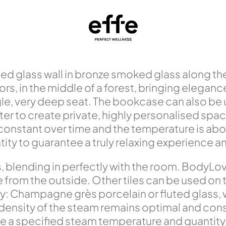
ed glass wall in bronze smoked glass along the 
s, in the middle of a forest, bringing eleganc
e, very deep seat. The bookcase can also be u
filter to create private, highly personalised sp
 constant over time and the temperature is a
y to guarantee a truly relaxing experience and 
s, blending in perfectly with the room. BodyL
rom the outside. Other tiles can be used on the
y: Champagne grès porcelain or fluted glass,
 density of the steam remains optimal and con
a specified steam temperature and quantity t