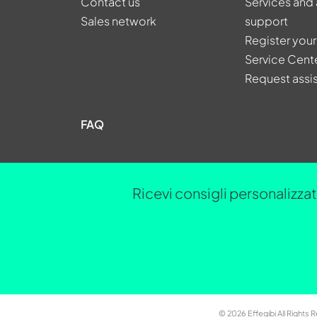
Contact us
Services and 
Sales network
support
Register your
Service Cent
Request assi
FAQ
Ricevi consigli personalizzati
© 2026 Effegibi All Rights