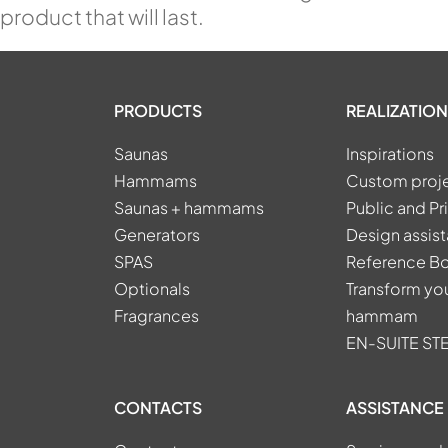
product that will last.
PRODUCTS
REALIZATION
Saunas
Inspirations
Hammams
Custom proj
Saunas + hammams
Public and Pr
Generators
Design assis
SPAS
Reference B
Optionals
Transform you
Fragrances
hammam
EN-SUITE S
CONTACTS
ASSISTANCE