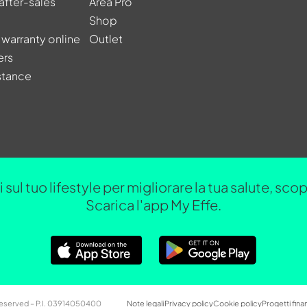
after-sales
Area Pro
Shop
 warranty online
Outlet
ers
stance
 sul tuo lifestyle per migliorare la tua salute, sc
Scarica l'app My Effe.
 Reserved – P.I. 03914050400
Note legali
Privacy policy
Cookie policy
Progetti finan