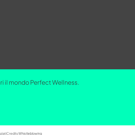
opri il mondo Perfect Wellness.
ziati
Credits
Whistleblowing