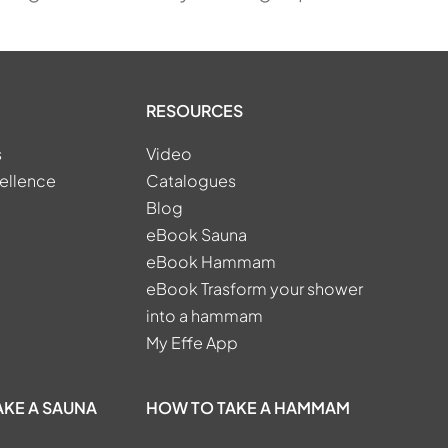
RESOURCES
s
Video
ellence
Catalogues
Blog
eBook Sauna
eBook Hammam
eBook Trasform your shower
into a hammam
My Effe App
AKE A SAUNA
HOW TO TAKE A HAMMAM