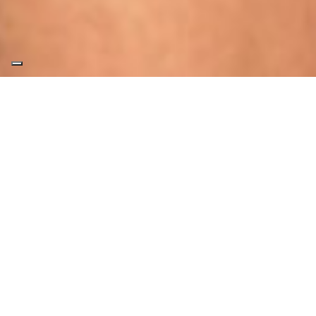
ECC
The ECC (Effe Comfort Control) module
connects your sauna or Hammam to the MY
EFFE app, allowing you to remotely control
your products through a host of new
features and a totally redesigned intuitive
interface.