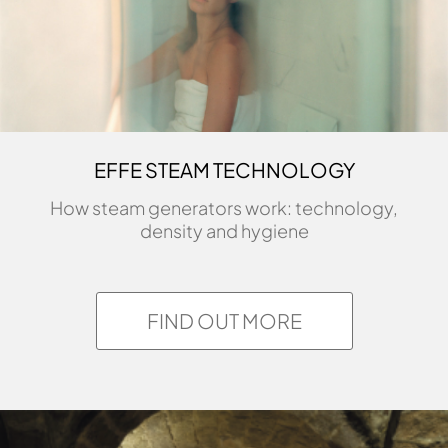
EFFE STEAM TECHNOLOGY
How steam generators work: technology,
density and hygiene
FIND OUT MORE