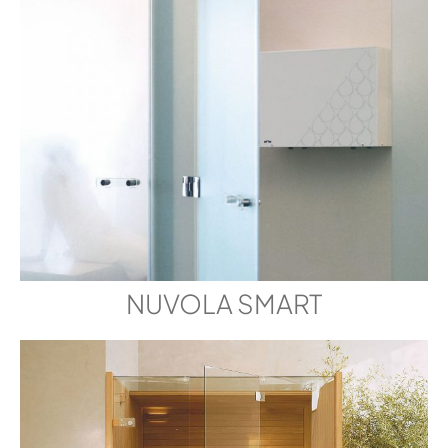
NUVOLA SMART