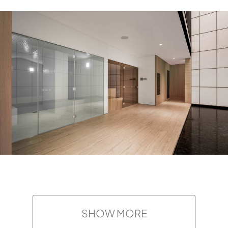
SHOW MORE