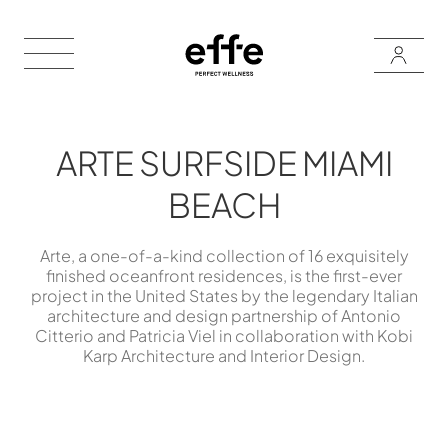
ARTE SURFSIDE MIAMI
BEACH
Arte, a one-of-a-kind collection of 16 exquisitely
finished oceanfront residences, is the first-ever
project in the United States by the legendary Italian
architecture and design partnership of Antonio
Citterio and Patricia Viel in collaboration with Kobi
Karp Architecture and Interior Design.