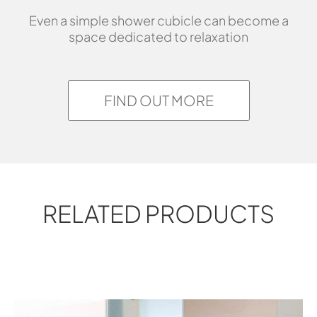
Even a simple shower cubicle can become a
space dedicated to relaxation
FIND OUT MORE
RELATED PRODUCTS