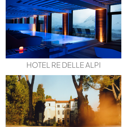
HOTEL RE DELLE ALPI