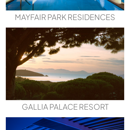
MAYFAIR PARK RESIDENCES
GALLIA PALACE RESORT