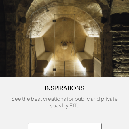
INSPIRATIONS
See the best creations for public and private
spas by Effe