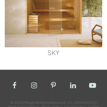
SKY
© 2026 Effegibi All Rights Reserved – P.I. 03914050400
Terms and conditions
Privacy policy
Cookie policy
Credits