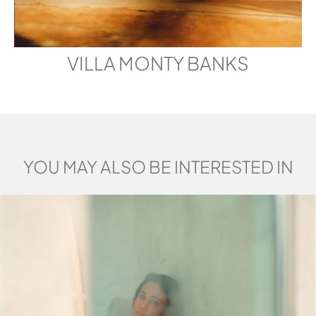
VILLA MONTY BANKS
YOU MAY ALSO BE INTERESTED IN