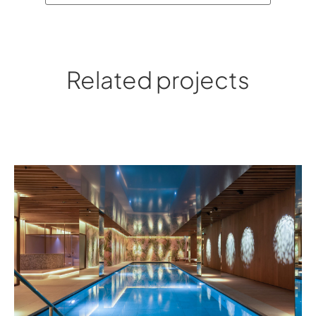
Related projects