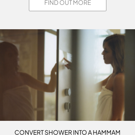
FIND OUT MORE
CONVERT SHOWER INTO A HAMMAM