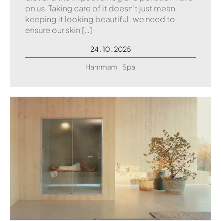
on us. Taking care of it doesn’t just mean
keeping it looking beautiful; we need to
ensure our skin […]
24 . 10 . 2025
Hammam
Spa