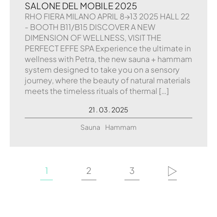
SALONE DEL MOBILE 2025
RHO FIERA MILANO APRIL 8→13 2025 HALL 22
- BOOTH B11/B15 DISCOVER A NEW
DIMENSION OF WELLNESS, VISIT THE
PERFECT EFFE SPA Experience the ultimate in
wellness with Petra, the new sauna + hammam
system designed to take you on a sensory
journey, where the beauty of natural materials
meets the timeless rituals of thermal […]
21 . 03 . 2025
Sauna
Hammam
1
2
3