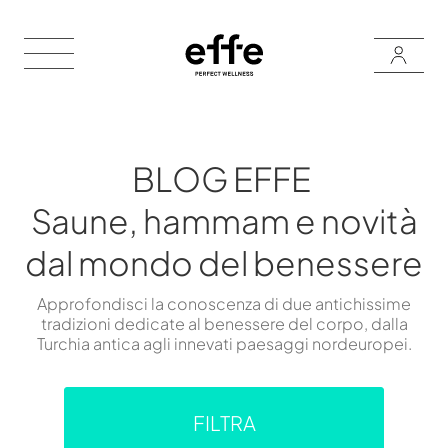
BLOG EFFE
Saune, hammam e novità
dal mondo del benessere
Approfondisci la conoscenza di due antichissime
tradizioni dedicate al benessere del corpo, dalla
Turchia antica agli innevati paesaggi nordeuropei.
FILTRA