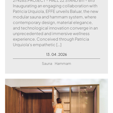
21→26S.PROJECT - HALL 22 STAND B11 - B15
Inaugurating an engaging collaboration with
Patricia Urquiola, EFFE unveils Baluar, the new
modular sauna and hammam system, where
contemporary design, material elegance,
and technological innovation converge in an
unprecedented and immersive wellness
experience. Conceived through Patricia
Urquiola's empathetic […]
13 . 04 . 2026
Sauna
Hammam