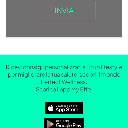
Ricevi consigli personalizzati sul tuo lifestyle
per migliorare la tua salute, scopri il mondo
Perfect Wellness.
Scarica l'app My Effe.