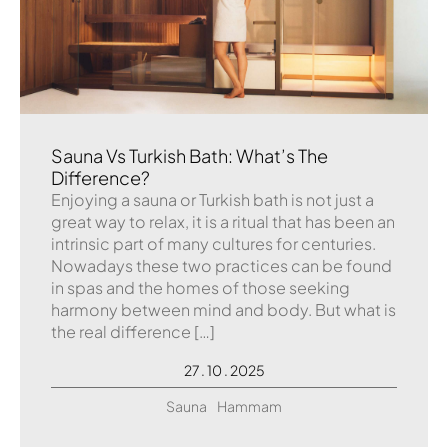
Sauna Vs Turkish Bath: What’s The
Difference?
Enjoying a sauna or Turkish bath is not just a
great way to relax, it is a ritual that has been an
intrinsic part of many cultures for centuries.
Nowadays these two practices can be found
in spas and the homes of those seeking
harmony between mind and body. But what is
the real difference […]
27 . 10 . 2025
Sauna
Hammam