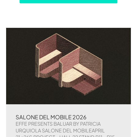
SALONE DEL MOBILE 2026
EFFE PRESENTS BALUAR BY PATRICIA
URQUIOLA SALONE DEL MOBILEAPRIL