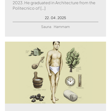
2023. He graduated in Architecture from the
Politecnico of […]
22 . 04 . 2025
Sauna
Hammam