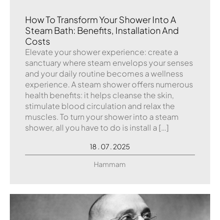
How To Transform Your Shower Into A
Steam Bath: Benefits, Installation And
Costs
Elevate your shower experience: create a
sanctuary where steam envelops your senses
and your daily routine becomes a wellness
experience. A steam shower offers numerous
health benefits: it helps cleanse the skin,
stimulate blood circulation and relax the
muscles. To turn your shower into a steam
shower, all you have to do is install a […]
18 . 07 . 2025
Hammam