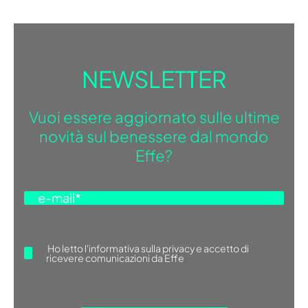
NEWSLETTER
Vuoi essere aggiornato sulle ultime
novità sul benessere dal mondo
Effe?
Ho letto
l'informativa sulla privacy
e accetto di
ricevere comunicazioni da Effe