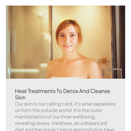
Heat Treatments To Detox And Cleanse
Skin
Our skin is our calling card, it’s what separates
us from the outside world. It is the outer
manifestation of our inner wellbeing,
revealing stress, tiredness, an unbalanced
diet and the impact smog and pollution have