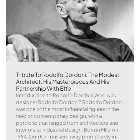
Tribute To Rodolfo Dordoni: The Modest
Architect, His Masterpieces And His
Partnership With Effe
Introduction to Rodolfo Dordoni Who was
designer Rodolfo Dordoni? Rodolfo Dordoni
was one of the most influential figures in the
field of contemporary design, with a
portfolio that ranged from architecture and
interiors to industrial design. Born in Milan in
1954, Dordoni passed away prematurely in