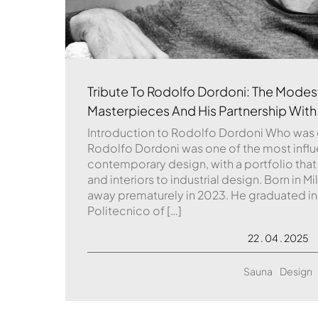
Tribute To Rodolfo Dordoni: The Modest
Masterpieces And His Partnership With
Introduction to Rodolfo Dordoni Who was
Rodolfo Dordoni was one of the most influent
contemporary design, with a portfolio that
and interiors to industrial design. Born in M
away prematurely in 2023. He graduated in
Politecnico of […]
22 . 04 . 2025
Sauna
Design