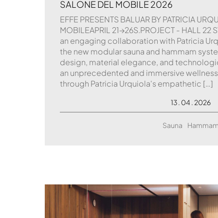
SALONE DEL MOBILE 2026
EFFE PRESENTS BALUAR BY PATRICIA URQ
MOBILEAPRIL 21→26S.PROJECT - HALL 22 ST
an engaging collaboration with Patricia Urqu
the new modular sauna and hammam syst
design, material elegance, and technologi
an unprecedented and immersive wellness
through Patricia Urquiola's empathetic […]
13 . 04 . 2026
Sauna
Hamma