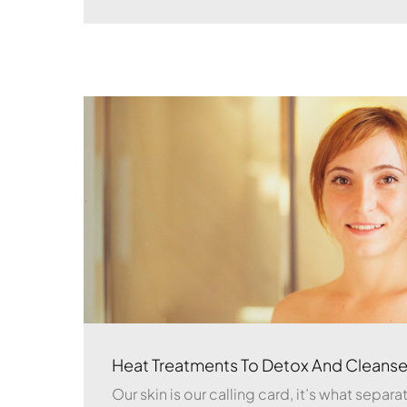
Heat Treatments To Detox And Cleanse
Our skin is our calling card, it’s what separ