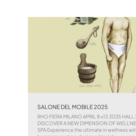
SALONE DEL MOBILE 2025
RHO FIERA MILANO APRIL 8→13 2025 HALL 
DISCOVER A NEW DIMENSION OF WELLNESS
SPA Experience the ultimate in wellness wit