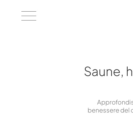
Saune, 
Approfondisc
benessere del c