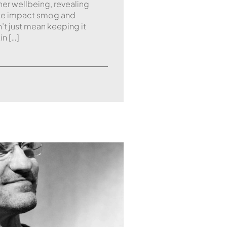
nner wellbeing, revealing
 the impact smog and
n’t just mean keeping it
in […]