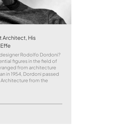
 Architect, His
 Effe
 designer Rodolfo Dordoni?
ial figures in the field of
 ranged from architecture
ilan in 1954, Dordoni passed
 Architecture from the