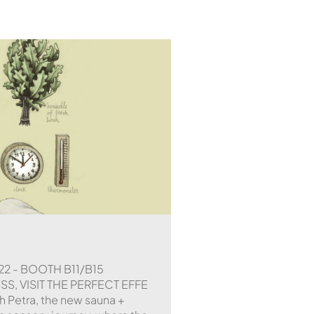
22 - BOOTH B11/B15
, VISIT THE PERFECT EFFE
h Petra, the new sauna +