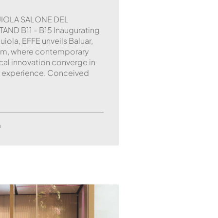
UIOLA SALONE DEL
AND B11 - B15 Inaugurating
iola, EFFE unveils Baluar,
em, where contemporary
cal innovation converge in
 experience. Conceived
m