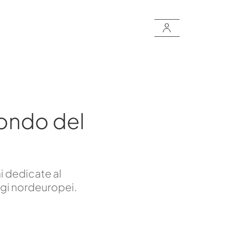
ondo del
i dedicate al
ggi nordeuropei.