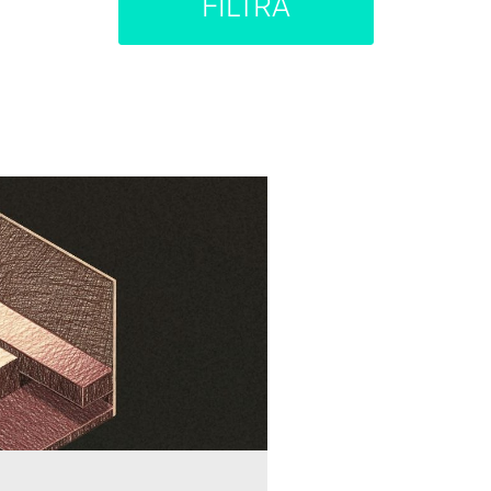
FILTRA