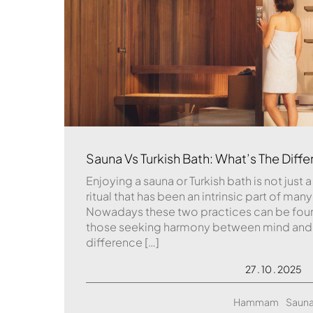
Sauna Vs Turkish Bath: What’s The Diff
Enjoying a sauna or Turkish bath is not just a 
ritual that has been an intrinsic part of many
Nowadays these two practices can be foun
those seeking harmony between mind and bo
difference […]
27 . 10 . 2025
Hammam
Saun