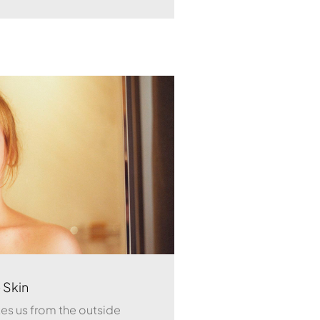
 Skin
ates us from the outside