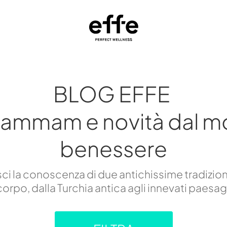
BLOG EFFE
hammam e novità dal m
benessere
i la conoscenza di due antichissime tradizion
orpo, dalla Turchia antica agli innevati paesa