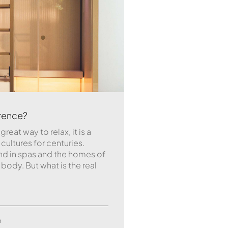
erence?
great way to relax, it is a
 cultures for centuries.
d in spas and the homes of
dy. But what is the real
a