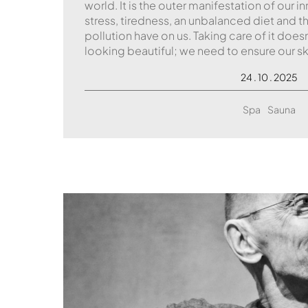
world. It is the outer manifestation of our i
stress, tiredness, an unbalanced diet and
pollution have on us. Taking care of it does
looking beautiful; we need to ensure our sk
24 . 10 . 2025
Spa
Sauna