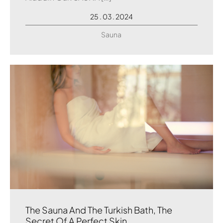
25 . 03 . 2024
Sauna
The Sauna And The Turkish Bath, The
Secret Of A Perfect Skin.