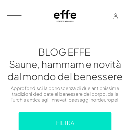
BLOG EFFE
Saune, hammam e novità
dal mondo del benessere
Approfondisci la conoscenza di due antichissime
tradizioni dedicate al benessere del corpo, dalla
Turchia antica agli innevati paesaggi nordeuropei.
FILTRA