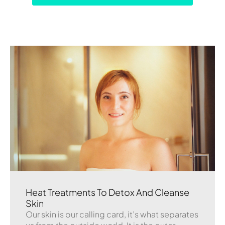
Heat Treatments To Detox And Cleanse
Skin
Our skin is our calling card, it’s what separates