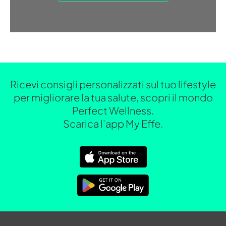
Ricevi consigli personalizzati sul tuo lifestyle
per migliorare la tua salute, scopri il mondo
Perfect Wellness.
Scarica l'app My Effe.