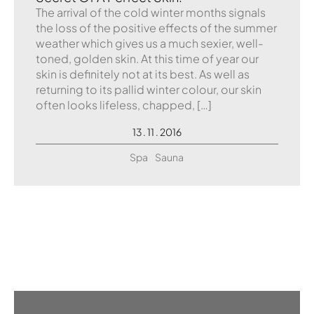
The arrival of the cold winter months signals
the loss of the positive effects of the summer
weather which gives us a much sexier, well-
toned, golden skin. At this time of year our
skin is definitely not at its best. As well as
returning to its pallid winter colour, our skin
often looks lifeless, chapped, […]
13 . 11 . 2016
Spa
Sauna