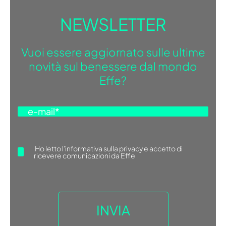
NEWSLETTER
Vuoi essere aggiornato sulle ultime
novità sul benessere dal mondo
Effe?
Ho letto
l'informativa sulla privacy
e accetto di
ricevere comunicazioni da Effe