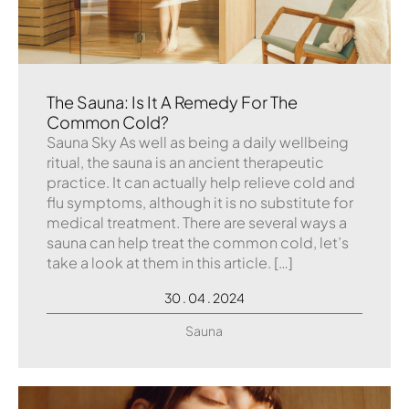
The Sauna: Is It A Remedy For The
Common Cold?
Sauna Sky As well as being a daily wellbeing
ritual, the sauna is an ancient therapeutic
practice. It can actually help relieve cold and
flu symptoms, although it is no substitute for
medical treatment. There are several ways a
sauna can help treat the common cold, let’s
take a look at them in this article. […]
30 . 04 . 2024
Sauna