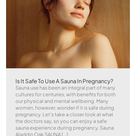
Is It Safe To Use A Sauna In Pregnancy?
Sauna use has been an integral part of many
cultures for centuries, with benefits for both
our physical and mental wellbeing. Many
women, however, wonder if it is safe during
pregnancy. Let’s take a closer look at what
the doctors say, so you can enjoy a safe
sauna experience during pregnancy. Sauna
Aladdin Oak SAUNA […]