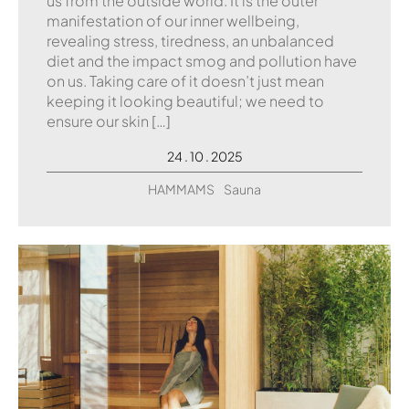
us from the outside world. It is the outer
manifestation of our inner wellbeing,
revealing stress, tiredness, an unbalanced
diet and the impact smog and pollution have
on us. Taking care of it doesn’t just mean
keeping it looking beautiful; we need to
ensure our skin […]
24 . 10 . 2025
HAMMAMS
Sauna