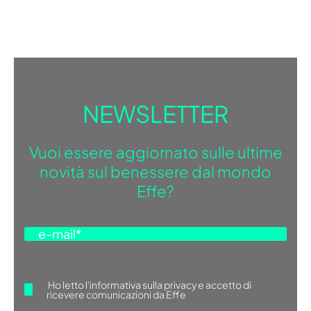
NEWSLETTER
Vuoi essere aggiornato sulle ultime
novità sul benessere dal mondo
Effe?
Ho letto
l'informativa sulla privacy
e accetto di
ricevere comunicazioni da Effe