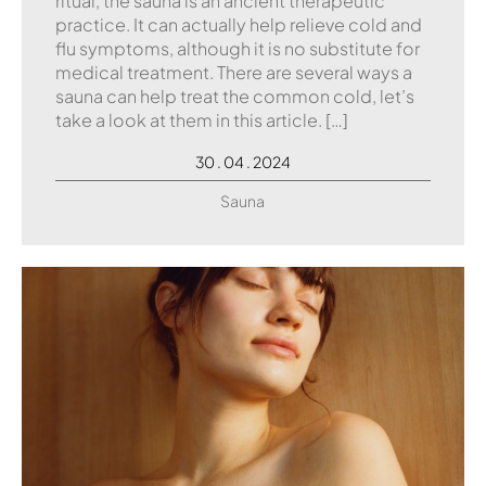
ritual, the sauna is an ancient therapeutic
practice. It can actually help relieve cold and
flu symptoms, although it is no substitute for
medical treatment. There are several ways a
sauna can help treat the common cold, let’s
take a look at them in this article. […]
30 . 04 . 2024
Sauna