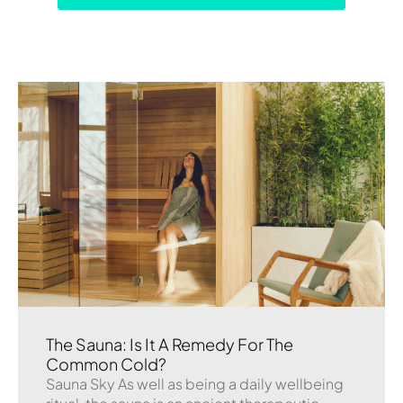
The Sauna: Is It A Remedy For The
Common Cold?
Sauna Sky As well as being a daily wellbeing