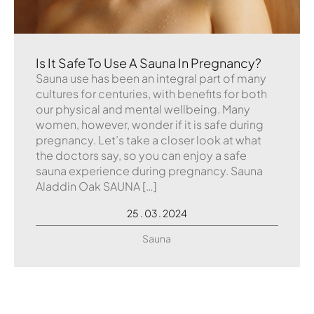
Is It Safe To Use A Sauna In Pregnancy?
Sauna use has been an integral part of many
cultures for centuries, with benefits for both
our physical and mental wellbeing. Many
women, however, wonder if it is safe during
pregnancy. Let’s take a closer look at what
the doctors say, so you can enjoy a safe
sauna experience during pregnancy. Sauna
Aladdin Oak SAUNA […]
25 . 03 . 2024
Sauna