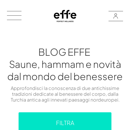
BLOG EFFE
Saune, hammam e novità
dal mondo del benessere
Approfondisci la conoscenza di due antichissime
tradizioni dedicate al benessere del corpo, dalla
Turchia antica agli innevati paesaggi nordeuropei.
FILTRA