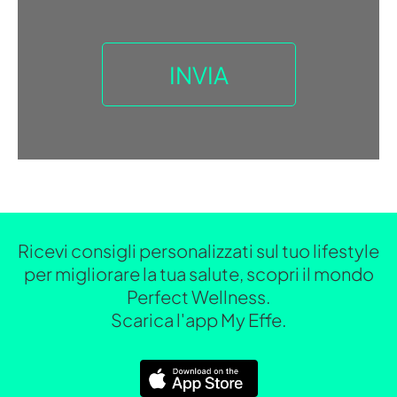
Ricevi consigli personalizzati sul tuo lifestyle
per migliorare la tua salute, scopri il mondo
Perfect Wellness.
Scarica l'app My Effe.