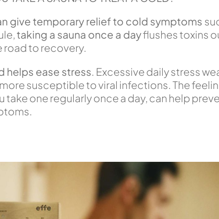
an give temporary relief to cold symptoms
suc
ule,
t
aking a sauna once a day
flushes toxins 
e road to recovery.
d helps ease stress
. Excessive daily stress 
re susceptible to viral infections. The feeling
ou take one regularly once a day, can help preve
mptoms.