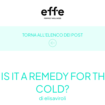
TORNA ALL'ELENCO DEI POST
 IS IT A REMEDY FOR
COLD?
di
elisaviroli