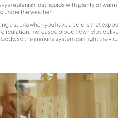
lways
replenish lost liquids with plenty of warm
ing under the weather.
ing a sauna when you have a cold is that
exposu
circulation
. Increased blood flow helps deliv
ur body, so the immune system can fight the vir