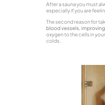
After a sauna you must a
especially if you are feel
The second reason for tak
blood vessels, improving 
oxygen to the cells in yo
colds.