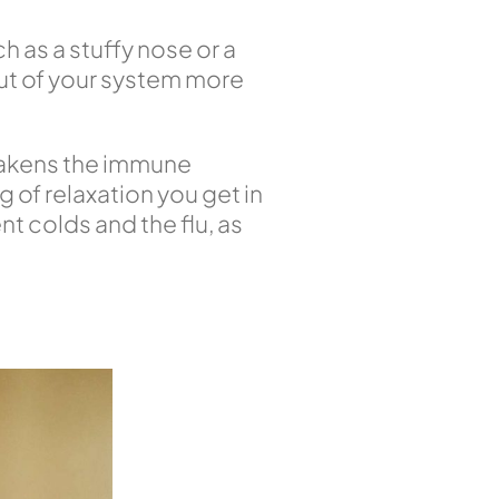
h as a stuffy nose or a
out of your system more
weakens the immune
 of relaxation you get in
nt colds and the flu, as