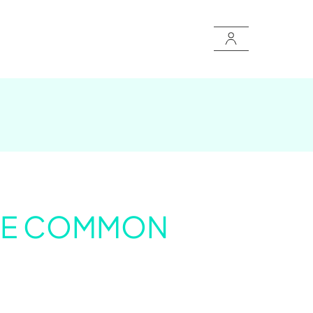
 THE COMMON