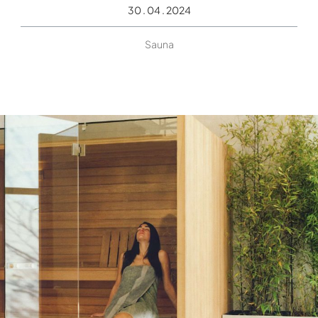
30 . 04 . 2024
Sauna