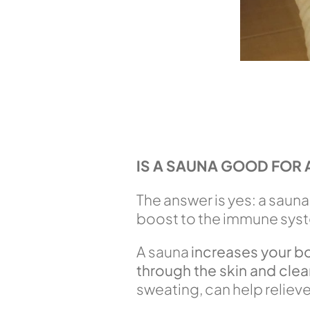
IS A SAUNA GOOD FOR 
The answer is yes: a sauna
boost to the immune syst
A sauna
increases your b
through the skin and clea
sweating, can help reliev