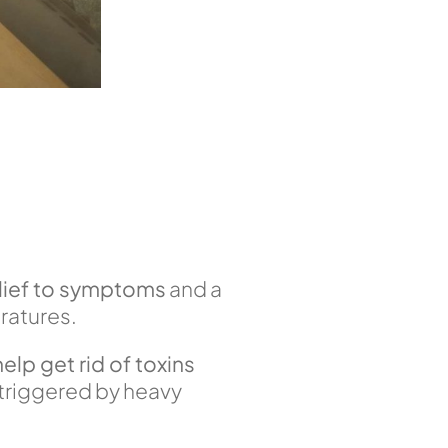
elief to symptoms
and a
ratures.
help get rid of toxins
s triggered by heavy