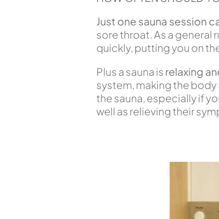
Just one sauna session c
sore throat. As a general r
quickly, putting you on th
Plus a sauna is
relaxing an
system, making the body mo
the sauna, especially if y
well as relieving their sy