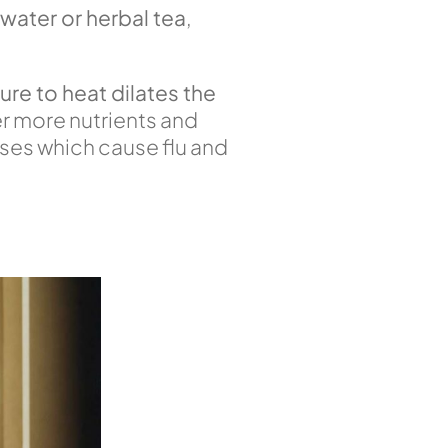
 water or herbal tea
,
re to heat dilates the
er more nutrients and
uses which cause flu and