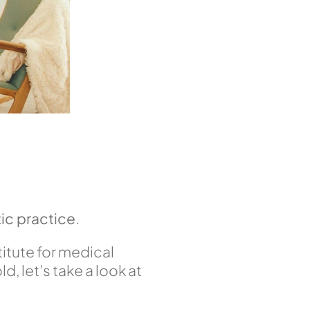
ic practice
.
stitute for medical
, let’s take a look at