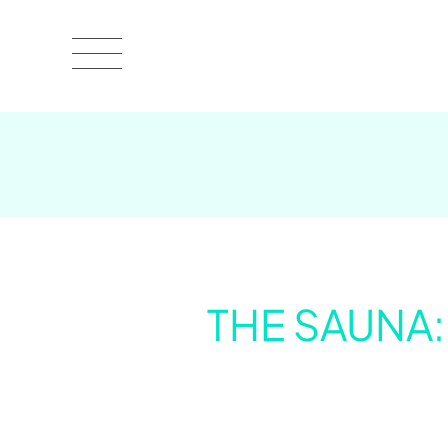
THE SAUNA: