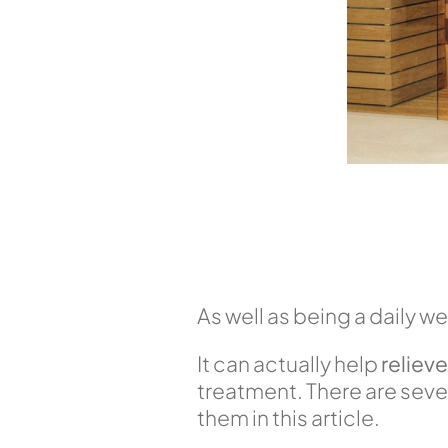
As well as being a daily we
It can actually help
reliev
treatment. There are sever
them in this article.