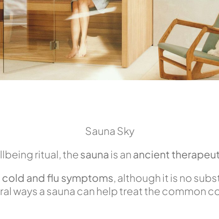
Sauna Sky
llbeing ritual, the
sauna
is an
ancient therapeut
e cold and flu symptoms
, although it is no sub
al ways a sauna can help treat the common cold