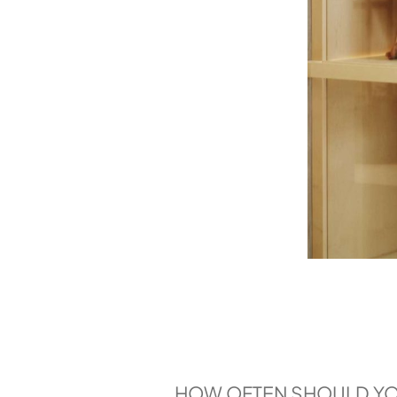
HOW OFTEN SHOULD YOU