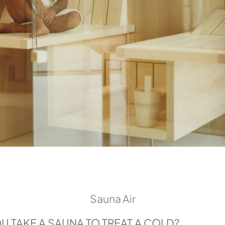
Sauna Air
 TAKE A SAUNA TO TREAT A COLD?