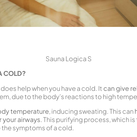
Sauna Logica S
A COLD?
 does help when you have a cold. It
can give r
em, due to the body’s reactions to high tempe
ody temperature
, inducing sweating. This can
r your airways
. This purifying process, which i
e the symptoms of a cold.