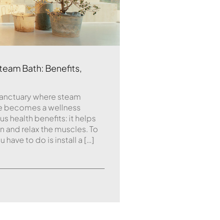
team Bath: Benefits,
sanctuary where steam
ne becomes a wellness
 health benefits: it helps
on and relax the muscles. To
 have to do is install a […]