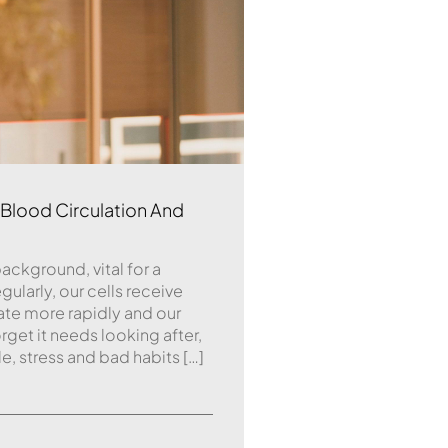
lood Circulation And
background, vital for a
gularly, our cells receive
ate more rapidly and our
rget it needs looking after,
le, stress and bad habits […]