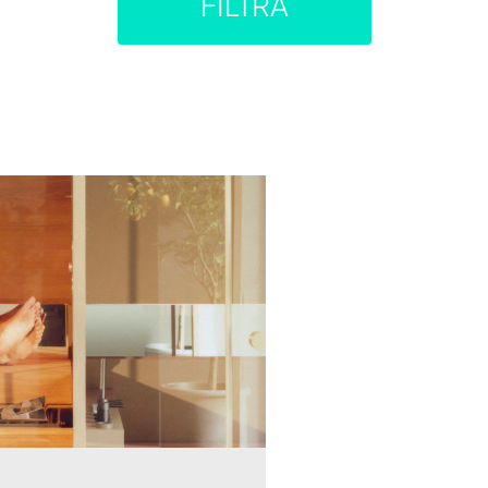
FILTRA