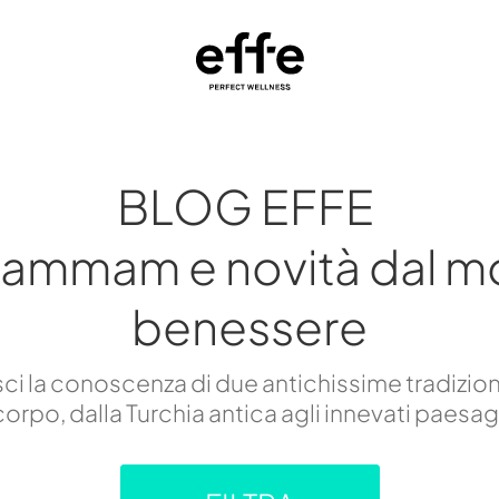
BLOG EFFE
hammam e novità dal m
benessere
i la conoscenza di due antichissime tradizion
orpo, dalla Turchia antica agli innevati paesa