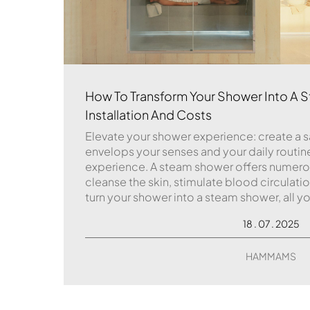
How To Transform Your Shower Into A S
Installation And Costs
Elevate your shower experience: create a 
envelops your senses and your daily routi
experience. A steam shower offers numerous
cleanse the skin, stimulate blood circulati
turn your shower into a steam shower, all you
18 . 07 . 2025
HAMMAMS