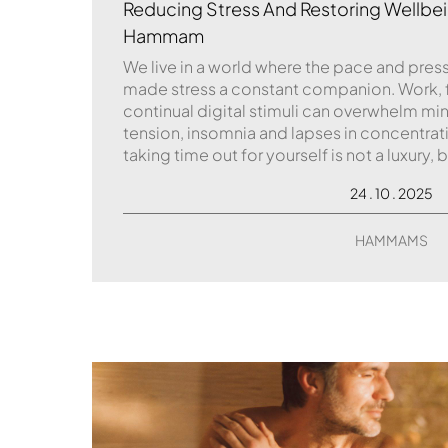
Reducing Stress And Restoring Wellbei
Hammam
We live in a world where the pace and pressu
made stress a constant companion. Work,
continual digital stimuli can overwhelm mi
tension, insomnia and lapses in concentrat
taking time out for yourself is not a luxury, b
24 . 10 . 2025
HAMMAMS