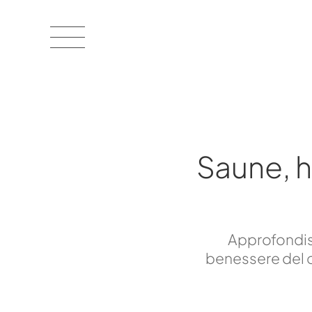
Saune, 
Approfondisc
benessere del c