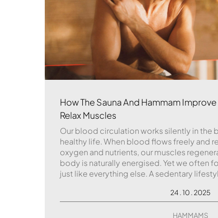
How The Sauna And Hammam Improve B
Relax Muscles
Our blood circulation works silently in the 
healthy life. When blood flows freely and re
oxygen and nutrients, our muscles regener
body is naturally energised. Yet we often fo
just like everything else. A sedentary lifesty
24 . 10 . 2025
HAMMAMS