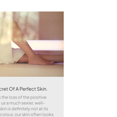
ret Of A Perfect Skin.
 the loss of the positive
us a much sexier, well-
in is definitely not at its
r colour, our skin often looks