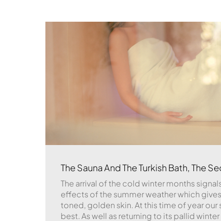
The Sauna And The Turkish Bath, The Sec
The arrival of the cold winter months signals
effects of the summer weather which gives 
toned, golden skin. At this time of year our sk
best. As well as returning to its pallid winte