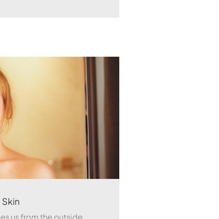
 Skin
ates us from the outside