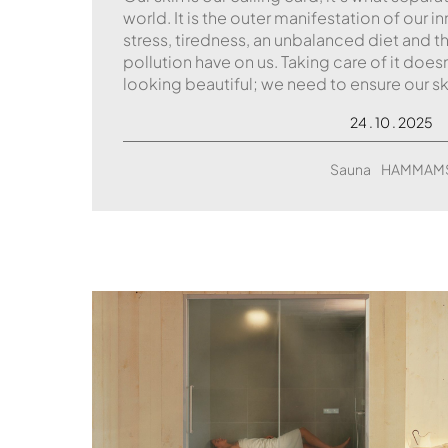
world. It is the outer manifestation of our i
stress, tiredness, an unbalanced diet and
pollution have on us. Taking care of it does
looking beautiful; we need to ensure our sk
24 . 10 . 2025
Sauna
HAMMAM