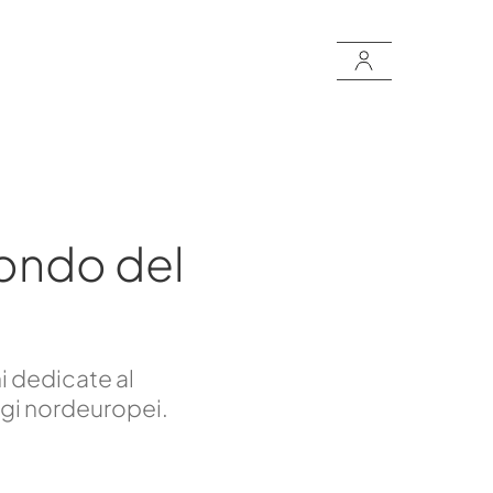
ondo del
i dedicate al
ggi nordeuropei.