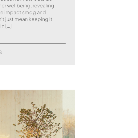
nner wellbeing, revealing
 the impact smog and
n’t just mean keeping it
in […]
S