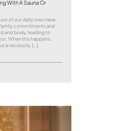
ng With A Sauna Or
re of our daily lives have
 family commitments and
nd and body, leading to
ion. When this happens,
ut a necessity. […]