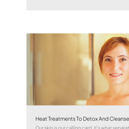
Heat Treatments To Detox And Cleanse
Our skin is our calling card, it’s what separ