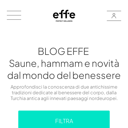
BLOG EFFE
Saune, hammam e novità
dal mondo del benessere
Approfondisci la conoscenza di due antichissime
tradizioni dedicate al benessere del corpo, dalla
Turchia antica agli innevati paesaggi nordeuropei.
FILTRA