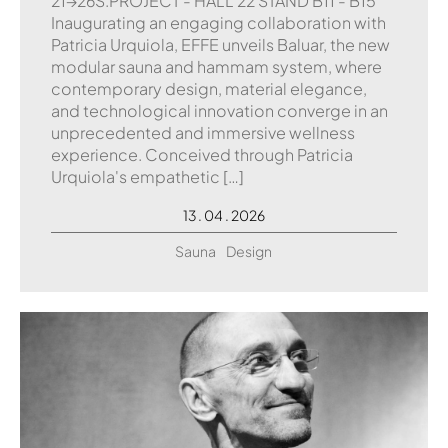
21→26S.PROJECT - HALL 22 STAND B11 - B15
Inaugurating an engaging collaboration with
Patricia Urquiola, EFFE unveils Baluar, the new
modular sauna and hammam system, where
contemporary design, material elegance,
and technological innovation converge in an
unprecedented and immersive wellness
experience. Conceived through Patricia
Urquiola's empathetic […]
13 . 04 . 2026
Sauna
Design