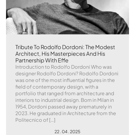
Tribute To Rodolfo Dordoni: The Modest
Architect, His Masterpieces And His
Partnership With Effe
Introduction to Rodolfo Dordoni Who was
designer Rodolfo Dordoni? Rodolfo Dordoni
was one of the most influential figures in the
field of contemporary design, with a
portfolio that ranged from architecture and
interiors to industrial design. Born in Milan in
1954, Dordoni passed away prematurely in
2023. He graduated in Architecture from the
Politecnico of […]
22 . 04 . 2025