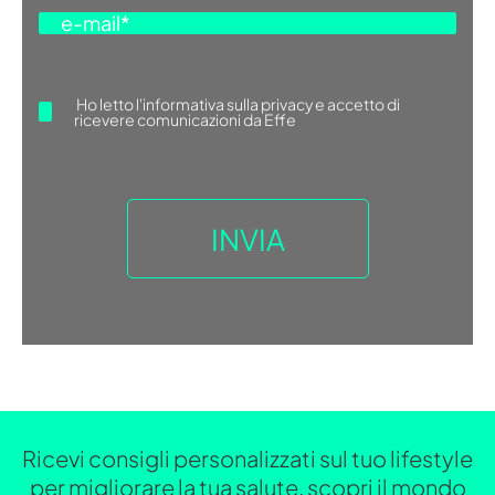
Ho letto
l'informativa sulla privacy
e accetto di
ricevere comunicazioni da Effe
Ricevi consigli personalizzati sul tuo lifestyle
per migliorare la tua salute, scopri il mondo