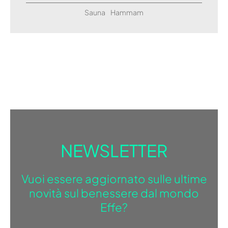
Sauna
Hammam
NEWSLETTER
Vuoi essere aggiornato sulle ultime
novità sul benessere dal mondo
Effe?