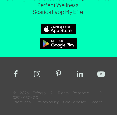
Perfect Wellness.
Scarica l'app My Effe.
© 2026 Effegibi All Rights Reserved – P.I.
03914050400
Note legali
Privacy policy
Cookie policy
Credits