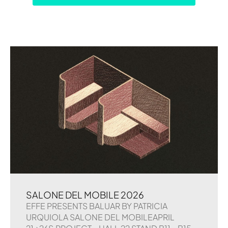
SALONE DEL MOBILE 2026
EFFE PRESENTS BALUAR BY PATRICIA
URQUIOLA SALONE DEL MOBILEAPRIL