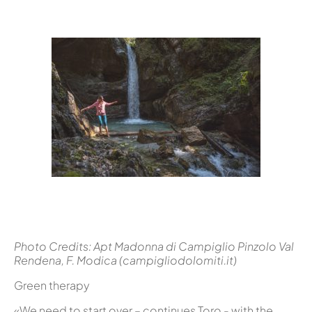
Photo Credits: Apt Madonna di Campiglio Pinzolo Val
Rendena, F. Modica (campigliodolomiti.it)
Green therapy
«We need to start over – continues Toro - with the