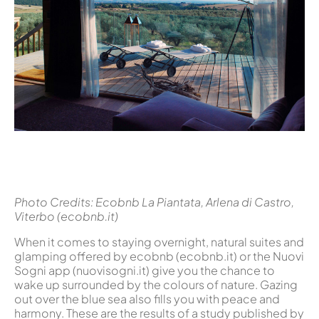
Photo Credits: Ecobnb La Piantata, Arlena di Castro,
Viterbo (ecobnb.it)
When it comes to staying overnight, natural suites and
glamping offered by ecobnb (ecobnb.it) or the Nuovi
Sogni app (nuovisogni.it) give you the chance to
wake up surrounded by the colours of nature. Gazing
out over the blue sea also fills you with peace and
harmony. These are the results of a study published by