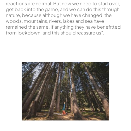
reactions are normal. But now we need to start over,
get back into the game, and we can do this through
nature, because although we have changed, the
woods, mountains, rivers, lakes and sea have
remained the same, if anything they have benefitted
from lockdown, and this should reassure us”.