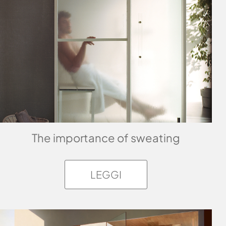
The importance of sweating
LEGGI