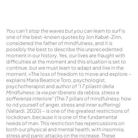
You can't stop the waves but you can learn to surf
is
one of the best-known quotes by Jon Kabat-Zinn,
considered the father of mindfulness, and it is
possibly the best to describe this unprecedented
moment in our history. Yes, our lives are fraught with
difficulties at the moment and this situation is set to
continue, but we must learn to adapt and live in the
moment. «The loss of freedom to move and explore –
explains Maria Beatrice Toro, psychologist,
psychotherapist and author of “
I 7 pilastri della
Mindfulness: la via per liberarsi da rabbia, stress e
sofferenza interiore”
(The 7 pillars of mindfulness: how
to rid yourself of anger, stress and inner suffering)
(Vallardi, 2020) – is one of the greatest restrictions of
lockdown, because it is one of the fundamental
needs of man. This restriction has repercussions on
both our physical and mental health, with insomnia,
stress and panic attacks on the increase. These