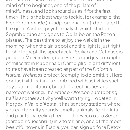
mind of the beginner, one of the pillars of
mindfulness, and look around us as if for the first
time». This is the best way to tackle, for example, the
Freudpromenade
(freudpromenade.it), dedicated to
the great Austrian psychoanalyst, which starts in
Soprabolzano and goes to Collalbo on the Renon
plateau. The best time to enjoy the walk is in the
morning, when the air is cool and the light is just right
to photograph the spectacular Sciliar and Catinaccio
group. In Val Rendena, near Pinzolo and just a couple
of miles from Madonna di Campiglio, eight different
routes have been created as part of the
Dolomiti
Natural Wellness
project (campigliodolomiti.it). Here,
contact with nature is combined with activities such
as yoga, meditation, breathing techniques and
barefoot walking. The
Franco Alleyson barefooting
trail
is another activity well worth trying. Located in
Morgex in Valle d’Aosta, it has sensory stations where
you can identify sounds, smells, animals’ footprints
and plants by feeling them. In the
Parco dei 5 Sensi
(parcocinquesensi.it) in Vitorchiano, one of the most
beautiful towns in Tuscia, you can sign up for a Detox