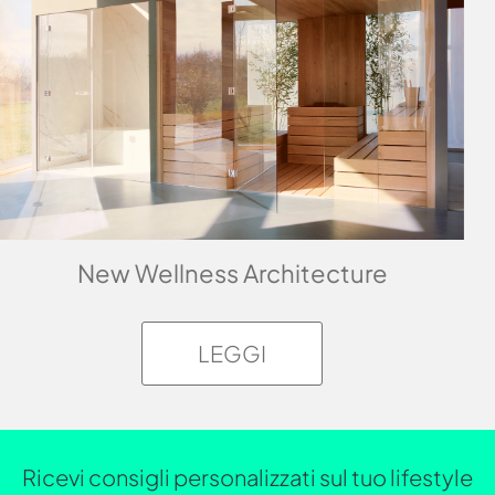
New Wellness Architecture
LEGGI
Ricevi consigli personalizzati sul tuo lifestyle