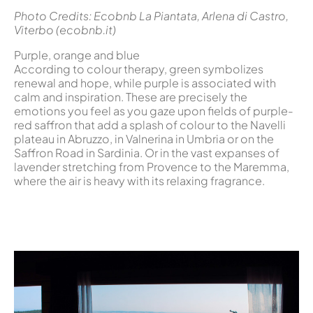
Photo Credits: Ecobnb La Piantata, Arlena di Castro,
Viterbo (ecobnb.it)
Purple, orange and blue
According to colour therapy, green symbolizes
renewal and hope, while purple is associated with
calm and inspiration. These are precisely the
emotions you feel as you gaze upon fields of purple-
red saffron that add a splash of colour to the Navelli
plateau in Abruzzo, in Valnerina in Umbria or on the
Saffron Road in Sardinia. Or in the vast expanses of
lavender stretching from Provence to the Maremma,
where the air is heavy with its relaxing fragrance.