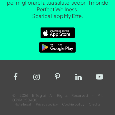
per migliorare la tua salute, scopri il mondo
Perfect Wellness.
Scarica l'app My Effe.
© 2026 Effegibi All Rights Reserved – P.I.
03914050400
Note legali
Privacy policy
Cookie policy
Credits