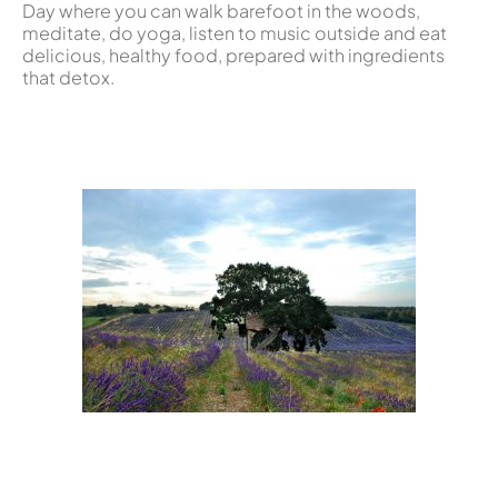
Day where you can walk barefoot in the woods,
meditate, do yoga, listen to music outside and eat
delicious, healthy food, prepared with ingredients
that detox.