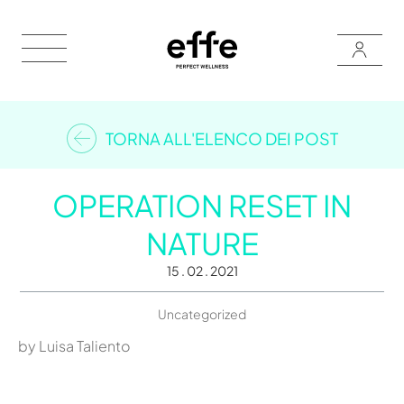
TORNA ALL'ELENCO DEI POST
OPERATION RESET IN
NATURE
15 . 02 . 2021
Uncategorized
by Luisa Taliento