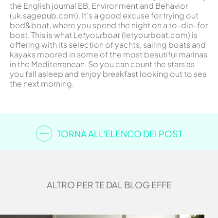
the English journal EB, Environment and Behavior
(uk.sagepub.com). It’s a good excuse for trying out
bed&boat, where you spend the night on a to-die-for
boat. This is what
Letyourboat
(letyourboat.com) is
offering with its selection of yachts, sailing boats and
kayaks moored in some of the most beautiful marinas
in the Mediterranean. So you can count the stars as
you fall asleep and enjoy breakfast looking out to sea
the next morning.
TORNA ALL'ELENCO DEI POST
ALTRO PER TE DAL BLOG EFFE