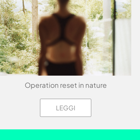
Operation reset in nature
LEGGI