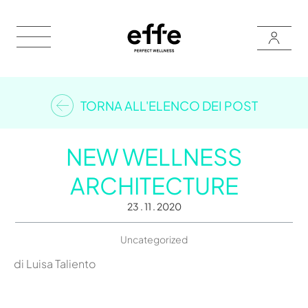
TORNA ALL'ELENCO DEI POST
NEW WELLNESS
ARCHITECTURE
23 . 11 . 2020
Uncategorized
di Luisa Taliento