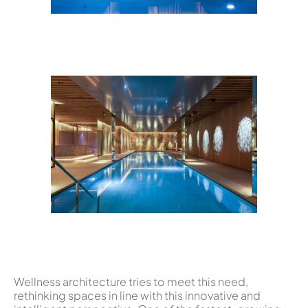
Wellness architecture tries to meet this need,
rethinking spaces in line with this innovative and