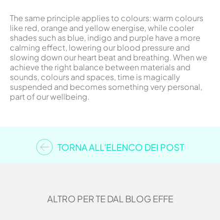
The same principle applies to colours: warm colours
like red, orange and yellow energise, while cooler
shades such as blue, indigo and purple have a more
calming effect, lowering our blood pressure and
slowing down our heart beat and breathing. When we
achieve the right balance between materials and
sounds, colours and spaces, time is magically
suspended and becomes something very personal,
part of our wellbeing.
TORNA ALL'ELENCO DEI POST
ALTRO PER TE DAL BLOG EFFE