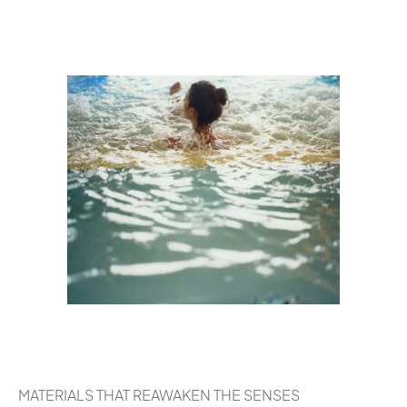
MATERIALS THAT REAWAKEN THE SENSES