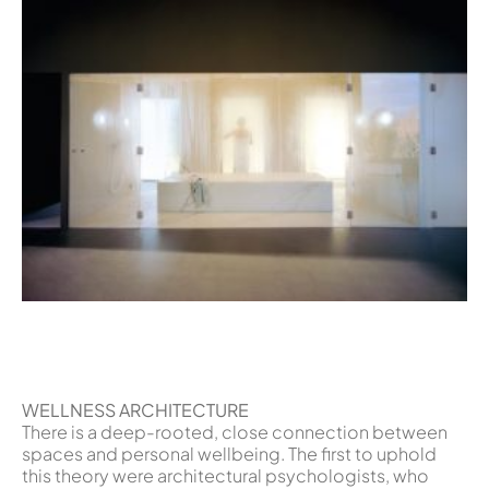
WELLNESS ARCHITECTURE
There is a deep-rooted, close connection between
spaces and personal wellbeing. The first to uphold
this theory were architectural psychologists, who