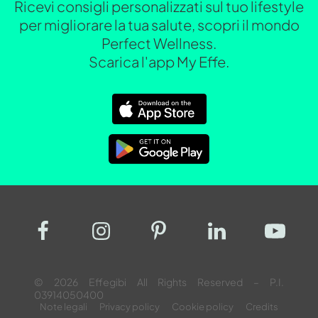
Ricevi consigli personalizzati sul tuo lifestyle
per migliorare la tua salute, scopri il mondo
Perfect Wellness.
Scarica l'app My Effe.
© 2026 Effegibi All Rights Reserved – P.I.
03914050400
Note legali
Privacy policy
Cookie policy
Credits