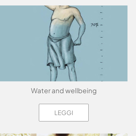
Water and wellbeing
LEGGI