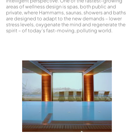
intelligent perspective. One of the fastest-growing
areas of wellness design is spas, both public and
private, where Hammams, saunas, showers and baths
are designed to adapt to the new demands – lower
stress levels, oxygenate the mind and regenerate the
spirit – of today’s fast-moving, polluting world.