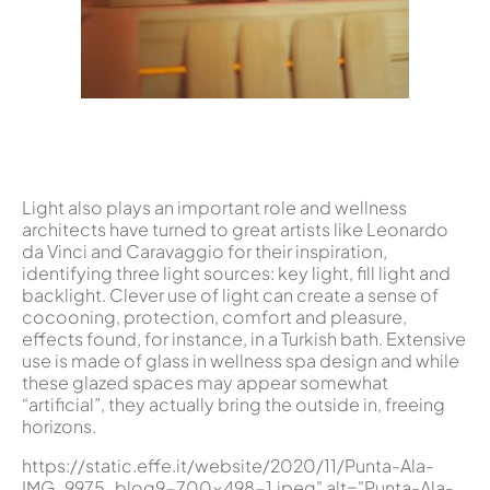
Light also plays an important role and wellness
architects have turned to great artists like Leonardo
da Vinci and Caravaggio for their inspiration,
identifying three light sources: key light, fill light and
backlight. Clever use of light can create a sense of
cocooning, protection, comfort and pleasure,
effects found, for instance, in a Turkish bath. Extensive
use is made of glass in wellness spa design and while
these glazed spaces may appear somewhat
“artificial”, they actually bring the outside in, freeing
horizons.
https://static.effe.it/website/2020/11/Punta-Ala-
IMG_9975_blog9-700x498-1.jpeg" alt="Punta-Ala-