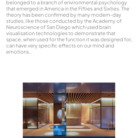
belonged to a branch of environmental psychology
that emerged in America in the Fifties and Sixties. The
theory has been confirmed by many modern-day
studies, like those conducted by the Academy of
Neuroscience of San Diego which used brain
visualisation technologies to demonstrate that
space, when used for the function it was designed for,
can have very specific effects on our mind and
emotions..