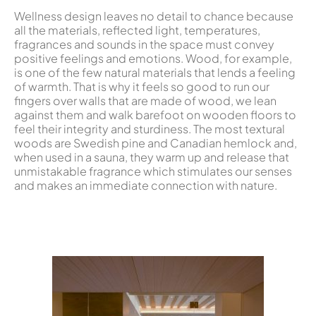
Wellness design leaves no detail to chance because
all the materials, reflected light, temperatures,
fragrances and sounds in the space must convey
positive feelings and emotions. Wood, for example,
is one of the few natural materials that lends a feeling
of warmth. That is why it feels so good to run our
fingers over walls that are made of wood, we lean
against them and walk barefoot on wooden floors to
feel their integrity and sturdiness. The most textural
woods are Swedish pine and Canadian hemlock and,
when used in a sauna, they warm up and release that
unmistakable fragrance which stimulates our senses
and makes an immediate connection with nature.