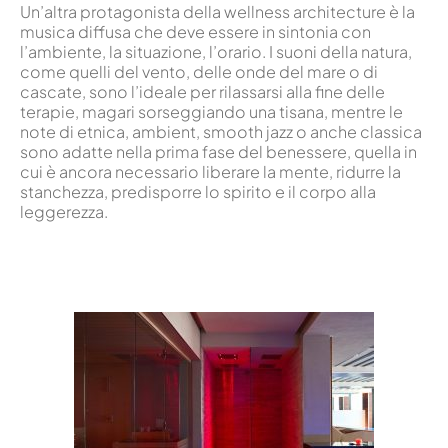
Un’altra protagonista della wellness architecture è la
musica diffusa che deve essere in sintonia con
l’ambiente, la situazione, l’orario. I suoni della natura,
come quelli del vento, delle onde del mare o di
cascate, sono l’ideale per rilassarsi alla fine delle
terapie, magari sorseggiando una tisana, mentre le
note di etnica, ambient, smooth jazz o anche classica
sono adatte nella prima fase del benessere, quella in
cui è ancora necessario liberare la mente, ridurre la
stanchezza, predisporre lo spirito e il corpo alla
leggerezza.