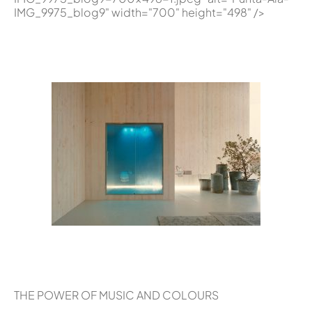
IMG_9975_blog9" width="700" height="498" />
THE POWER OF MUSIC AND COLOURS