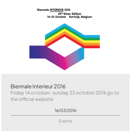
Biennale Interieur 2016
Friday 14 october- sunday 23 october 2016 go to
the official website
16/03/2016
Events