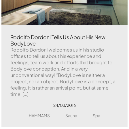
Rodolfo Dordoni Tells Us About His New
BodyLove
Rodolfo Dordoni welcomes us in his studio
offices to tell us about his experience and
feelings, team work and efforts that brought to
Bodylove conception. And in a very
unconventional way! “BodyLove is neither a
project, nor an object. BodyLove is a concept, a
feeling, it is rather an arrival point, but at same
time, […]
24/03/2016
HAMMAMS
Sauna
Spa