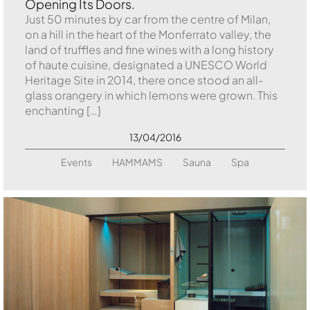
Opening Its Doors.
Just 50 minutes by car from the centre of Milan,
on a hill in the heart of the Monferrato valley, the
land of truffles and fine wines with a long history
of haute cuisine, designated a UNESCO World
Heritage Site in 2014, there once stood an all-
glass orangery in which lemons were grown. This
enchanting […]
13/04/2016
Events
HAMMAMS
Sauna
Spa