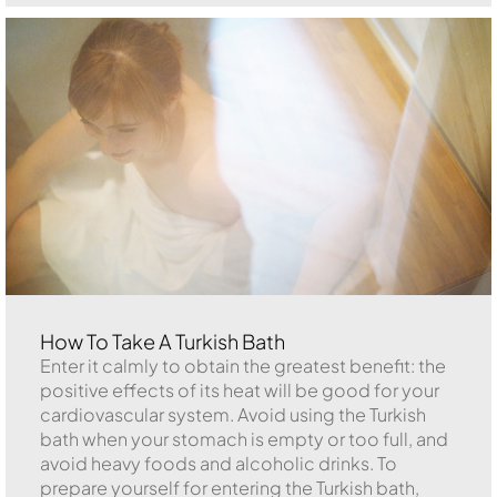
How To Take A Turkish Bath
Enter it calmly to obtain the greatest benefit: the
positive effects of its heat will be good for your
cardiovascular system. Avoid using the Turkish
bath when your stomach is empty or too full, and
avoid heavy foods and alcoholic drinks. To
prepare yourself for entering the Turkish bath,