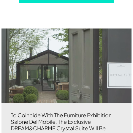
To Coincide With The Furniture Exhibition
Salone Del Mobile, The Exclusive
DREAM&CHARME Crystal Suite Will Be