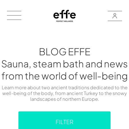
BLOG EFFE
Sauna, steam bath and news
from the world of well-being
Learn more about two ancient traditions dedicated to the
well-being of the body, from ancient Turkey to the snowy
landscapes of northern Europe.
FILTER