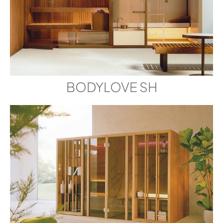
BODYLOVE SH