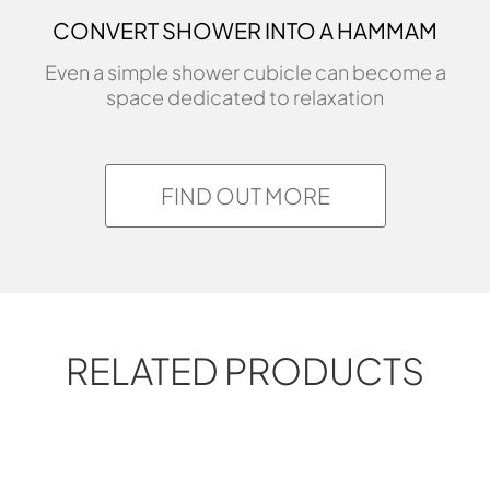
CONVERT SHOWER INTO A HAMMAM
Even a simple shower cubicle can become a
space dedicated to relaxation
FIND OUT MORE
RELATED PRODUCTS