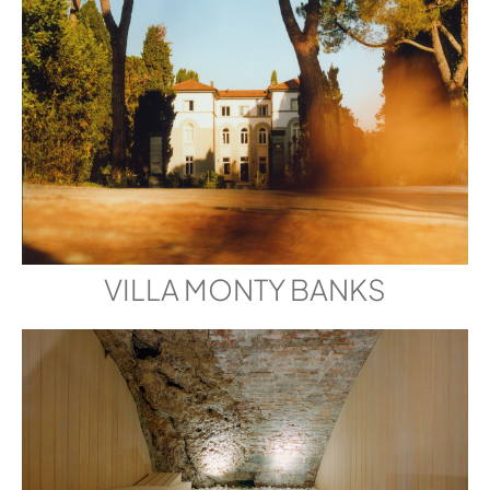
VILLA MONTY BANKS