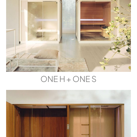
ONE H + ONE S