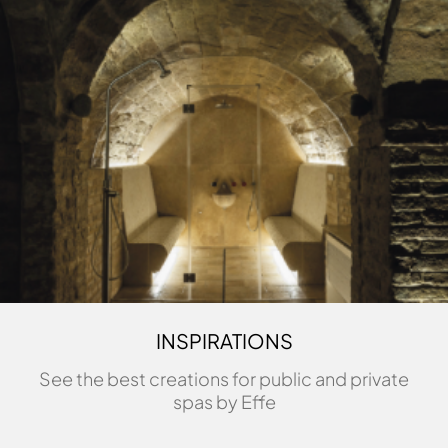
INSPIRATIONS
See the best creations for public and private
spas by Effe