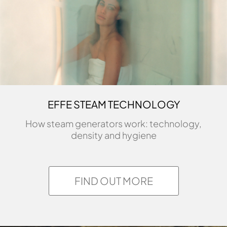
EFFE STEAM TECHNOLOGY
How steam generators work: technology,
density and hygiene
FIND OUT MORE