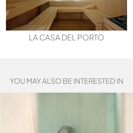
LA CASA DEL PORTO
YOU MAY ALSO BE INTERESTED IN