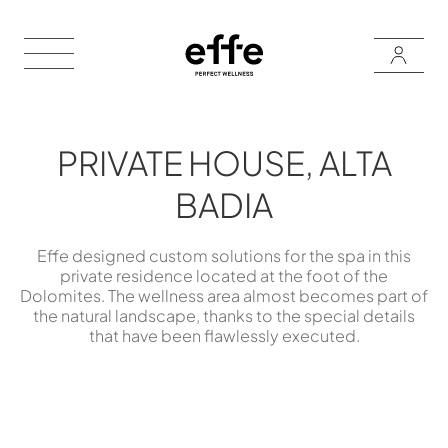
PRIVATE HOUSE, ALTA
BADIA
Effe designed custom solutions for the spa in this
private residence located at the foot of the
Dolomites. The wellness area almost becomes part of
the natural landscape, thanks to the special details
that have been flawlessly executed.