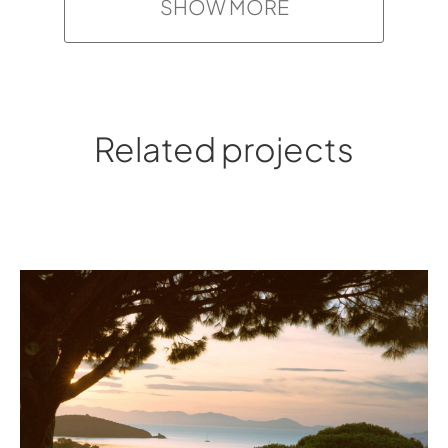
SHOW MORE
Related projects