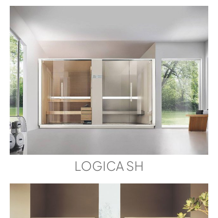
LOGICA SH