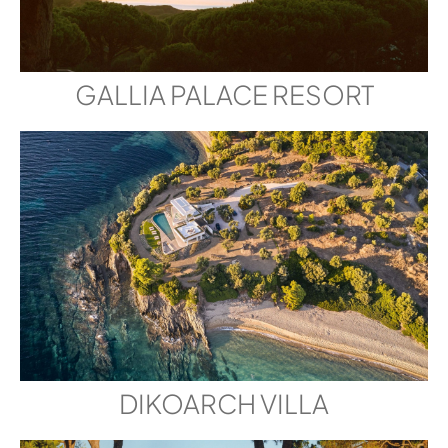
GALLIA PALACE RESORT
DIKOARCH VILLA