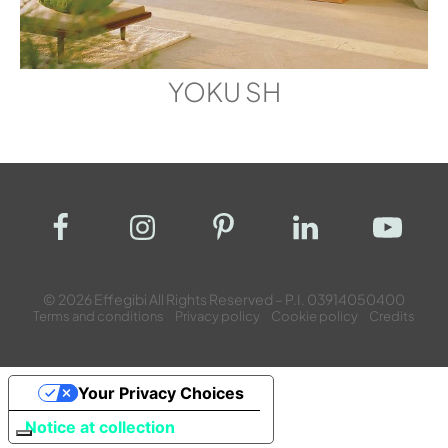
YOKU SH
© 2026 Effegibi All Rights Reserved – P.I. 03914050400
Terms and conditions
Privacy policy
Cookie policy
Credits
Your Privacy Choices
Notice at collection