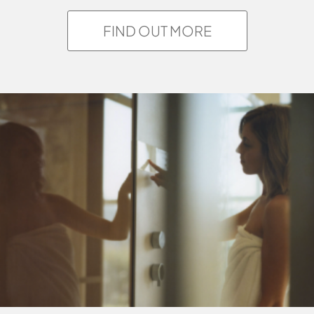
FIND OUT MORE