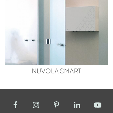
NUVOLA SMART