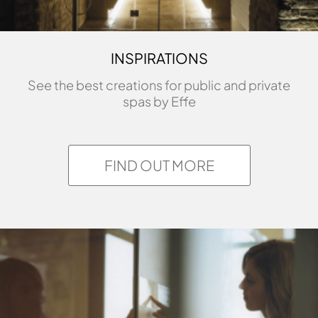
INSPIRATIONS
See the best creations for public and private
spas by Effe
FIND OUT MORE