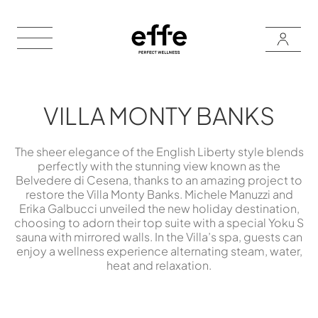
VILLA MONTY BANKS
The sheer elegance of the English Liberty style blends
perfectly with the stunning view known as the
Belvedere di Cesena, thanks to an amazing project to
restore the Villa Monty Banks. Michele Manuzzi and
Erika Galbucci unveiled the new holiday destination,
choosing to adorn their top suite with a special Yoku S
sauna with mirrored walls. In the Villa’s spa, guests can
enjoy a wellness experience alternating steam, water,
heat and relaxation.