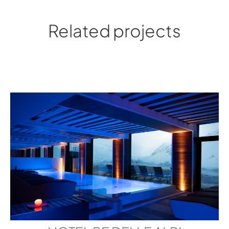
Related projects