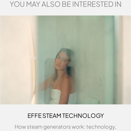
YOU MAY ALSO BE INTERESTED IN
EFFE STEAM TECHNOLOGY
How steam generators work: technology,