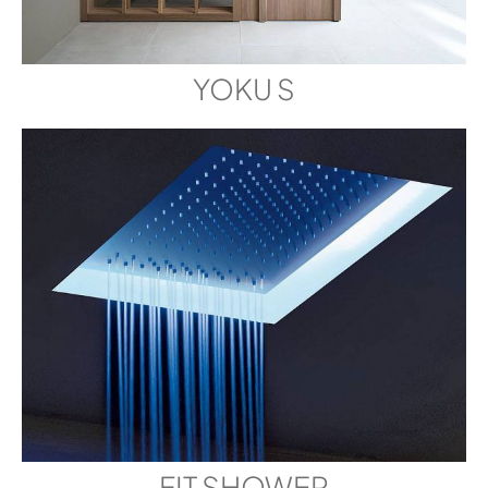
YOKU S
FIT SHOWER