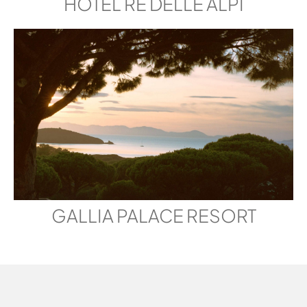
HOTEL RE DELLE ALPI
GALLIA PALACE RESORT