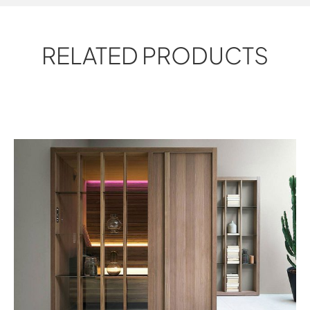
RELATED PRODUCTS