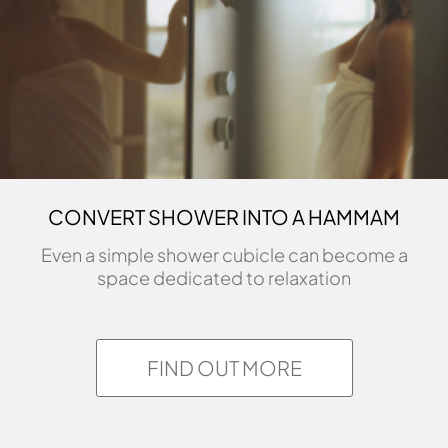
CONVERT SHOWER INTO A HAMMAM
Even a simple shower cubicle can become a
space dedicated to relaxation
FIND OUT MORE