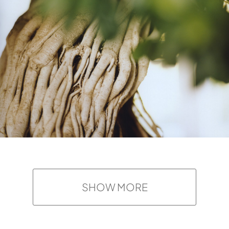
SHOW MORE