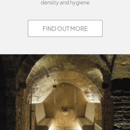
density and hygiene
FIND OUT MORE