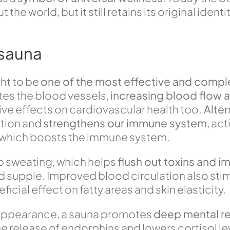
 world, but it still retains its original identit
.
 sauna
ght to be
one of the most effective and comple
ates the blood vessels,
increasing blood flow 
tive effects on cardiovascular health too.
Alter
ation and
strengthens our immune system
, ac
er” which boosts the immune system.
p sweating, which helps
flush out toxins and im
nd supple. Improved blood circulation also sti
icial effect on fatty areas and skin elasticity.
 appearance, a sauna promotes
deep mental re
release of endorphins and lowers cortisol leve