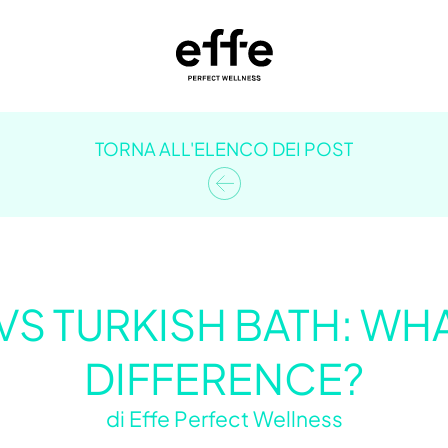
TORNA ALL'ELENCO DEI POST
VS TURKISH BATH: WHA
DIFFERENCE?
di
Effe Perfect Wellness