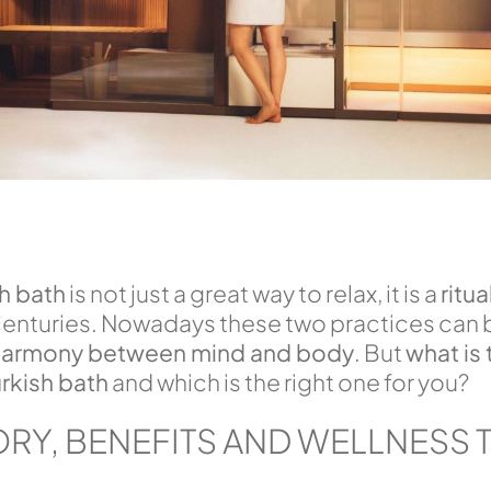
sh bath
is not just a great way to relax, it is a
ritua
 centuries. Nowadays these two practices can 
armony between mind and body
. But
what is 
rkish bath
and which is the right one for you?
ORY, BENEFITS AND WELLNESS 