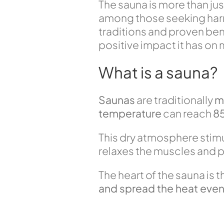
The sauna is more than just 
among those seeking harmon
traditions and proven benef
positive impact it has on
What is a sauna?
Saunas
are traditionally
m
temperature
can reach
8
This dry atmosphere stimu
relaxes the muscles and p
The heart of the sauna is 
and spread the heat even