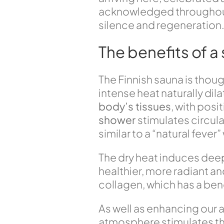
acknowledged throughout the
silence and regeneration
The benefits of a
The Finnish sauna is thou
intense heat naturally dil
body’s tissues
, with posi
shower
stimulates circul
similar to a “natural fev
The dry heat induces dee
healthier, more radiant a
collagen, which has a benef
As well as enhancing our
atmosphere stimulates the 