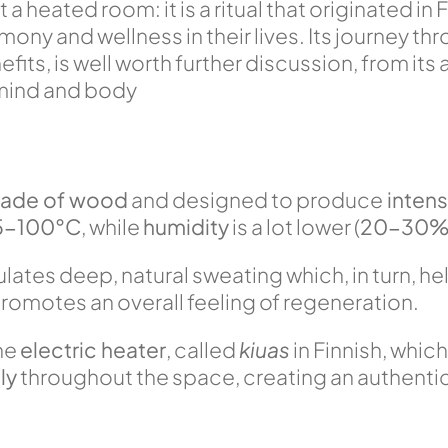
a heated room: it is a ritual that originated in F
y and wellness in their lives. Its journey thro
its, is well worth further discussion, from its 
 mind and body
ade of wood
and designed to produce
intens
5-100°C
, while
humidity
is a lot lower (
20-30
lates deep, natural sweating which, in turn, he
romotes an overall feeling of regeneration.
the
electric heater
, called
kiuas
in Finnish, whic
ly
throughout the space, creating an authentic