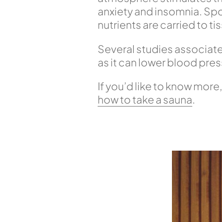
anxiety and insomnia. Sport
nutrients are carried to ti
Several studies associat
as it can lower blood pres
If you’d like to know more,
how to take a sauna
.