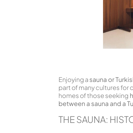
Enjoying a
sauna or Turki
part of many cultures for
homes of those seeking
h
between a sauna and a Tu
THE SAUNA: HIST