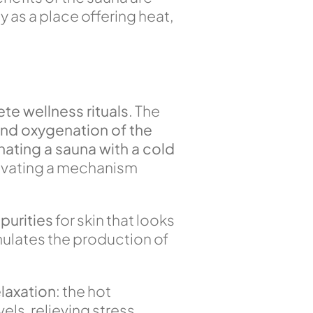
y as a place offering heat,
te wellness rituals
. The
and oxygenation of the
nating a sauna with a cold
tivating a mechanism
purities
for skin that looks
mulates the production of
laxation
: the hot
ls, relieving stress,