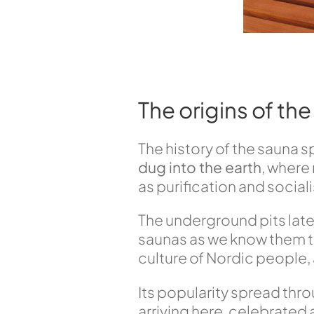
The origins of th
The history of the sauna 
dug into the earth
, where
as purification and social
The underground pits late
saunas as we know them to
culture of Nordic people,
Its popularity spread thro
arriving here, celebrated 