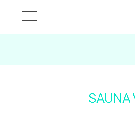
SAUNA 