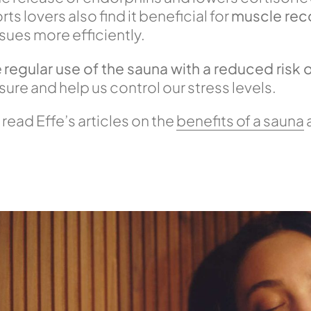
s lovers also find it beneficial for
muscle rec
ssues more efficiently.
e
regular use of the sauna with a reduced risk
sure and help us control our stress levels.
 read Effe’s articles on the
benefits of a sauna
a