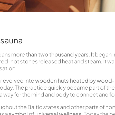
e sauna
spans
more than two thousand years
. It began 
 red-hot stones released heat and steam. It was
isation.
r evolved into
wooden huts heated by wood-
day. The practice quickly became part of the
 a way for the mind and body to connect and for
ughout the Baltic states and other parts of nor
as a
symbol of universal wellness
. Today the b