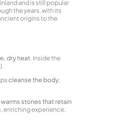
inland and is still popular
ugh the years, with its
ancient origins to the
e, dry heat
. Inside the
%
).
lps
cleanse the body
,
h
warms stones that retain
, enriching experience.