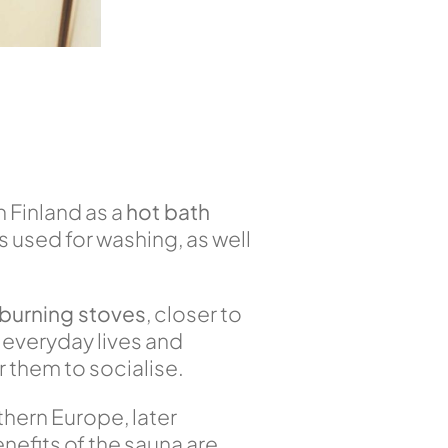
in Finland as a
hot bath
 used for washing, as well
burning stoves
, closer to
 everyday lives and
 them to socialise.
thern Europe, later
enefits of the sauna are