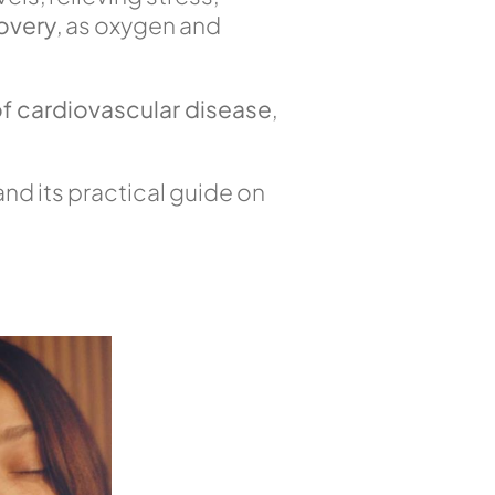
overy
, as oxygen and
 of cardiovascular disease
,
nd its practical guide on