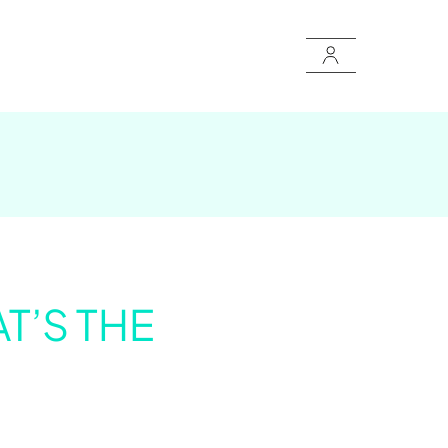
T’S THE