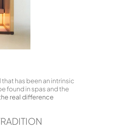
l
that has been an intrinsic
be found in spas and the
the real difference
TRADITION