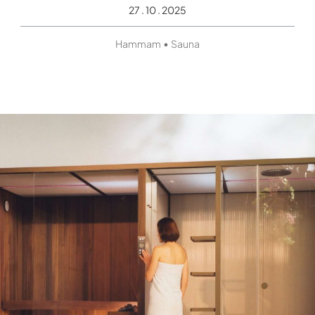
27 . 10 . 2025
•
Hammam
Sauna