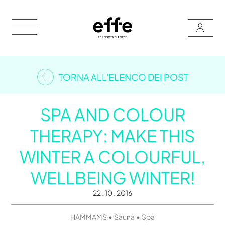
TORNA ALL'ELENCO DEI POST
SPA AND COLOUR
THERAPY: MAKE THIS
WINTER A COLOURFUL,
WELLBEING WINTER!
22 . 10 . 2016
•
•
HAMMAMS
Sauna
Spa