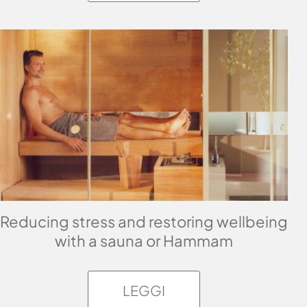
Reducing stress and restoring wellbeing
with a sauna or Hammam
LEGGI