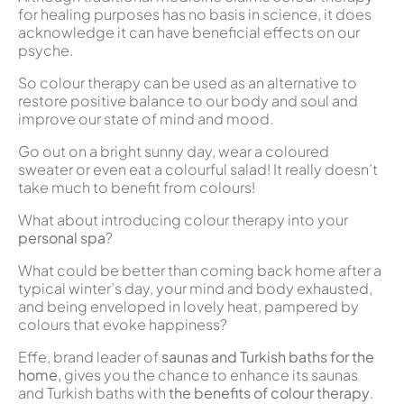
for healing purposes has no basis in science, it does
acknowledge it can have beneficial effects on our
psyche.
So colour therapy can be used as an alternative to
restore positive balance to our body and soul and
improve our state of mind and mood.
Go out on a bright sunny day, wear a coloured
sweater or even eat a colourful salad! It really doesn’t
take much to benefit from colours!
What about introducing colour therapy into your
personal spa
?
What could be better than coming back home after a
typical winter’s day, your mind and body exhausted,
and being enveloped in lovely heat, pampered by
colours that evoke happiness?
Effe, brand leader of
saunas and Turkish baths for the
home,
gives you the chance to enhance its saunas
and Turkish baths with
the benefits of colour therapy
.