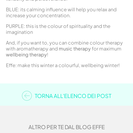
BLUE: its calming influence will help you relax and
increase your concentration.
PURPLE: this is the colour of spirituality and the
imagination
And, if you want to, you can combine colour therapy
with aromatherapy and
music therapy
for maximum
wellbeing therapy
!
Effe: make this winter a colourful, wellbeing winter!
TORNA ALL'ELENCO DEI POST
ALTRO PER TE DAL BLOG EFFE