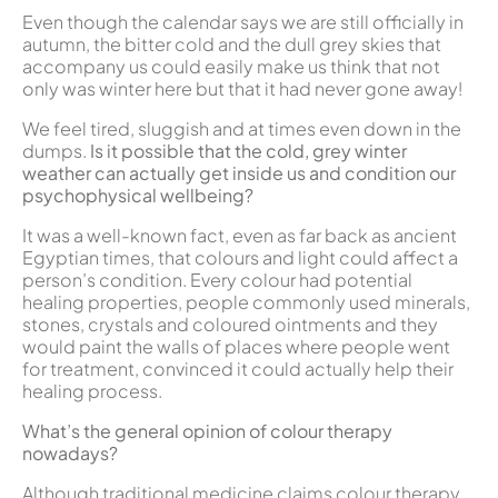
Even though the calendar says we are still officially in
autumn, the bitter cold and the dull grey skies that
accompany us could easily make us think that not
only was winter here but that it had never gone away!
We feel tired, sluggish and at times even down in the
dumps.
Is it possible that the cold, grey winter
weather can actually get inside us and condition our
psychophysical wellbeing?
It was a well-known fact, even as far back as ancient
Egyptian times, that colours and light could affect a
person’s condition. Every colour had potential
healing properties, people commonly used minerals,
stones, crystals and coloured ointments and they
would paint the walls of places where people went
for treatment, convinced it could actually help their
healing process.
What’s the general opinion of colour therapy
nowadays?
Although traditional medicine claims colour therapy