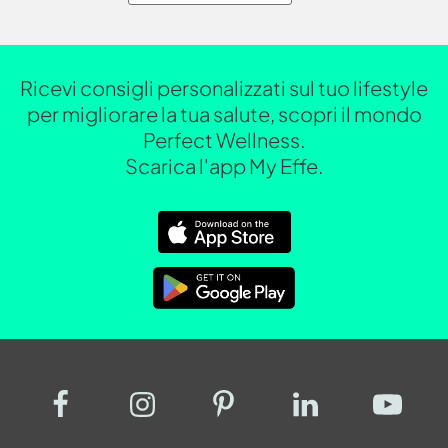
Ricevi consigli personalizzati sul tuo lifestyle
per migliorare la tua salute, scopri il mondo
Perfect Wellness.
Scarica l'app My Effe.