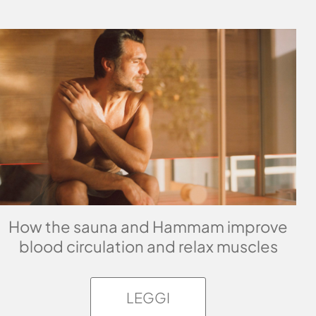
How the sauna and Hammam improve
blood circulation and relax muscles
LEGGI