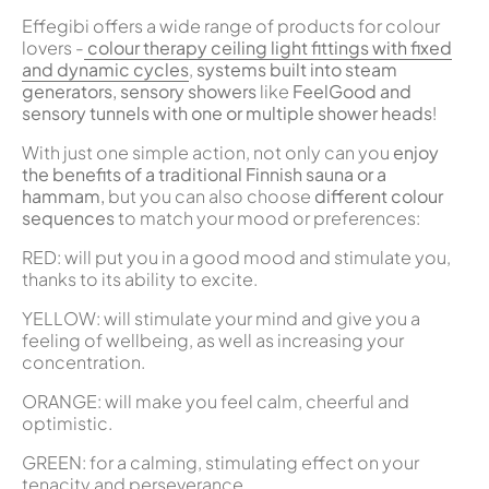
Effegibi offers a wide range of products for colour
lovers -
colour therapy ceiling light fittings with fixed
and dynamic cycles
,
systems built into steam
generators, sensory showers
like
FeelGood and
sensory tunnels with one or multiple shower heads
!
With just one simple action, not only can you
enjoy
the benefits of a traditional Finnish sauna or a
hammam,
but you can also choose
different colour
sequences
to match your mood or preferences:
RED: will put you in a good mood and stimulate you,
thanks to its ability to excite.
YELLOW: will stimulate your mind and give you a
feeling of wellbeing, as well as increasing your
concentration.
ORANGE: will make you feel calm, cheerful and
optimistic.
GREEN: for a calming, stimulating effect on your
tenacity and perseverance.