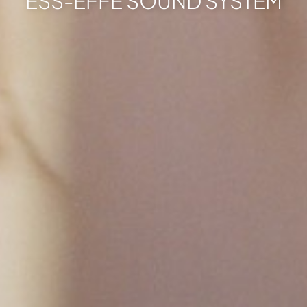
ESS-EFFE SOUND SYSTEM