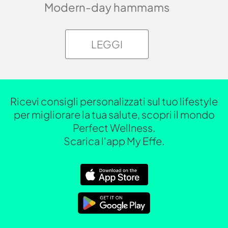
Modern-day hammams
LEGGI
Ricevi consigli personalizzati sul tuo lifestyle
per migliorare la tua salute, scopri il mondo
Perfect Wellness.
Scarica l'app My Effe.