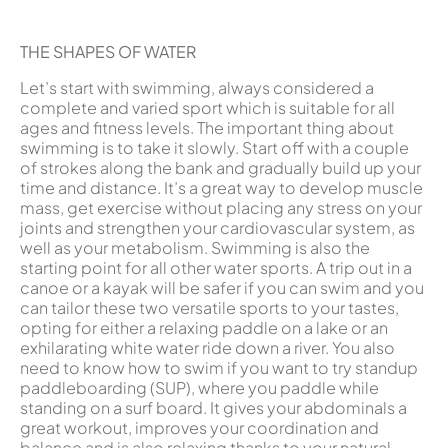
THE SHAPES OF WATER
Let’s start with swimming, always considered a
complete and varied sport which is suitable for all
ages and fitness levels. The important thing about
swimming is to take it slowly. Start off with a couple
of strokes along the bank and gradually build up your
time and distance. It’s a great way to develop muscle
mass, get exercise without placing any stress on your
joints and strengthen your cardiovascular system, as
well as your metabolism. Swimming is also the
starting point for all other water sports. A trip out in a
canoe or a kayak will be safer if you can swim and you
can tailor these two versatile sports to your tastes,
opting for either a relaxing paddle on a lake or an
exhilarating white water ride down a river. You also
need to know how to swim if you want to try standup
paddleboarding (SUP), where you paddle while
standing on a surf board. It gives your abdominals a
great workout, improves your coordination and
balance and is also relaxing thanks to your natural