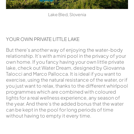
Lake Bled, Slovenia
YOUR OWN PRIVATE LITTLE LAKE
But there’s another way of enjoying the water-body
relationship. It’s with a mini pool in the privacy of your
own home. If you fancy having your own little private
lake, check out Water Dream, designed by Giovanna
Talocci and Marco Pallocca. It is ideal if you want to
exercise, using the natural resistance of the water, or if
you just want to relax, thanks to the different whirlpool
programmes which are combined with coloured
lights for a real wellness experience, any season of
the year. And there’s the added bonus that the water
can be kept in the pool for long periods of time
without having to empty it every time.