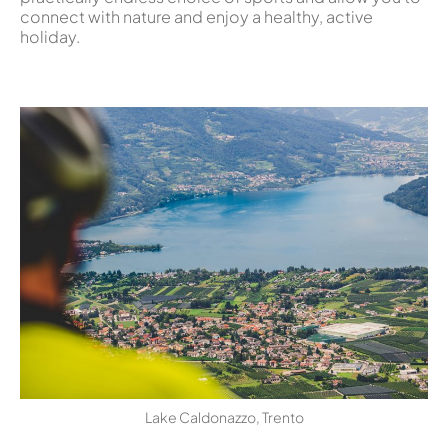
connect with nature and enjoy a healthy, active
holiday.
Lake Caldonazzo, Trento