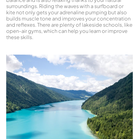
surroundings. Riding the waves with a surfboard or
kite not only gets your adrenaline pumping but also
builds muscle tone and improves your concentration
and reflexes. There are plenty of lakeside schools, like
open-air gyms, which can help you learn or improve
these skills.