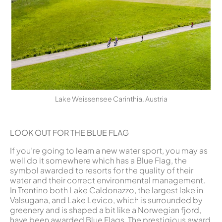
Lake Weissensee Carinthia, Austria
LOOK OUT FOR THE BLUE FLAG
If you’re going to learn a new water sport, you may as
well do it somewhere which has a Blue Flag, the
symbol awarded to resorts for the quality of their
water and their correct environmental management.
In Trentino both Lake Caldonazzo, the largest lake in
Valsugana, and Lake Levico, which is surrounded by
greenery and is shaped a bit like a Norwegian fjord,
have been awarded Blue Flags. The prestigious award