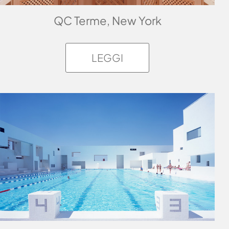
QC Terme, New York
LEGGI