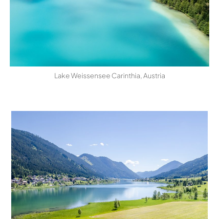
Lake Weissensee Carinthia, Austria