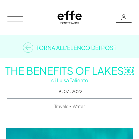
TORNA ALL'ELENCO DEI POST
THE BENEFITS OF LAKES￼
di
Luisa Taliento
19 . 07 . 2022
•
Travels
Water