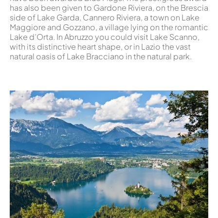
has also been given to Gardone Riviera, on the Brescia
side of Lake Garda, Cannero Riviera, a town on Lake
Maggiore and Gozzano, a village lying on the romantic
Lake d’Orta. In Abruzzo you could visit Lake Scanno,
with its distinctive heart shape, or in Lazio the vast
natural oasis of Lake Bracciano in the natural park.