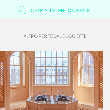
TORNA ALL'ELENCO DEI POST
ALTRO PER TE DAL BLOG EFFE