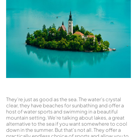
They’re just as good as the sea. The water’s crystal
clear, they have beaches for sunbathing and offer a
host of water sports and swimming in a beautiful
mountain setting. We’re talking about lakes, a great
alternative to the sea if you want somewhere to cool
down in the summer. But that's not all. They offer a
practically endless choice of sports and allow you to